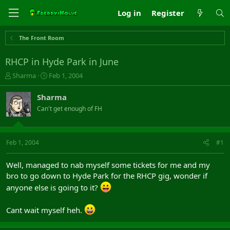
Log in
Register
The Front Room
RHCP in Hyde Park in June
T
S
Sharma
Feb 1, 2004
h
t
r
a
Sharma
e
r
Can't get enough of FH
a
t
d
d
s
a
t
t
Feb 1, 2004
#1
a
e
r
Well, managed to nab myself some tickets for me and my
t
bro to go down to Hyde Park for the RHCP gig, wonder if
e
r
anyone else is going to it?
Cant wait myself heh.