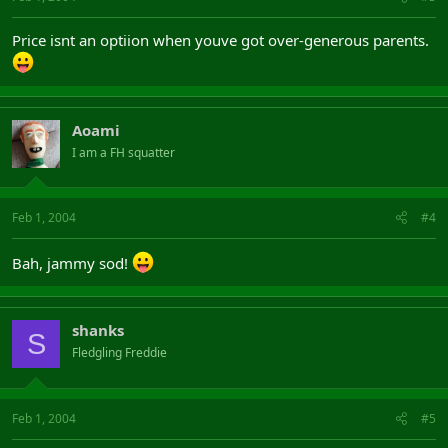
Price isnt an optiion when youve got over-generous parents.
Aoami
I am a FH squatter
Feb 1, 2004
#4
Bah, jammy sod!
shanks
S
Fledgling Freddie
Feb 1, 2004
#5