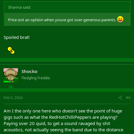
Sharma said:
Price isnt an optiion when youve got over-generous parents.
Spoiled brat!
Shocko
Fledgling Freddie
Feb 3, 2004
#6
Am I the only one here who doesn't see the point of huge
gigs such as what the RedHotChilliPeppers are playing?
Paying over 20 quid, to get a sound ravaged by shit
acoustics, not actually seeing the band due to the distance