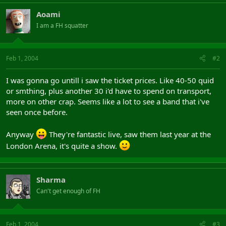
Aoami
I am a FH squatter
Feb 1, 2004
#2
I was gonna go untill i saw the ticket prices. Like 40-50 quid
or smthing, plus another 30 i'd have to spend on transport,
more on other crap. Seems like a lot to see a band that i've
seen once before.
Anyway
They're fantastic live, saw them last year at the
London Arena, it's quite a show.
Sharma
Can't get enough of FH
Feb 1, 2004
#3