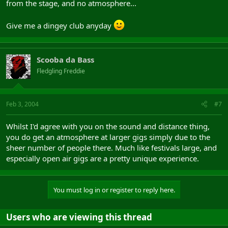
from the stage, and no atmosphere...
Give me a dingey club anyday
Scooba da Bass
Fledgling Freddie
Feb 3, 2004
#7
Whilst I'd agree with you on the sound and distance thing,
you do get an atmosphere at larger gigs simply due to the
sheer number of people there. Much like festivals large, and
especially open air gigs are a pretty unique experience.
You must log in or register to reply here.
Users who are viewing this thread