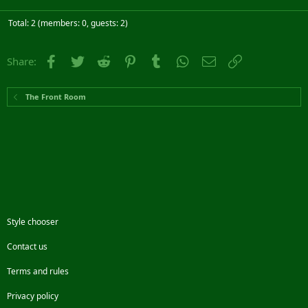
Total: 2 (members: 0, guests: 2)
Facebook
Twitter
Reddit
Pinterest
Tumblr
WhatsApp
Email
Link
Share:
The Front Room
Style chooser
Contact us
Terms and rules
Privacy policy