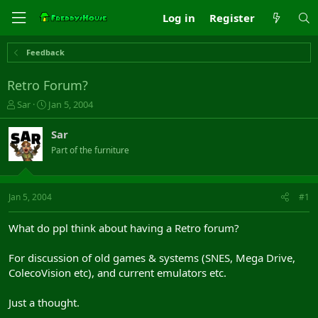
Log in
Register
Feedback
Retro Forum?
T
S
Sar
Jan 5, 2004
h
t
r
a
Sar
e
r
Part of the furniture
a
t
d
d
s
a
t
t
Jan 5, 2004
#1
a
e
r
What do ppl think about having a Retro forum?
t
e
For discussion of old games & systems (SNES, Mega Drive,
r
ColecoVision etc), and current emulators etc.
Just a thought.