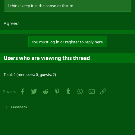
I think: keep it in the consoles forum.
Agreed
You must log in or register to reply here.
Users who are viewing this thread
Total: 2 (members: 0, guests: 2)
Facebook
Twitter
Reddit
Pinterest
Tumblr
WhatsApp
Email
Link
Share:
Feedback