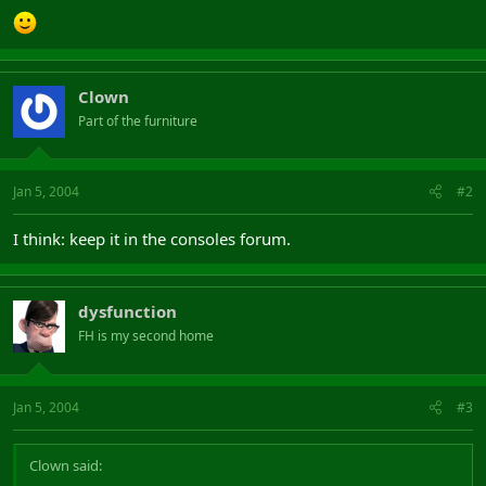
Clown
Part of the furniture
Jan 5, 2004
#2
I think: keep it in the consoles forum.
dysfunction
FH is my second home
Jan 5, 2004
#3
Clown said: