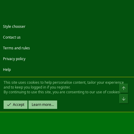
Style chooser
Contact us
Terms and rules
Privacy policy
Help
Facebook
Twitter
Steam
Contact us
RSS
This site uses cookies to help personalise content, tailor your experience
and to keep you logged in if you register.
Top
By continuing to use this site, you are consenting to our use of cookies.
®
Community platform by XenForo
© 2010-2022 XenForo Ltd.
Bot
Design by:
Pixel Exit
Accept
Learn more…
|| ©2003-2023 Freddy. All Rights Reserved.