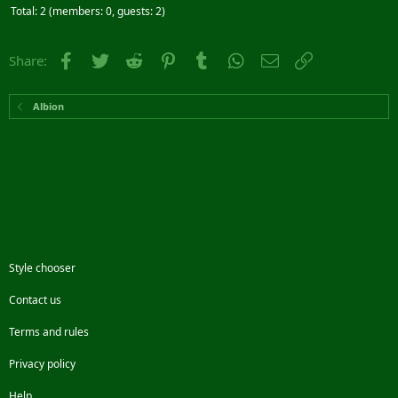
Total: 2 (members: 0, guests: 2)
Facebook
Twitter
Reddit
Pinterest
Tumblr
WhatsApp
Email
Link
Share:
Albion
Style chooser
Contact us
Terms and rules
Privacy policy
Help