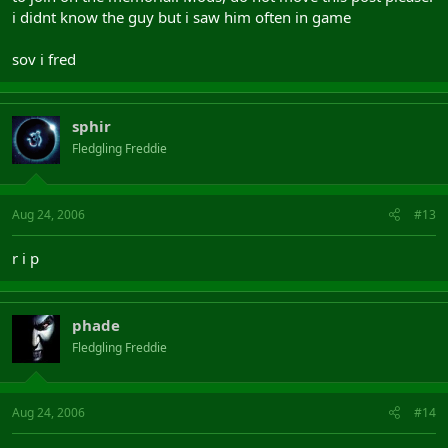
i didnt know the guy but i saw him often in game
sov i fred
sphir
Fledgling Freddie
Aug 24, 2006
#13
r i p
phade
Fledgling Freddie
Aug 24, 2006
#14