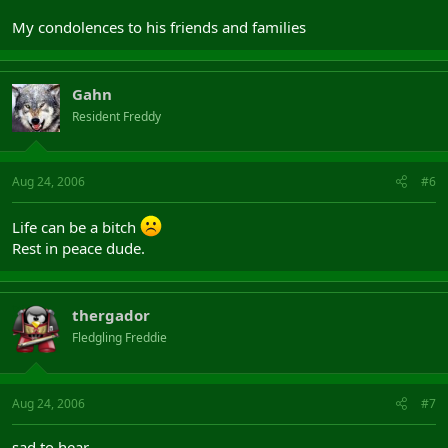
My condolences to his friends and families
Gahn
Resident Freddy
Aug 24, 2006
#6
Life can be a bitch
Rest in peace dude.
thergador
Fledgling Freddie
Aug 24, 2006
#7
sad to hear