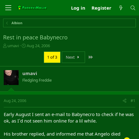
Log in
Register
Albion
Rest in peace Babynecro
T
S
umavi
Aug 24, 2006
h
t
r
a
Last
1 of 3
Next
e
r
a
t
umavi
d
d
s
a
Fledgling Freddie
t
t
a
e
r
Aug 24, 2006
#1
t
e
r
Early August I sent an e-mail to Babynecro to check if he was
ok, as I`d not seen him online for a lil while.
His brother replied, and informed me that Angelo died