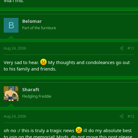
Vila i frid.
Belomar
B
Part of the furniture
Aug 24, 2006
#11
Very sad to hear.
My thoughts and condoleances go out
to his family and friends.
Sharaft
Fledgling Freddie
Aug 24, 2006
#12
oh no :/ this is truly a tragic news
ill do my absolute best
to join on the memorial! Mods, do not move this post please.