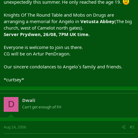
unexpectedly this summer. He only reached the age 19.
Knights Of The Round Table and Mobs on Drugs are
arranging a memorial for Angelo in
Vetusta Abbey
(The big
church, west of Camelot north gates).
Server Prydwen, 26/08, 7PM UK time.
Everyone is welcome to join us there.
CG will be on Artur PenDragon.
Our sincere condolances to Angelo`s family and friends.
*curtsey*
Dwali
D
Can't get enough of FH
Aug 24, 2006
#2