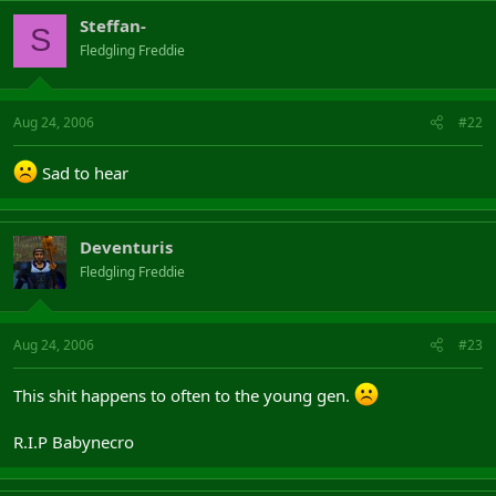
Steffan-
S
Fledgling Freddie
Aug 24, 2006
#22
Sad to hear
Deventuris
Fledgling Freddie
Aug 24, 2006
#23
This shit happens to often to the young gen.
R.I.P Babynecro