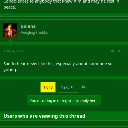
Condolances to anybody that knew him and may he rest in
peace.
Golena
Fledgling Freddie
Aug 24, 2006
#30
Sad to hear news like this, especially about someone so
young.
Last
1 of 3
Next
You must log in or register to reply here.
Users who are viewing this thread