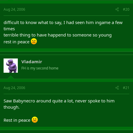
Aug 24, 2006
#20
difficult to know what to say, I had seen him ingame a few
times
terrible thing to have happend to someone so young
rest in peace
Vladamir
FH is my second home
Aug 24, 2006
#21
Saw Babynecro around quite a lot, never spoke to him
though.
Rest in peace