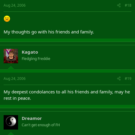
Aug 24, 2006
#18
My thoughts go with his friends and family.
Kagato
Fledgling Freddie
Aug 24, 2006
#19
My deepest condolances to all his friends and family, may he
rest in peace.
Dreamor
Can't get enough of FH