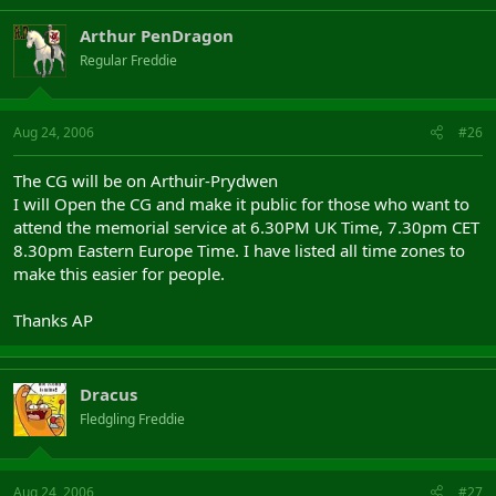
Arthur PenDragon
Regular Freddie
Aug 24, 2006
#26
The CG will be on Arthuir-Prydwen
I will Open the CG and make it public for those who want to
attend the memorial service at 6.30PM UK Time, 7.30pm CET
8.30pm Eastern Europe Time. I have listed all time zones to
make this easier for people.
Thanks AP
Dracus
Fledgling Freddie
Aug 24, 2006
#27