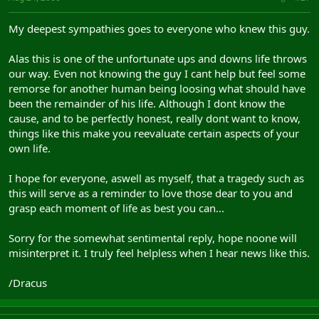
My deepest sympathies goes to everyone who knew this guy.
Alas this is one of the unfortunate ups and downs life throws
our way. Even not knowing the guy I cant help but feel some
remorse for another human being loosing what should have
been the remainder of his life. Although I dont know the
cause, and to be perfectly honest, really dont want to know,
things like this make you reevaluate certain aspects of your
own life.
I hope for everyone, aswell as myself, that a tragedy such as
this will serve as a reminder to love those dear to you and
grasp each moment of life as best you can...
Sorry for the somewhat sentimental reply, hope noone will
misinterpret it. I truly feel helpless when I hear news like this.
/Dracus