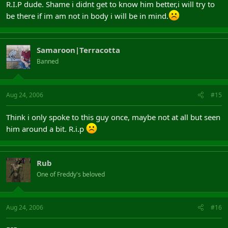
R.I.P dude. Shame i didnt get to know him better,i will try to
be there if im am not in body i will be in mind.
Samaroon|Terracotta
Banned
Aug 24, 2006
#15
Think i only spoke to this guy once, maybe not at all but seen
him around a bit. R.i.p
Rub
One of Freddy's beloved
Aug 24, 2006
#16