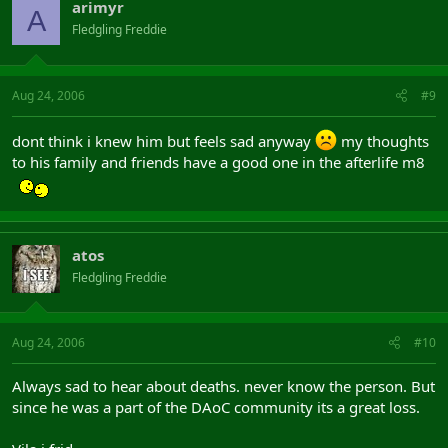
arimyr
A
Fledgling Freddie
Aug 24, 2006
#9
dont think i knew him but feels sad anyway
my thoughts
to his family and friends have a good one in the afterlife m8
atos
Fledgling Freddie
Aug 24, 2006
#10
Always sad to hear about deaths. never know the person. But
since he was a part of the DAoC community its a great loss.