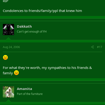
RIP
Condolences to friends/family/ppl that knew him
Dakkath
Can't get enough of FH
Aug 24, 2006
#17
For what they're worth, my sympathies to his friends &
family
Amanita
Part of the furniture