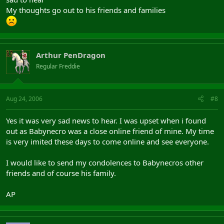
My thoughts go out to his friends and families
Arthur PenDragon
Regular Freddie
Aug 24, 2006
#8
Yes it was very sad news to hear. I was upset when i found
out as Babynecro was a close online friend of mine. My time
is very imited these days to come online and see everyone.
I would like to send my condolences to Babynecros other
friends and of course his family.
AP