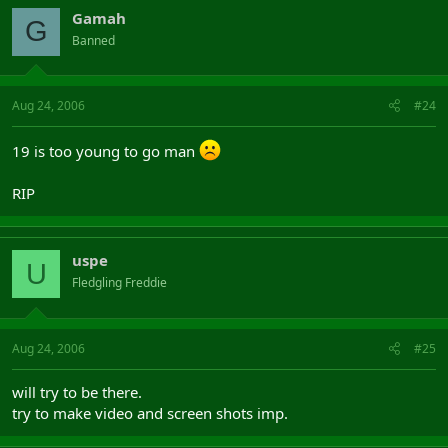
Gamah
G
Banned
Aug 24, 2006
#24
19 is too young to go man
RIP
uspe
U
Fledgling Freddie
Aug 24, 2006
#25
will try to be there.
try to make video and screen shots imp.