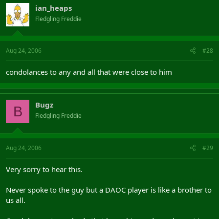
ian_heaps
Fledgling Freddie
Aug 24, 2006
#28
condolances to any and all that were close to him
Bugz
B
Fledgling Freddie
Aug 24, 2006
#29
Very sorry to hear this.
Never spoke to the guy but a DAOC player is like a brother to
us all.