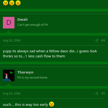
Dwali
D
Can't get enough of FH
Aug 24, 2006
#4
yupp its always sad when a fellow daoc die...i guess GoA
thinks so to...1 less cash flow to them
Thorwyn
FH is my second home
Aug 24, 2006
#5
ouch... this is way too early