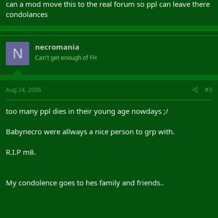
can a mod move this to the real forum so ppl can leave there
condolances
necromania
N
Can't get enough of FH
Aug 24, 2006
#3
too many ppl dies in their young age nowdays ;/
Babynecro were allways a nice person to grp with.
R.I.P m8.
My condolence goes to hes family and friends..