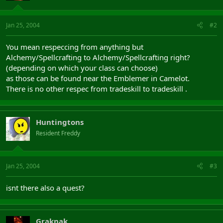
Jan 25, 2004
#2
You mean respeccing from anything but
Alchemy/Spellcrafting to Alchemy/Spellcrafting right?
(depending on which your class can choose)
as those can be found near the Emblemer in Camelot.
There is no other respec from tradeskill to tradeskill .
Huntingtons
Resident Freddy
Jan 25, 2004
#3
isnt there also a quest?
Graknak