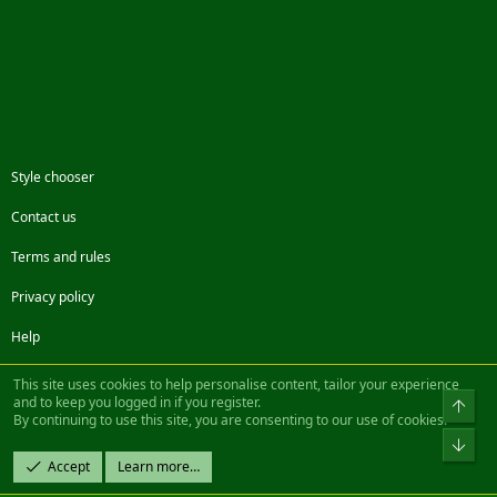
Style chooser
Contact us
Terms and rules
Privacy policy
Help
Facebook
Twitter
Steam
Contact us
RSS
This site uses cookies to help personalise content, tailor your experience
and to keep you logged in if you register.
Top
By continuing to use this site, you are consenting to our use of cookies.
®
Community platform by XenForo
© 2010-2022 XenForo Ltd.
Bot
Design by:
Pixel Exit
Accept
Learn more…
|| ©2003-2023 Freddy. All Rights Reserved.