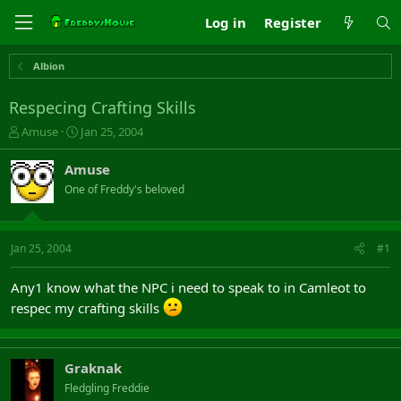
Log in
Register
Albion
Respecing Crafting Skills
T
S
Amuse
Jan 25, 2004
h
t
r
a
Amuse
e
r
One of Freddy's beloved
a
t
d
d
s
a
t
t
Jan 25, 2004
#1
a
e
r
Any1 know what the NPC i need to speak to in Camleot to
t
respec my crafting skills
e
r
Graknak
Fledgling Freddie