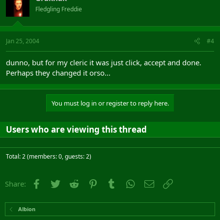
Fledgling Freddie
Jan 25, 2004
#4
dunno, but for my cleric it was just click, accept and done.
Perhaps they changed it orso...
You must log in or register to reply here.
Users who are viewing this thread
Total: 2 (members: 0, guests: 2)
Facebook
Twitter
Reddit
Pinterest
Tumblr
WhatsApp
Email
Link
Share:
Albion