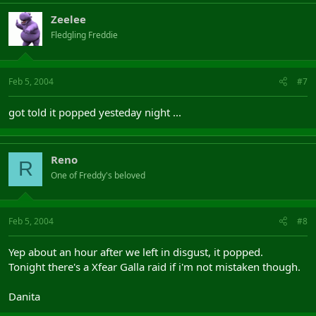
Zeelee
Fledgling Freddie
Feb 5, 2004
#7
got told it popped yesteday night ...
Reno
R
One of Freddy's beloved
Feb 5, 2004
#8
Yep about an hour after we left in disgust, it popped.
Tonight there's a Xfear Galla raid if i'm not mistaken though.
Danita