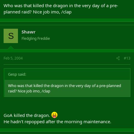
Who was that killed the dragon in the very day of a pre-
planned raid? Nice job imo, /clap
Shawr
S
Fledgling Freddie
Feb 5, 2004
#13
Gesp said:
Who was that killed the dragon in the very day of a pre-planned
raid? Nice job imo, /clap
GoA killed the dragon.
He hadn't repopped after the morning maintenance.