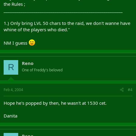
the Rules ;
________________________________________________________
1.) Only bring LVL 50 chars to the raid, we don't wanne have
whine of the players who died."
NM I guess
Reno
R
One of Freddy's beloved
Feb 4, 2004
#4
Hope he's popped by then, he wasn't at 1530 cet.
Danita