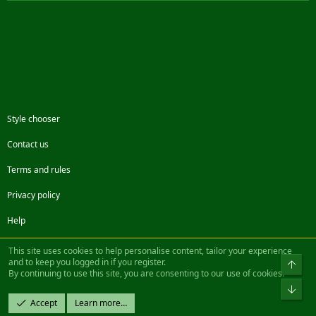
Style chooser
Contact us
Terms and rules
Privacy policy
Help
Facebook
Twitter
Steam
Contact us
RSS
This site uses cookies to help personalise content, tailor your experience
and to keep you logged in if you register.
Top
By continuing to use this site, you are consenting to our use of cookies.
®
Community platform by XenForo
© 2010-2022 XenForo Ltd.
Bot
Design by:
Pixel Exit
Accept
Learn more…
|| ©2003-2023 Freddy. All Rights Reserved.