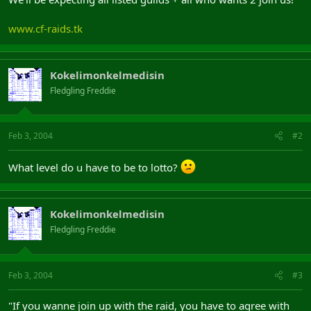
www.cf-raids.tk
Kokelimonkelmedisin
Fledgling Freddie
Feb 3, 2004
#2
What level do u have to be to lotto?
Kokelimonkelmedisin
Fledgling Freddie
Feb 3, 2004
#3
"If you wanne join up with the raid, you have to agree with