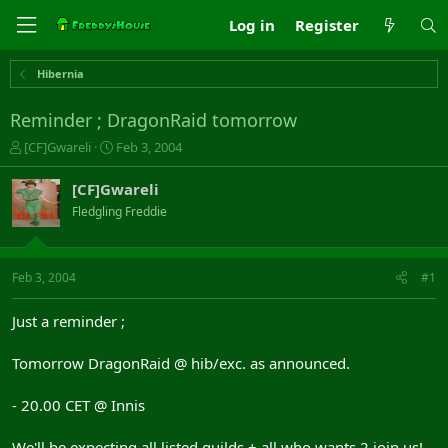
Log in
Register
Hibernia
Reminder ; DragonRaid tomorrow
T
S
[CF]Gwareli
Feb 3, 2004
h
t
r
a
[CF]Gwareli
e
r
Fledgling Freddie
a
t
d
d
s
a
t
t
Feb 3, 2004
#1
a
e
r
Just a reminder ;
t
e
Tomorrow DragonRaid @ hib/exc. as announced.
r
- 20.00 CET @ Innis
We'll be expecting all listed guilds + all who wants 2 join us!