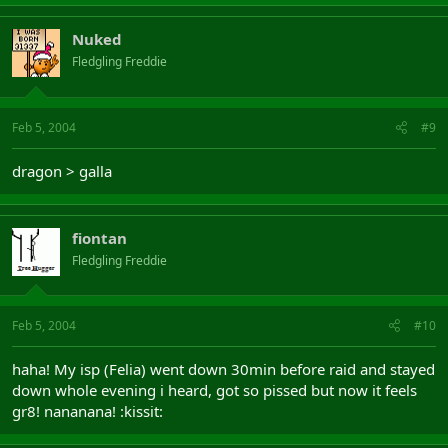
Nuked
Fledgling Freddie
Feb 5, 2004
#9
dragon > galla
fiontan
Fledgling Freddie
Feb 5, 2004
#10
haha! My isp (Felia) went down 30min before raid and stayed
down whole evening i heard, got so pissed but now it feels
gr8! nananana! :kissit: