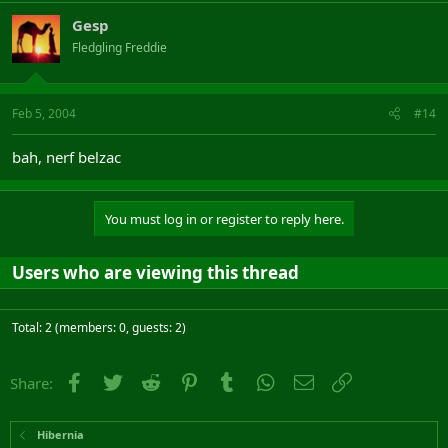
Gesp
Fledgling Freddie
Feb 5, 2004
#14
bah, nerf belzac
You must log in or register to reply here.
Users who are viewing this thread
Total: 2 (members: 0, guests: 2)
Facebook
Twitter
Reddit
Pinterest
Tumblr
WhatsApp
Email
Link
Share:
Hibernia