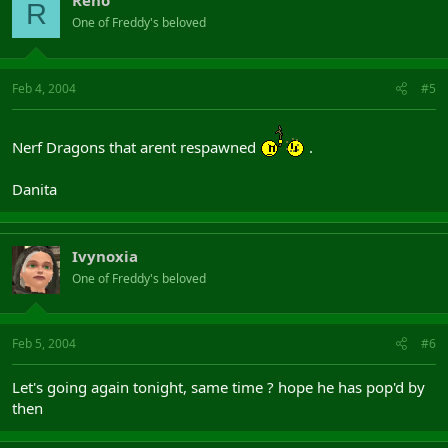
Reno
R
One of Freddy's beloved
Feb 4, 2004
#5
Nerf Dragons that arent respawned
.
Danita
Ivynoxia
One of Freddy's beloved
Feb 5, 2004
#6
Let's going again tonight, same time ? hope he has pop'd by
then