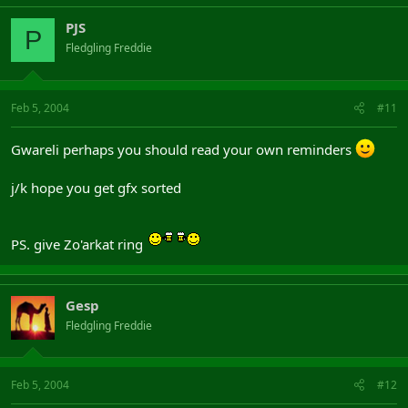
PJS
P
Fledgling Freddie
Feb 5, 2004
#11
Gwareli perhaps you should read your own reminders
j/k hope you get gfx sorted
PS. give Zo'arkat ring
Gesp
Fledgling Freddie
Feb 5, 2004
#12