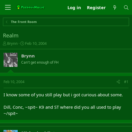
Log in
Register
The Front Room
Realm
T
S
Brynn
Feb 10, 2004
h
t
r
a
Brynn
e
r
Can't get enough of FH
a
t
d
d
s
a
t
t
Feb 10, 2004
#1
a
e
r
I know some of you still play but i got curious about some.
t
e
Dill, Conc, ~spit~ K9 and ST where did you all used to play
r
~/spit~