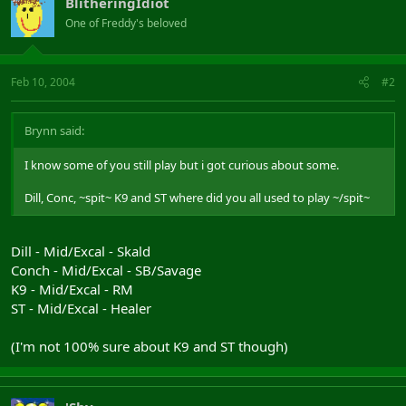
BlitheringIdiot
One of Freddy's beloved
Feb 10, 2004
#2
Brynn said:
I know some of you still play but i got curious about some.
Dill, Conc, ~spit~ K9 and ST where did you all used to play ~/spit~
Dill - Mid/Excal - Skald
Conch - Mid/Excal - SB/Savage
K9 - Mid/Excal - RM
ST - Mid/Excal - Healer
(I'm not 100% sure about K9 and ST though)