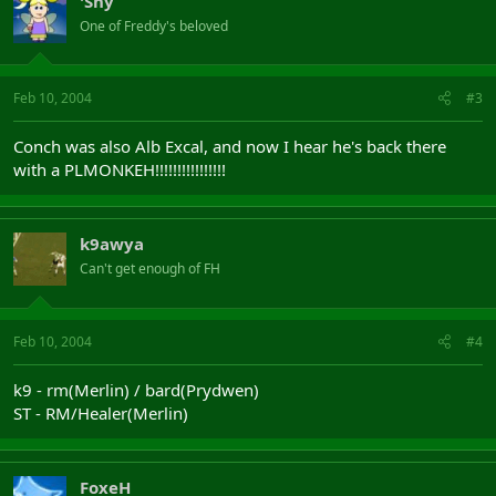
'Shy
One of Freddy's beloved
Feb 10, 2004
#3
Conch was also Alb Excal, and now I hear he's back there
with a PLMONKEH!!!!!!!!!!!!!!!!
k9awya
Can't get enough of FH
Feb 10, 2004
#4
k9 - rm(Merlin) / bard(Prydwen)
ST - RM/Healer(Merlin)
FoxeH