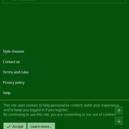
Style chooser
Contact us
Terms and rules
Privacy policy
Help
Facebook
Twitter
Steam
Contact us
RSS
This site uses cookies to help personalise content, tailor your experience
and to keep you logged in if you register.
Top
By continuing to use this site, you are consenting to our use of cookies.
®
Community platform by XenForo
© 2010-2022 XenForo Ltd.
Bot
Design by:
Pixel Exit
Accept
Learn more…
|| ©2003-2023 Freddy. All Rights Reserved.