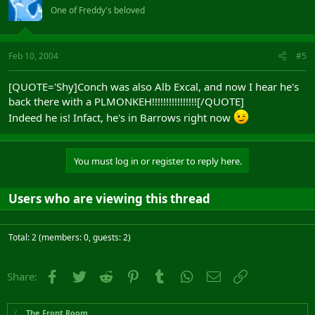
One of Freddy's beloved
Feb 10, 2004
#5
[QUOTE='Shy]Conch was also Alb Excal, and now I hear he's
back there with a PLMONKEH!!!!!!!!!!!!!!!![/QUOTE]
Indeed he is! Infact, he's in Barrows right now
You must log in or register to reply here.
Users who are viewing this thread
Total: 2 (members: 0, guests: 2)
Facebook
Twitter
Reddit
Pinterest
Tumblr
WhatsApp
Email
Link
Share:
The Front Room