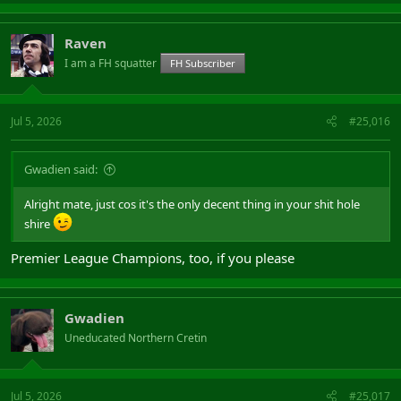
Raven
I am a FH squatter
FH Subscriber
Jul 5, 2026
#25,016
Gwadien said:
Alright mate, just cos it's the only decent thing in your shit hole
shire
Premier League Champions, too, if you please
Gwadien
Uneducated Northern Cretin
Jul 5, 2026
#25,017