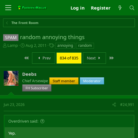
Log in
Register
The Front Room
random annoying things
SPAM
T
S
T
Lamp
Aug 2, 2011
annoying
random
h
t
a
r
a
g
First
Last
Prev
834 of 835
Next
e
r
s
a
t
d
d
Deebs
s
a
Chief Arsewipe
Staff member
Moderator
t
t
FH Subscriber
a
e
r
t
Jun 23, 2026
#24,991
e
r
Overdriven said:
Yep.