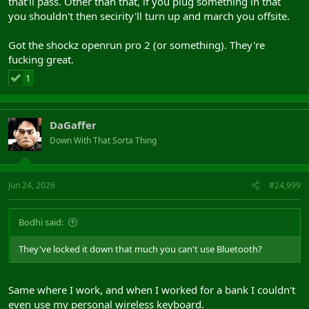
that'll pass. Other than that, if you plug something in that
you shouldn't then secirity'll turn up and march you offsite.
Got the shockz openrun pro 2 (or something). They're
fucking great.
1
DaGaffer
Down With That Sorta Thing
Jun 24, 2026
#24,999
Bodhi said:
They've locked it down that much you can't use Bluetooth?
Same where I work, and when I worked for a bank I couldn't
even use my personal wireless keyboard.