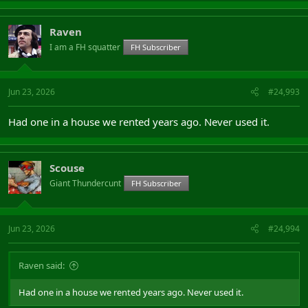
Raven
I am a FH squatter
FH Subscriber
Jun 23, 2026
#24,993
Had one in a house we rented years ago. Never used it.
Scouse
Giant Thundercunt
FH Subscriber
Jun 23, 2026
#24,994
Raven said:
Had one in a house we rented years ago. Never used it.