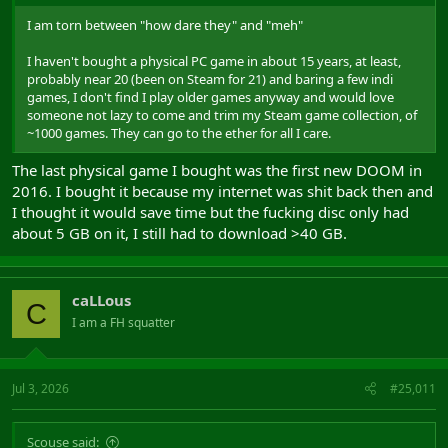
I am torn between "how dare they" and "meh"
I haven't bought a physical PC game in about 15 years, at least,
probably near 20 (been on Steam for 21) and baring a few indi
games, I don't find I play older games anyway and would love
someone not lazy to come and trim my Steam game collection, of
~1000 games. They can go to the ether for all I care.
The last physical game I bought was the first new DOOM in
2016. I bought it because my internet was shit back then and
I thought it would save time but the fucking disc only had
about 5 GB on it, I still had to download >40 GB.
caLLous
C
I am a FH squatter
Jul 3, 2026
#25,011
Scouse said: