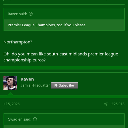
Raven said:
Premier League Champions, too, if you please
Northampton?
Oh, do you mean like south-east midlands premier league
championship euros?
Raven
I am a FH squatter
FH Subscriber
Jul 5, 2026
#25,018
Gwadien said: