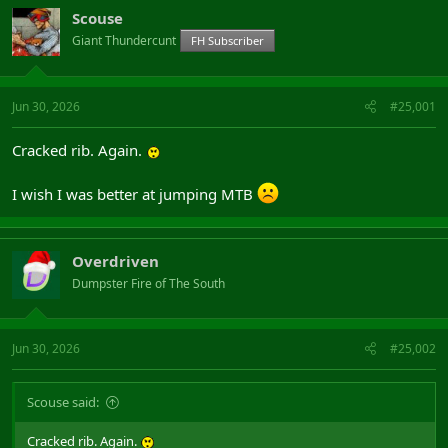
Scouse
Giant Thundercunt
FH Subscriber
Jun 30, 2026
#25,001
Cracked rib. Again.
I wish I was better at jumping MTB
Overdriven
Dumpster Fire of The South
Jun 30, 2026
#25,002
Scouse said:
Cracked rib. Again.