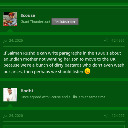
Scouse
Giant Thundercunt
FH Subscriber
Jun 24, 2026
#24,996
If Salman Rushdie can write paragraphs in the 1980's about
an Indian mother not wanting her son to move to the UK
because we're a bunch of dirty bastards who don't even wash
our arses, then perhaps we should listen
Bodhi
Once agreed with Scouse and a LibDem at same time
Jun 24, 2026
#24,997