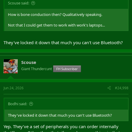
Scouse said:
How is bone conduction then? Qualitatively speaking.
Not that I could get them to work with work's laptops...
They've locked it down that much you can't use Bluetooth?
Scouse
Giant Thundercunt
FH Subscriber
Jun 24, 2026
#24,998
Bodhi said:
They've locked it down that much you can't use Bluetooth?
Yep. They've a set of peripherals you can order internally