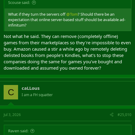
Scouse said:
What if they turn the servers off
@Tom
? Should there be an
expectation that online server-based stuff should be available ad-
infinitum?
Not what he said. They can remove (completely offline)
games from their marketplaces so they're impossible to even
buy. Amazon caused a stir a while ago by remotely deleting
delisted books from people's Kindles, what's to stop these
companies doing the same for games you've bought and
downloaded and assumed you owned forever?
caLLous
C
I am a FH squatter
Jul 3, 2026
#25,010
Raven said: