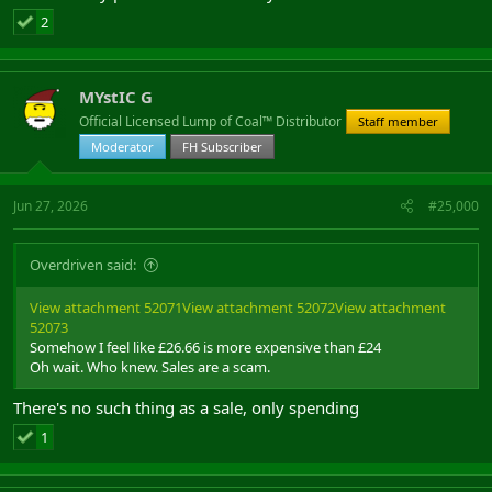
2
MYstIC G
Official Licensed Lump of Coal™ Distributor
Staff member
Moderator
FH Subscriber
Jun 27, 2026
#25,000
Overdriven said:
View attachment 52071
View attachment 52072
View attachment
52073
Somehow I feel like £26.66 is more expensive than £24
Oh wait. Who knew. Sales are a scam.
There's no such thing as a sale, only spending
1