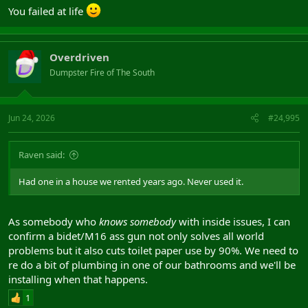
You failed at life
Overdriven
Dumpster Fire of The South
Jun 24, 2026
#24,995
Raven said:
Had one in a house we rented years ago. Never used it.
As somebody who
knows somebody
with inside issues, I can
confirm a bidet/M16 ass gun not only solves all world
problems but it also cuts toilet paper use by 90%. We need to
re do a bit of plumbing in one of our bathrooms and we'll be
installing when that happens.
1