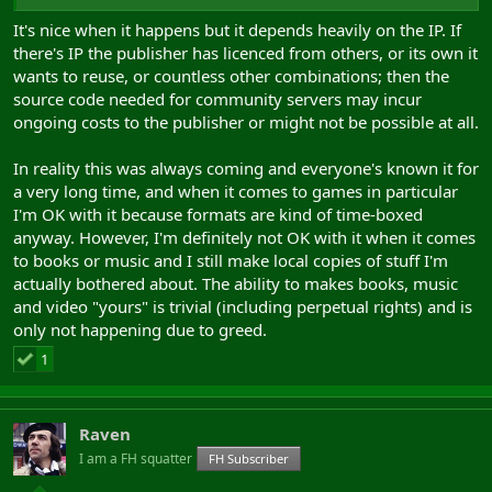
It's nice when it happens but it depends heavily on the IP. If
there's IP the publisher has licenced from others, or its own it
wants to reuse, or countless other combinations; then the
source code needed for community servers may incur
ongoing costs to the publisher or might not be possible at all.
In reality this was always coming and everyone's known it for
a very long time, and when it comes to games in particular
I'm OK with it because formats are kind of time-boxed
anyway. However, I'm definitely not OK with it when it comes
to books or music and I still make local copies of stuff I'm
actually bothered about. The ability to makes books, music
and video "yours" is trivial (including perpetual rights) and is
only not happening due to greed.
1
Raven
I am a FH squatter
FH Subscriber