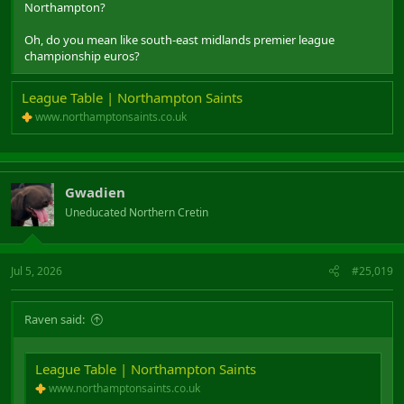
Northampton?
Oh, do you mean like south-east midlands premier league
championship euros?
League Table | Northampton Saints
www.northamptonsaints.co.uk
Gwadien
Uneducated Northern Cretin
Jul 5, 2026
#25,019
Raven said:
League Table | Northampton Saints
www.northamptonsaints.co.uk