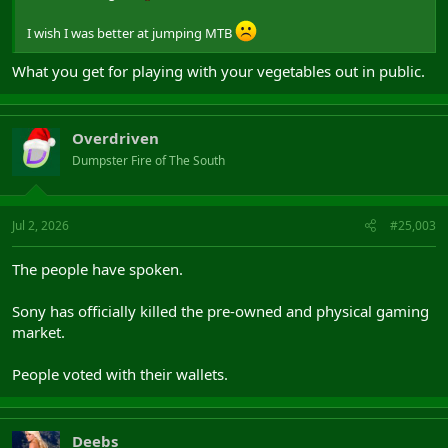
I wish I was better at jumping MTB
What you get for playing with your vegetables out in public.
Overdriven
Dumpster Fire of The South
Jul 2, 2026
#25,003
The people have spoken.
Sony has officially killed the pre-owned and physical gaming
market.
People voted with their wallets.
Deebs