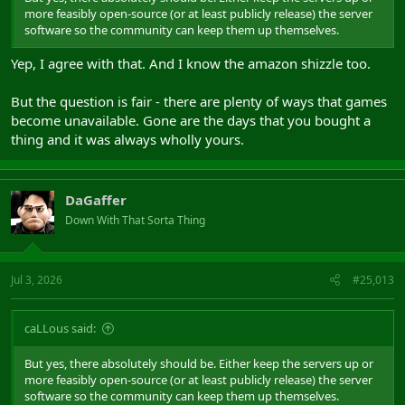
more feasibly open-source (or at least publicly release) the server
software so the community can keep them up themselves.
Yep, I agree with that. And I know the amazon shizzle too.
But the question is fair - there are plenty of ways that games
become unavailable. Gone are the days that you bought a
thing and it was always wholly yours.
DaGaffer
Down With That Sorta Thing
Jul 3, 2026
#25,013
caLLous said:
But yes, there absolutely should be. Either keep the servers up or
more feasibly open-source (or at least publicly release) the server
software so the community can keep them up themselves.