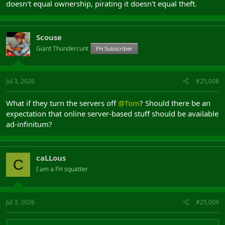
doesn't equal ownership, pirating it doesn't equal theft.
Scouse
Giant Thundercunt
FH Subscriber
Jul 3, 2026
#25,008
What if they turn the servers off
@Tom
? Should there be an
expectation that online server-based stuff should be available
ad-infinitum?
caLLous
C
I am a FH squatter
Jul 3, 2026
#25,009