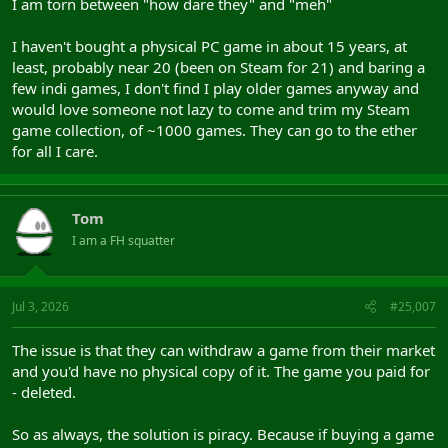
I am torn between "how dare they" and "meh"
I haven't bought a physical PC game in about 15 years, at
least, probably near 20 (been on Steam for 21) and baring a
few indi games, I don't find I play older games anyway and
would love someone not lazy to come and trim my Steam
game collection, of ~1000 games. They can go to the ether
for all I care.
Tom
I am a FH squatter
Jul 3, 2026
#25,007
The issue is that they can withdraw a game from their market
and you'd have no physical copy of it. The game you paid for
- deleted.
So as always, the solution is piracy. Because if buying a game