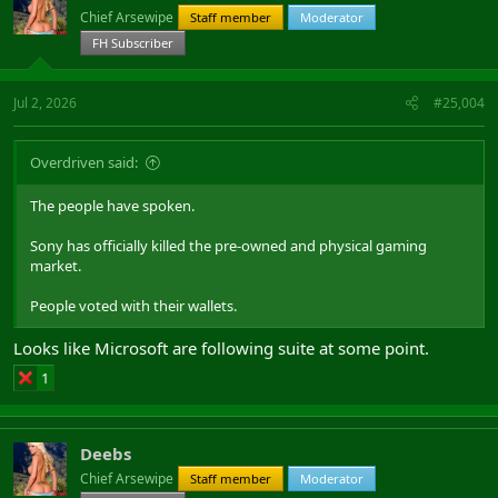
Chief Arsewipe
Staff member
Moderator
FH Subscriber
Jul 2, 2026
#25,004
Overdriven said:
The people have spoken.
Sony has officially killed the pre-owned and physical gaming
market.
People voted with their wallets.
Looks like Microsoft are following suite at some point.
1
Deebs
Chief Arsewipe
Staff member
Moderator