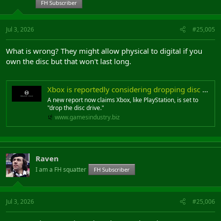
FH Subscriber
Jul 3, 2026
#25,005
What is wrong? They might allow physical to digital if you
own the disc but that won't last long.
Xbox is reportedly considering dropping disc drives as it tests new feature that lets players digitize physical games
A new report now claims Xbox, like PlayStation, is set to
"drop the disc drive."
www.gamesindustry.biz
Raven
I am a FH squatter
FH Subscriber
Jul 3, 2026
#25,006