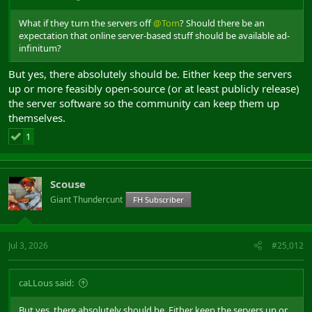
What if they turn the servers off
@Tom
? Should there be an
expectation that online server-based stuff should be available ad-
infinitum?
But yes, there absolutely should be. Either keep the servers
up or more feasibly open-source (or at least publicly release)
the server software so the community can keep them up
themselves.
1
Scouse
Giant Thundercunt
FH Subscriber
Jul 3, 2026
#25,012
caLLous said:
But yes, there absolutely should be. Either keep the servers up or