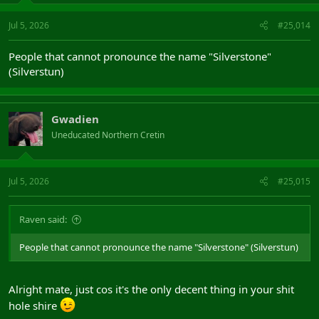
Jul 5, 2026
#25,014
People that cannot pronounce the name "Silverstone"
(Silverstun)
Gwadien
Uneducated Northern Cretin
Jul 5, 2026
#25,015
Raven said:
People that cannot pronounce the name "Silverstone" (Silverstun)
Alright mate, just cos it's the only decent thing in your shit
hole shire