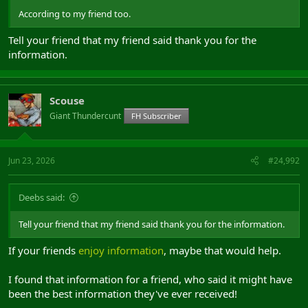
According to my friend too.
Tell your friend that my friend said thank you for the
information.
Scouse
Giant Thundercunt
FH Subscriber
Jun 23, 2026
#24,992
Deebs said:
Tell your friend that my friend said thank you for the information.
If your friends
enjoy information
, maybe that would help.
I found that information for a friend, who said it might have
been the best information they've ever received!