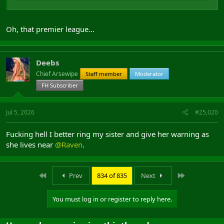
Oh, that premier league...
Deebs
Chief Arsewipe
Staff member
Moderator
FH Subscriber
Jul 5, 2026
#25,020
Fucking hell I better ring my sister and give her warning as
she lives near
@Raven
.
First
Last
Prev
834 of 835
Next
You must log in or register to reply here.