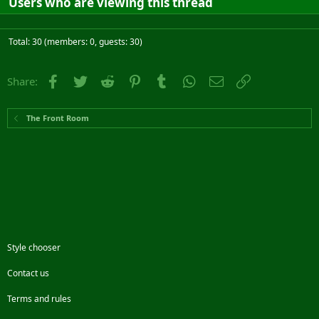
Users who are viewing this thread
Total: 30 (members: 0, guests: 30)
Facebook
Twitter
Reddit
Pinterest
Tumblr
WhatsApp
Email
Link
Share:
The Front Room
Style chooser
Contact us
Terms and rules