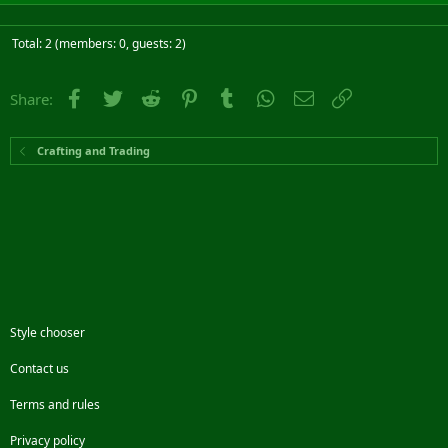
Total: 2 (members: 0, guests: 2)
Facebook
Twitter
Reddit
Pinterest
Tumblr
WhatsApp
Email
Link
Share:
Crafting and Trading
Style chooser
Contact us
Terms and rules
Privacy policy