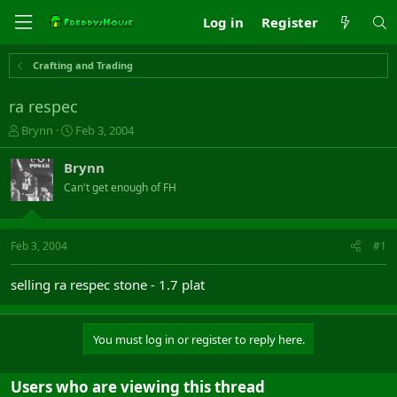
Log in
Register
Crafting and Trading
ra respec
T
S
Brynn
Feb 3, 2004
h
t
r
a
Brynn
e
r
Can't get enough of FH
a
t
d
d
s
a
t
t
Feb 3, 2004
#1
a
e
r
selling ra respec stone - 1.7 plat
t
e
r
You must log in or register to reply here.
Users who are viewing this thread