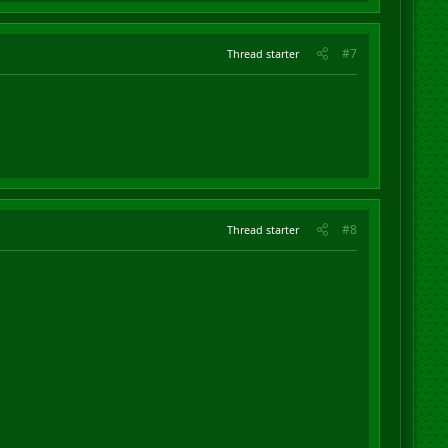
#7
Thread starter
#8
Thread starter