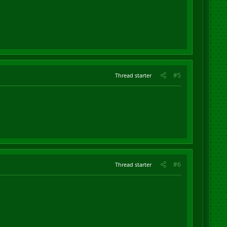
#5
Thread starter
#6
Thread starter