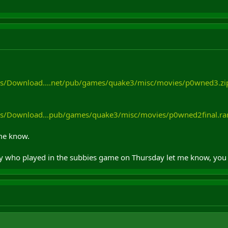
es/Download....net/pub/games/quake3/misc/movies/p0wned3.zi
es/Download...pub/games/quake3/misc/movies/p0wned2final.ra
t me know.
uy who played in the subbies game on Thursday let me know, you 