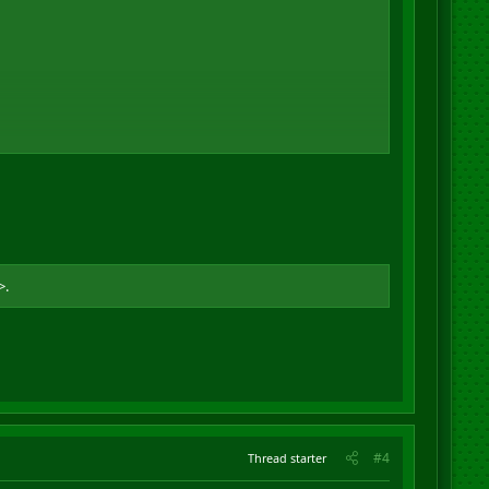
>.
#4
Thread starter