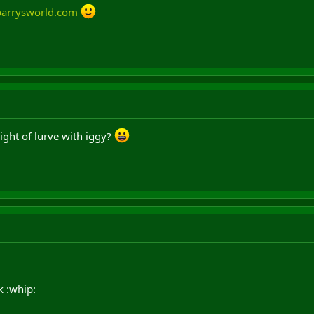
barrysworld.com
ight of lurve with iggy?
 :whip: