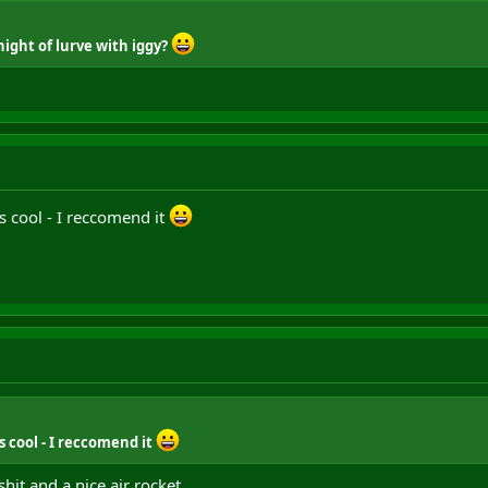
night of lurve with iggy?
 cool - I reccomend it
 cool - I reccomend it
hit and a nice air rocket.