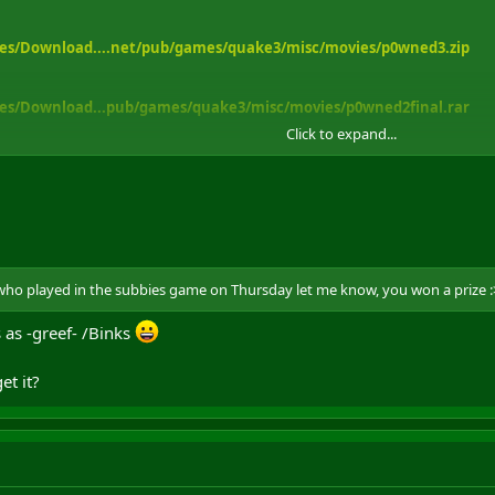
es/Download....net/pub/games/quake3/misc/movies/p0wned3.zip
es/Download...pub/games/quake3/misc/movies/p0wned2final.rar
Click to expand...
et me know.
 who played in the subbies game on Thursday let me know, you won a prize :
s as -greef- /Binks
et it?