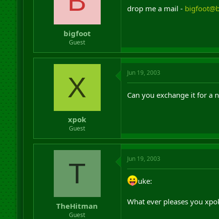
B
drop me a mail -
bigfoot@
bigfoot
Guest
Jun 19, 2003
X
Can you exchange it for a n
xpok
Guest
Jun 19, 2003
T
uke:
What ever pleases you xpok
TheHitman
Guest