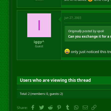
Jun 27, 2003
I
Originally posted by xpok
Can you exchange it for a 
iggy^
Guest
only just noticed this
Users who are viewing this thread
Total: 2 (members: 0, guests: 2)
Facebook
Twitter
Reddit
Pinterest
Tumblr
WhatsApp
Email
Link
Share: