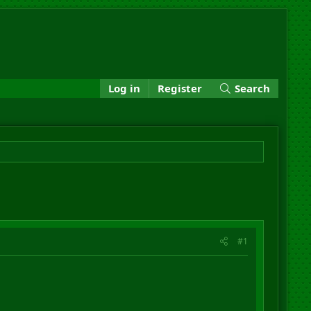
Log in
Register
Search
#1