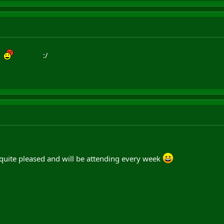
:/
quite pleased and will be attending every week