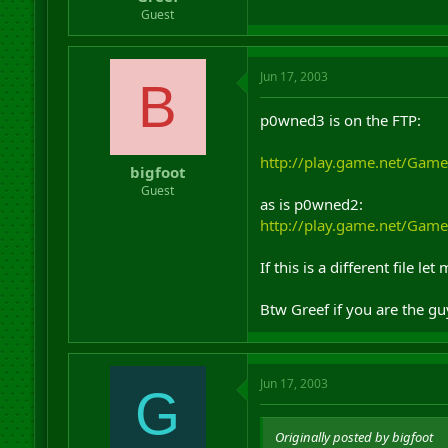
r
Guest
t
e
r
Jun 17, 2003
B
p0wned3 is on the FTP:
http://play.game.net/Gam
bigfoot
Guest
as is p0wned2:
http://play.game.net/Gam
If this is a different file le
Btw Greef if you are the g
Jun 17, 2003
G
Originally posted by bigfoot