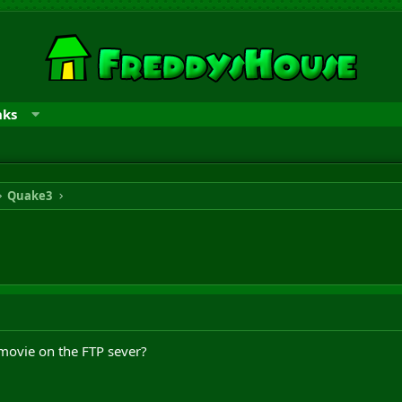
nks
Quake3
 movie on the FTP sever?