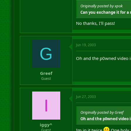
Originally posted by xpok
Can you exchange it for a 
No thanks, I'll pass!
Jun 19, 2003
G
Oh and the p0wned video is
Greef
Guest
Jun 27, 2003
I
Originally posted by Greef
Oh and the p0wned video is
iggy^
Im in it twice
One holy s
Guest