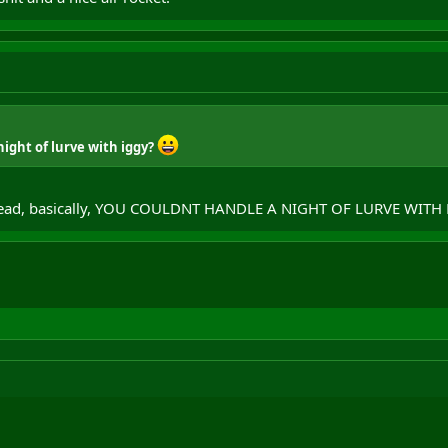
night of lurve with iggy?
 tread, basically, YOU COULDNT HANDLE A NIGHT OF LURVE WITH