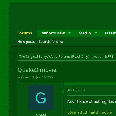
Forums
What's new
Media
FH Li
New posts
Search forums
The Original BarrysWorld Forums (Read Only)
Action & FPS
Quake3 movie.
T
S
Greef
Jun 16, 2003
h
t
r
a
Jun 16, 2003
e
r
G
a
t
d
d
Any chance of putting this
s
a
t
t
p0wned ctf match movie
a
e
Greef