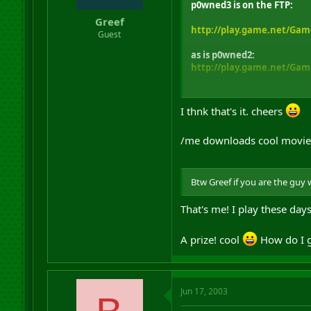
p0wned3 is on the FTP:
Greef
http://play.game.net/Gam
Guest
as is p0wned2:
http://play.game.net/Gam
If this is a different file l
I thnk that's it. cheers
/me downloads cool movie
Btw Greef if you are the guy
That's me! I play these day
A prize! cool
How do I g
Jun 17, 2003