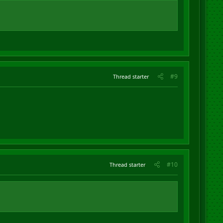
#9
Thread starter
#10
Thread starter