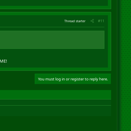
#11
Thread starter
 ME!
You must log in or register to reply here.