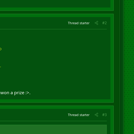
#2
Thread starter
p
r
won a prize :>.
#3
Thread starter