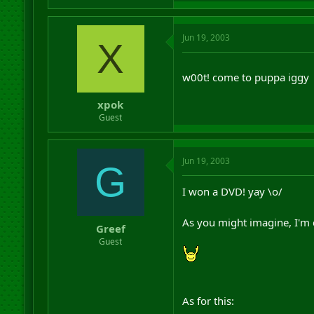
Jun 19, 2003
X
w00t! come to puppa iggy
xpok
Guest
Jun 19, 2003
G
I won a DVD! yay \o/
As you might imagine, I'm 
Greef
Guest
As for this: