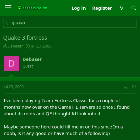
Log in
Register
Quake3
Quake 3 fortress
T
S
Debaser
Jul 23, 2003
h
t
r
a
Debaser
D
e
r
Guest
a
t
d
d
s
a
t
t
Jul 23, 2003
#1
a
e
r
I've been playing Team Fortress Classic for a couple of
t
months now over on the Game HL servers so once I found
e
about its roots and QF thought Id look into it.
r
Maybe someone here could fill me in on this since Im a
noob, is it any good or have much of a following?