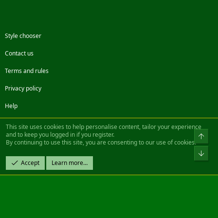
Style chooser
Contact us
Terms and rules
Privacy policy
Help
Facebook
Twitter
Steam
Contact us
RSS
This site uses cookies to help personalise content, tailor your experience
and to keep you logged in if you register.
Top
By continuing to use this site, you are consenting to our use of cookies.
®
Community platform by XenForo
© 2010-2022 XenForo Ltd.
Bot
Design by:
Pixel Exit
Accept
Learn more…
|| ©2003-2023 Freddy. All Rights Reserved.