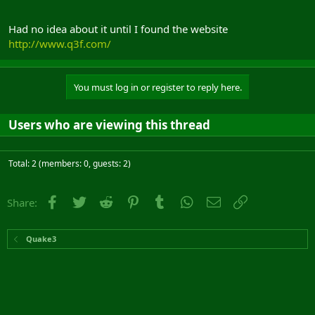
Had no idea about it until I found the website
http://www.q3f.com/
You must log in or register to reply here.
Users who are viewing this thread
Total: 2 (members: 0, guests: 2)
Facebook
Twitter
Reddit
Pinterest
Tumblr
WhatsApp
Email
Link
Share:
Quake3