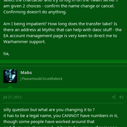
am given 2 choices - confirm the name change or cancel.
Confirming doesn't do anything.
Am I being impatient? How long does the transfer take? Is
there an address at Mythic that can help with daoc stuff - the
EA account management page is very keen to direct me to
Warhammer support.
tia,
Mabs
J Peasemould Gruntfuttock
Jul 27, 2012
#2
silly question but what are you changing it to ?
it has to be a legal name, you CANNOT have numbers in it,
though some people have worked around that