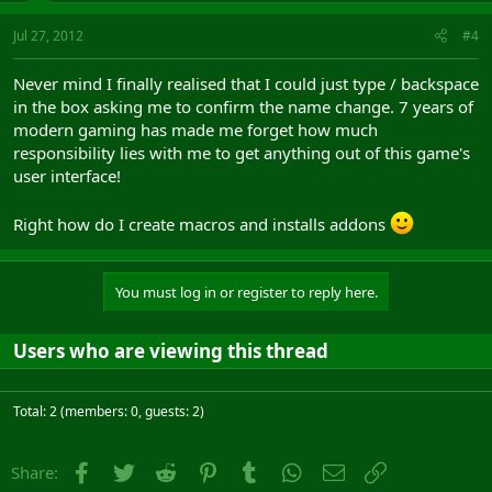
Jul 27, 2012
#4
Never mind I finally realised that I could just type / backspace
in the box asking me to confirm the name change. 7 years of
modern gaming has made me forget how much
responsibility lies with me to get anything out of this game's
user interface!
Right how do I create macros and installs addons
You must log in or register to reply here.
Users who are viewing this thread
Total: 2 (members: 0, guests: 2)
Facebook
Twitter
Reddit
Pinterest
Tumblr
WhatsApp
Email
Link
Share: