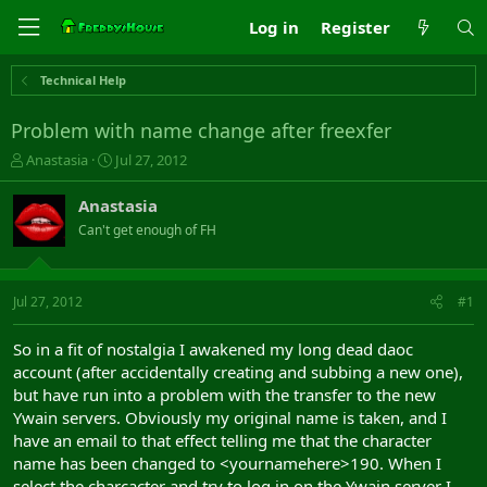
Log in
Register
Technical Help
Problem with name change after freexfer
T
S
Anastasia
Jul 27, 2012
h
t
r
a
Anastasia
e
r
Can't get enough of FH
a
t
d
d
s
a
t
t
Jul 27, 2012
#1
a
e
r
So in a fit of nostalgia I awakened my long dead daoc
t
account (after accidentally creating and subbing a new one),
e
but have run into a problem with the transfer to the new
r
Ywain servers. Obviously my original name is taken, and I
have an email to that effect telling me that the character
name has been changed to <yournamehere>190. When I
select the charcacter and try to log in on the Ywain server I