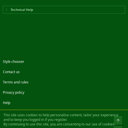
Technical Help
Style chooser
Contact us
Terms and rules
Privacy policy
Help
Facebook
Twitter
Steam
Contact us
RSS
This site uses cookies to help personalise content, tailor your experience
and to keep you logged in if you register.
Top
By continuing to use this site, you are consenting to our use of cookies.
®
Community platform by XenForo
© 2010-2022 XenForo Ltd.