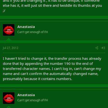
and if you are changing it , it has to be unique, if someone
else has it, it will just sit there and twiddle its thumbs at you
;/
Anastasia
Can't get enough of FH
Jul 27, 2012
#3
I haven't tried to change it, the transfer process has already
done that by appending the number 190 to the end of
transferred character names. I can't log in, can't change my
name and can't confirm the automatically changed name,
presumably because it contains numbers.
Anastasia
Can't get enough of FH