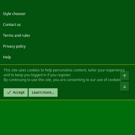
Style chooser
Contact us
Terms and rules
Privacy policy
Help
Facebook
Twitter
Steam
Contact us
RSS
This site uses cookies to help personalise content, tailor your experience
and to keep you logged in if you register.
Top
By continuing to use this site, you are consenting to our use of cookies.
®
Community platform by XenForo
© 2010-2022 XenForo Ltd.
Bot
Design by:
Pixel Exit
Accept
Learn more…
|| ©2003-2023 Freddy. All Rights Reserved.