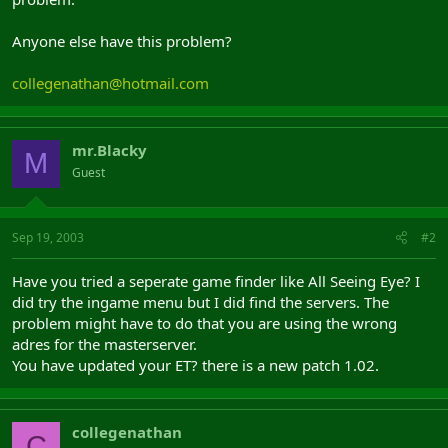
Anyone else have this problem?
collegenathan@hotmail.com
mr.Blacky
M
Guest
Sep 19, 2003
#2
Have you tried a seperate game finder like All Seeing Eye? I
did try the ingame menu but I did find the servers. The
problem might have to do that you are using the wrong
adres for the masterserver.
You have updated your ET? there is a new patch 1.02.
collegenathan
C