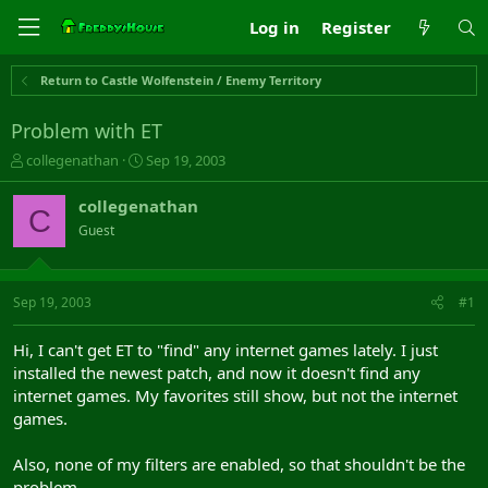
Log in
Register
Return to Castle Wolfenstein / Enemy Territory
Problem with ET
T
S
collegenathan
Sep 19, 2003
h
t
r
a
collegenathan
C
e
r
Guest
a
t
d
d
s
a
t
t
Sep 19, 2003
#1
a
e
r
Hi, I can't get ET to "find" any internet games lately. I just
t
installed the newest patch, and now it doesn't find any
e
internet games. My favorites still show, but not the internet
r
games.
Also, none of my filters are enabled, so that shouldn't be the
problem.