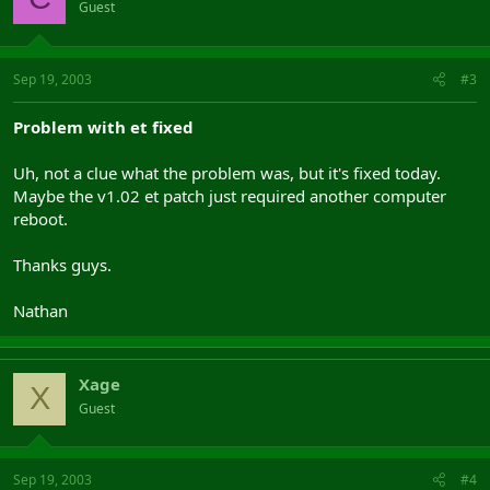
Guest
Sep 19, 2003
#3
Problem with et fixed
Uh, not a clue what the problem was, but it's fixed today.
Maybe the v1.02 et patch just required another computer
reboot.
Thanks guys.
Nathan
Xage
X
Guest
Sep 19, 2003
#4