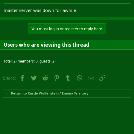
master server was down for awhile
You must log in or register to reply here.
Users who are viewing this thread
Total: 2 (members: 0, guests: 2)
Facebook
Twitter
Reddit
Pinterest
Tumblr
WhatsApp
Email
Link
Share:
Return to Castle Wolfenstein / Enemy Territory