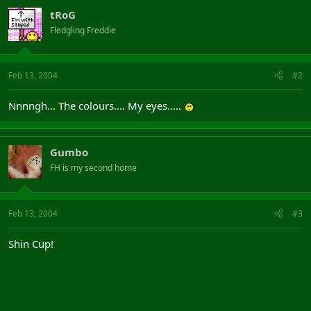
tRoG
Fledgling Freddie
Feb 13, 2004
#2
Nnnngh... The colours.... My eyes.....
Gumbo
FH is my second home
Feb 13, 2004
#3
Shin Cup!