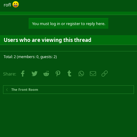
rofl
You must log in or register to reply here.
Users who are viewing this thread
Total: 2 (members: 0, guests: 2)
Facebook
Twitter
Reddit
Pinterest
Tumblr
WhatsApp
Email
Link
Share:
The Front Room