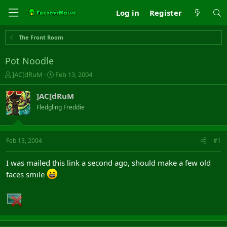
Log in
Register
The Front Room
Pot Noodle
T
S
]AC[dRuM
Feb 13, 2004
h
t
r
a
]AC[dRuM
e
r
Fledgling Freddie
a
t
d
d
s
a
t
t
Feb 13, 2004
#1
a
e
r
I was mailed this link a second ago, should make a few old
t
faces smile
e
r