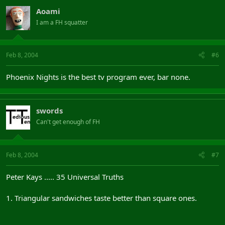
Aoami
I am a FH squatter
Feb 8, 2004
#6
Phoenix Nights is the best tv program ever, bar none.
swords
Can't get enough of FH
Feb 8, 2004
#7
Peter Kays ..... 35 Universal Truths
1. Triangular sandwiches taste better than square ones.