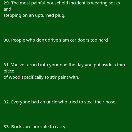
29. The most painful household incident is wearing socks
and
stepping on an upturned plug.
30. People who don't drive slam car doors too hard
31. You've turned into your dad the day you put aside a thin
piece
of wood specifically to stir paint with.
32. Everyone had an uncle who tried to steal their nose.
33. Bricks are horrible to carry.