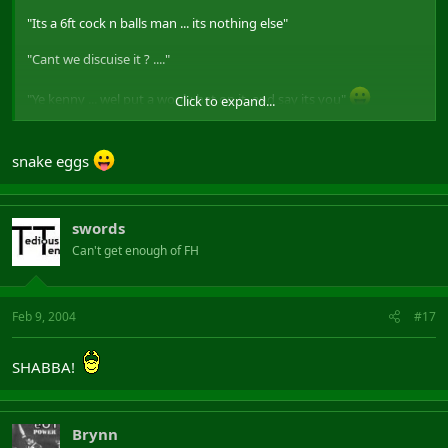
"Its a 6ft cock n balls man ... its nothing else"
"Cant we discuise it ? ...."
"Ye kenny ... wel put a wooly hat on it, and say its you"
Click to expand...
(only peeps who have seen it will get that
)
snake eggs
swords
Can't get enough of FH
Feb 9, 2004
#17
SHABBA!
Brynn