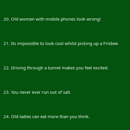
20. Old women with mobile phones look wrong!
21. Its impossible to look cool whilst picking up a Frisbee.
22. Driving through a tunnel makes you feel excited.
23. You never ever run out of salt.
24. Old ladies can eat more than you think.