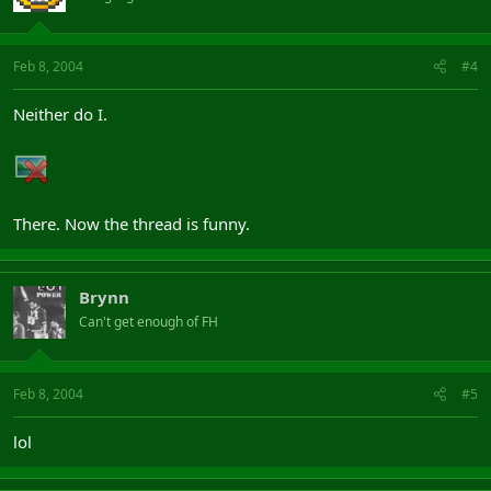
Feb 8, 2004
#4
Neither do I.
There. Now the thread is funny.
Brynn
Can't get enough of FH
Feb 8, 2004
#5
lol