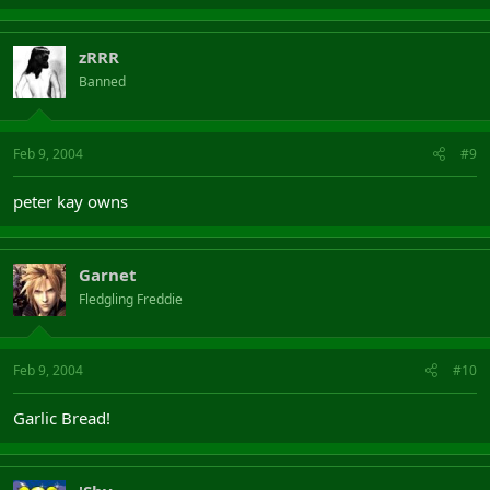
zRRR
Banned
Feb 9, 2004
#9
peter kay owns
Garnet
Fledgling Freddie
Feb 9, 2004
#10
Garlic Bread!