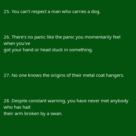
25. You can't respect a man who carries a dog.
26. There's no panic like the panic you momentarily feel
when you've
got your hand or head stuck in something.
27. No one knows the origins of their metal coat hangers.
28. Despite constant warning, you have never met anybody
who has had
their arm broken by a swan.