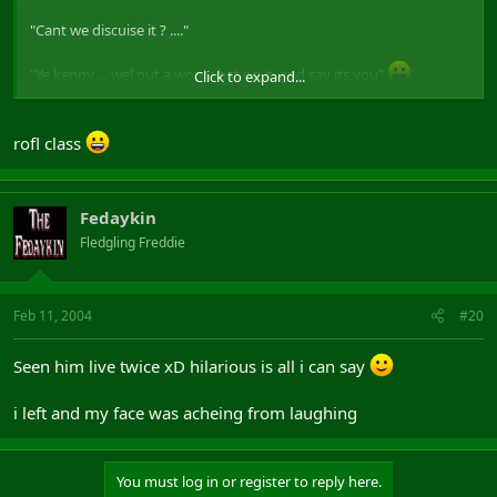
"Cant we discuise it ? ...."
"Ye kenny ... wel put a wooly hat on it, and say its you"
Click to expand...
(only peeps who have seen it will get that
)
rofl class
Fedaykin
Fledgling Freddie
Feb 11, 2004
#20
Seen him live twice xD hilarious is all i can say
i left and my face was acheing from laughing
You must log in or register to reply here.