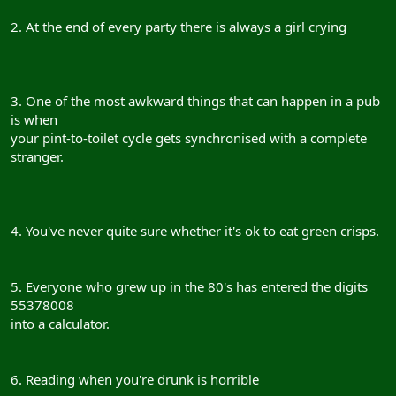
2. At the end of every party there is always a girl crying
3. One of the most awkward things that can happen in a pub
is when
your pint-to-toilet cycle gets synchronised with a complete
stranger.
4. You've never quite sure whether it's ok to eat green crisps.
5. Everyone who grew up in the 80's has entered the digits
55378008
into a calculator.
6. Reading when you're drunk is horrible