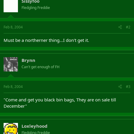
Sissyfoo
Fledgling Freddie
Feb 8, 2004
#2
Must be a northerner thing...I don't get it.
Brynn
Can't get enough of FH
Feb 8, 2004
#3
"Come and get you black bin bags, They are on sale till
December"
Loxleyhood
Fledgling Freddie