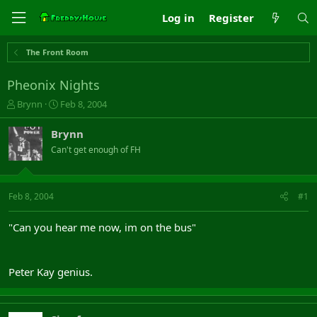
Log in
Register
The Front Room
Pheonix Nights
T
S
Brynn
Feb 8, 2004
h
t
r
a
Brynn
e
r
Can't get enough of FH
a
t
d
d
s
a
t
t
Feb 8, 2004
#1
a
e
r
"Can you hear me now, im on the bus"
t
e
r
Peter Kay genius.