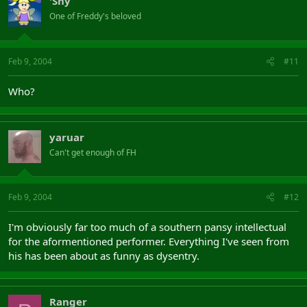
'Shy
One of Freddy's beloved
Feb 9, 2004
#11
Who?
yaruar
Can't get enough of FH
Feb 9, 2004
#12
I'm obviously far too much of a southern pansy intellectual
for the aformentioned performer. Everything I've seen from
his has been about as funny as dysentry.
Ranger