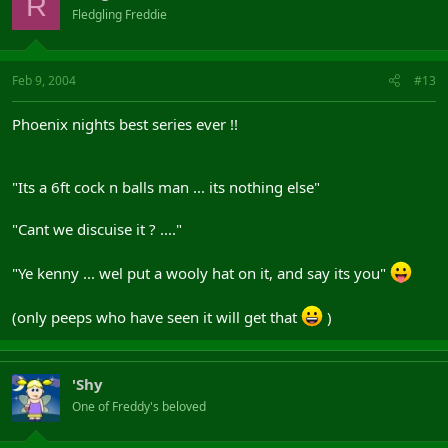
R
Fledgling Freddie
Feb 9, 2004
#13
Phoenix nights best series ever !!
"Its a 6ft cock n balls man ... its nothing else"
"Cant we discuise it ? ...."
"Ye kenny ... wel put a wooly hat on it, and say its you"
(only peeps who have seen it will get that
)
'Shy
One of Freddy's beloved