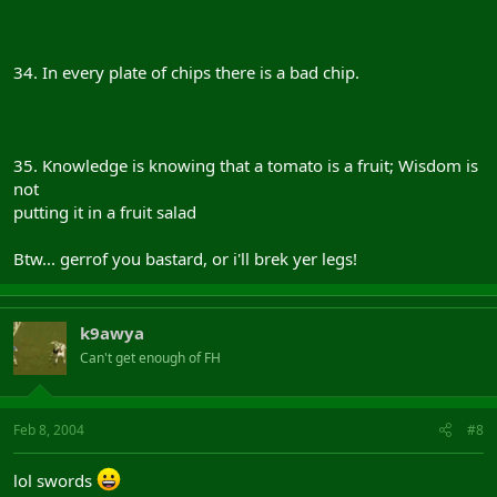
34. In every plate of chips there is a bad chip.
35. Knowledge is knowing that a tomato is a fruit; Wisdom is
not
putting it in a fruit salad
Btw... gerrof you bastard, or i'll brek yer legs!
k9awya
Can't get enough of FH
Feb 8, 2004
#8
lol swords