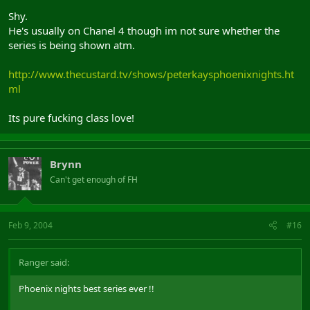
Shy.
He's usually on Chanel 4 though im not sure whether the
series is being shown atm.
http://www.thecustard.tv/shows/peterkaysphoenixnights.ht
ml
Its pure fucking class love!
Brynn
Can't get enough of FH
Feb 9, 2004
#16
Ranger said:
Phoenix nights best series ever !!