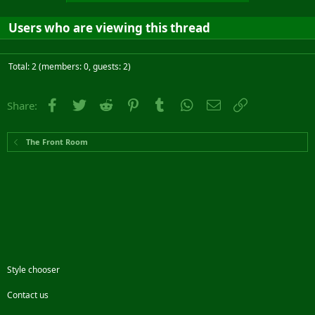
Users who are viewing this thread
Total: 2 (members: 0, guests: 2)
Facebook
Twitter
Reddit
Pinterest
Tumblr
WhatsApp
Email
Link
Share:
The Front Room
Style chooser
Contact us