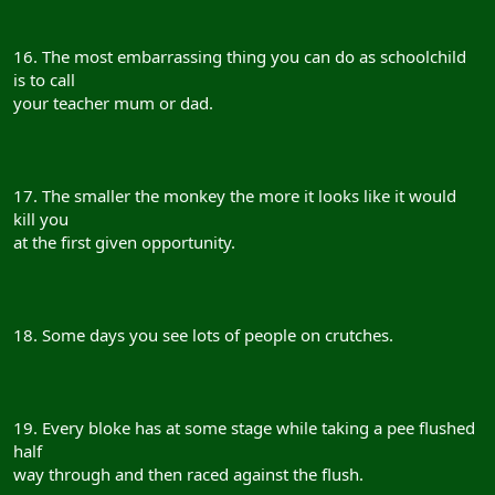
16. The most embarrassing thing you can do as schoolchild
is to call
your teacher mum or dad.
17. The smaller the monkey the more it looks like it would
kill you
at the first given opportunity.
18. Some days you see lots of people on crutches.
19. Every bloke has at some stage while taking a pee flushed
half
way through and then raced against the flush.