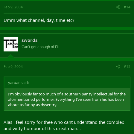
Feb 9, 2004
#14
Umm what channel, day, time etc?
swords
Can't get enough of FH
Feb 9, 2004
#15
yaruar said:
I'm obviously far too much of a southern pansy intellectual for the
aformentioned performer. Everything I've seen from his has been
about as funny as dysentry.
Alas i feel sorry for thee who cant understand the complex
and witty humour of this great man...