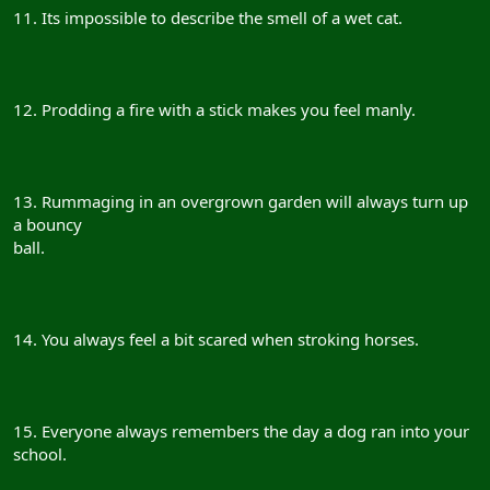
11. Its impossible to describe the smell of a wet cat.
12. Prodding a fire with a stick makes you feel manly.
13. Rummaging in an overgrown garden will always turn up
a bouncy
ball.
14. You always feel a bit scared when stroking horses.
15. Everyone always remembers the day a dog ran into your
school.