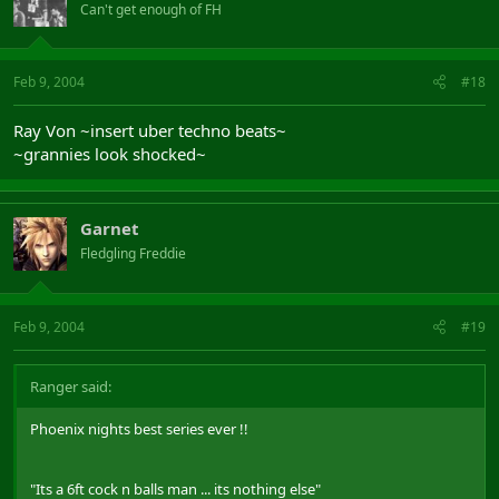
Can't get enough of FH
Feb 9, 2004
#18
Ray Von ~insert uber techno beats~
~grannies look shocked~
Garnet
Fledgling Freddie
Feb 9, 2004
#19
Ranger said:
Phoenix nights best series ever !!
"Its a 6ft cock n balls man ... its nothing else"