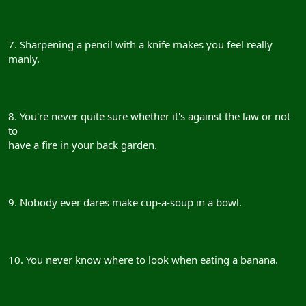
7. Sharpening a pencil with a knife makes you feel really
manly.
8. You're never quite sure whether it's against the law or not
to
have a fire in your back garden.
9. Nobody ever dares make cup-a-soup in a bowl.
10. You never know where to look when eating a banana.