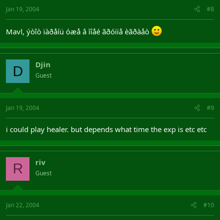
Jan 19, 2004
#8
Mavl, ýòîò ïàðåíü óæå â ìîåé ãðóïïå èãðàåò
Djin
D
Guest
Jan 19, 2004
#9
i could play healer. but depends what time the exp is etc etc
riv
R
Guest
Jan 22, 2004
#10