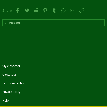
Facebook
Twitter
Reddit
Pinterest
Tumblr
WhatsApp
Email
Link
Share:
Midgard
Style chooser
Contact us
Terms and rules
Privacy policy
Help