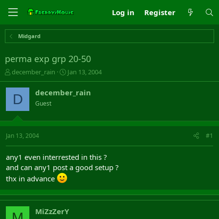
Log in
Register
Midgard
perma exp grp 20-50
T
S
december_rain
Jan 13, 2004
h
t
r
a
december_rain
D
e
r
Guest
a
t
d
d
s
a
t
t
Jan 13, 2004
#1
a
e
r
any1 even interrested in this ?
t
and can any1 post a good setup ?
e
r
thx in advance
MiZzZerY
M