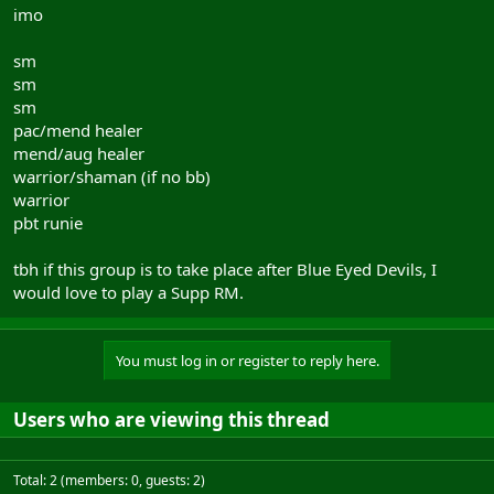
imo
sm
sm
sm
pac/mend healer
mend/aug healer
warrior/shaman (if no bb)
warrior
pbt runie
tbh if this group is to take place after Blue Eyed Devils, I
would love to play a Supp RM.
You must log in or register to reply here.
Users who are viewing this thread
Total: 2 (members: 0, guests: 2)