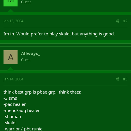
Guest
Jan 13, 2004
#2
Im in. Would prefer to play skald, but anything is good.
Allways_
A
Guest
Jan 14, 2004
#3
think best grp is pbae grp.. think thats:
-3 sms
-pac healer
-mend/aug healer
-shaman
-skald
-warrior / pbt runie