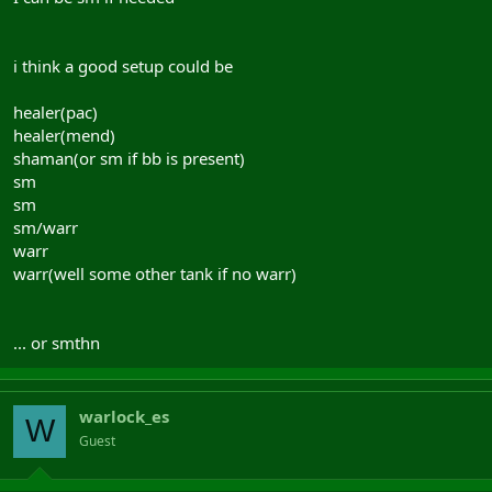
i think a good setup could be
healer(pac)
healer(mend)
shaman(or sm if bb is present)
sm
sm
sm/warr
warr
warr(well some other tank if no warr)
... or smthn
warlock_es
W
Guest