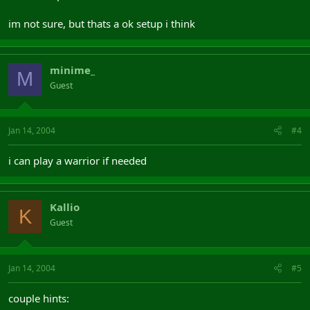
im not sure, but thats a ok setup i think
minime_
M
Guest
Jan 14, 2004
#4
i can play a warrior if needed
Kallio
K
Guest
Jan 14, 2004
#5
couple hints: