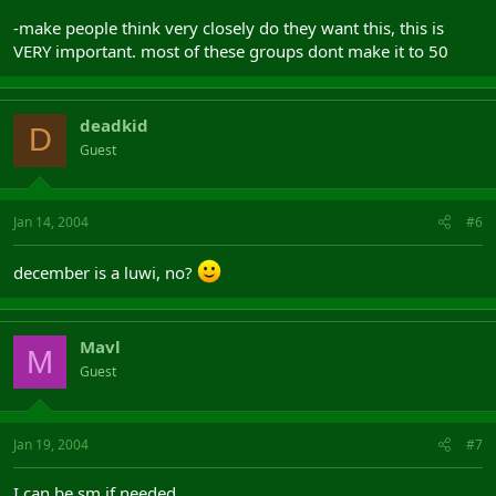
-make people think very closely do they want this, this is
VERY important. most of these groups dont make it to 50
deadkid
D
Guest
Jan 14, 2004
#6
december is a luwi, no?
Mavl
M
Guest
Jan 19, 2004
#7
I can be sm if needed