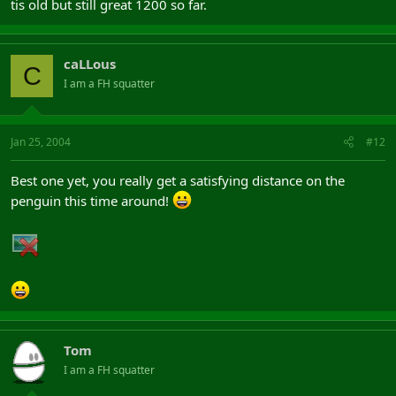
tis old but still great 1200 so far.
caLLous
C
I am a FH squatter
Jan 25, 2004
#12
Best one yet, you really get a satisfying distance on the
penguin this time around!
Tom
I am a FH squatter