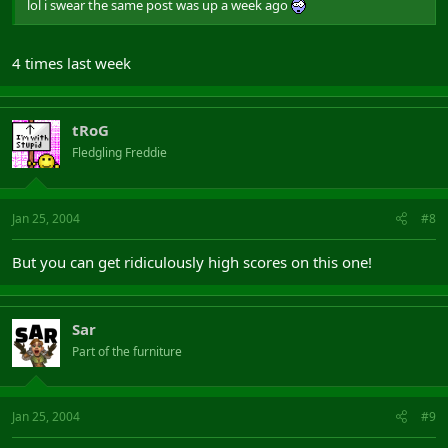
lol i swear the same post was up a week ago
4 times last week
tRoG
Fledgling Freddie
Jan 25, 2004
#8
But you can get ridiculously high scores on this one!
Sar
Part of the furniture
Jan 25, 2004
#9