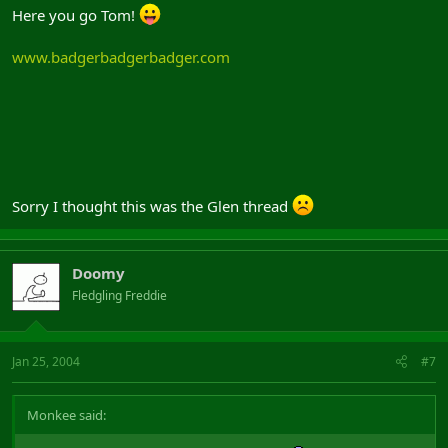
Here you go Tom!
www.badgerbadgerbadger.com
Sorry I thought this was the Glen thread
Doomy
Fledgling Freddie
Jan 25, 2004
#7
Monkee said: