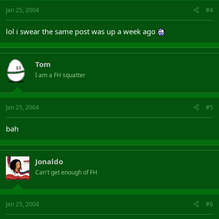
Jan 25, 2004
#4
lol i swear the same post was up a week ago
Tom
I am a FH squatter
Jan 25, 2004
#5
bah
Jonaldo
Can't get enough of FH
Jan 25, 2004
#6