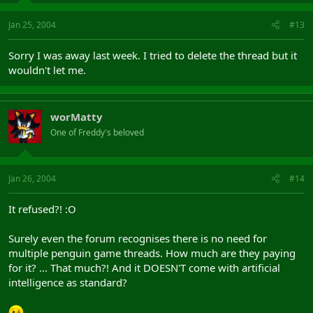
Jan 25, 2004
#13
Sorry I was away last week. I tried to delete the thread but it
wouldn't let me.
worMatty
One of Freddy's beloved
Jan 26, 2004
#14
It refused?! :O
Surely even the forum recognises there is no need for
multiple penguin game threads. How much are they paying
for it? ... That much?! And it DOESN'T come with artificial
intelligence as standard?