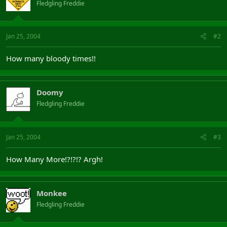
Fledgling Freddie
Jan 25, 2004
#2
How many bloody times!!
Doomy
Fledgling Freddie
Jan 25, 2004
#3
How Many More!?!?!? Argh!
Monkee
Fledgling Freddie