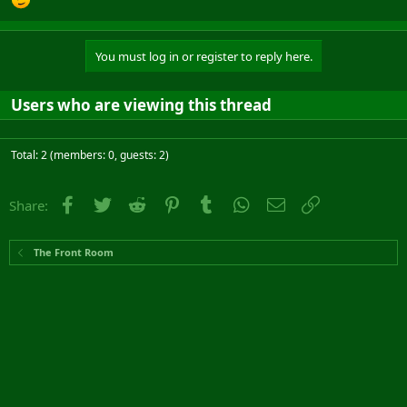
You must log in or register to reply here.
Users who are viewing this thread
Total: 2 (members: 0, guests: 2)
Facebook
Twitter
Reddit
Pinterest
Tumblr
WhatsApp
Email
Link
Share:
The Front Room