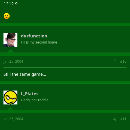
1212.9
dysfunction
FH is my second home
Jan 25, 2004
#10
Still the same game...
L_Plates
Fledgling Freddie
Jan 25, 2004
#11