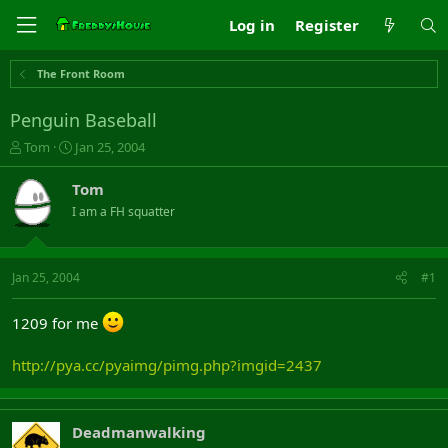
Log in
Register
The Front Room
Penguin Baseball
T
S
Tom
Jan 25, 2004
h
t
r
a
Tom
e
r
I am a FH squatter
a
t
d
d
s
a
t
t
Jan 25, 2004
#1
a
e
r
1209 for me
t
e
r
http://pya.cc/pyaimg/pimg.php?imgid=2437
Deadmanwalking