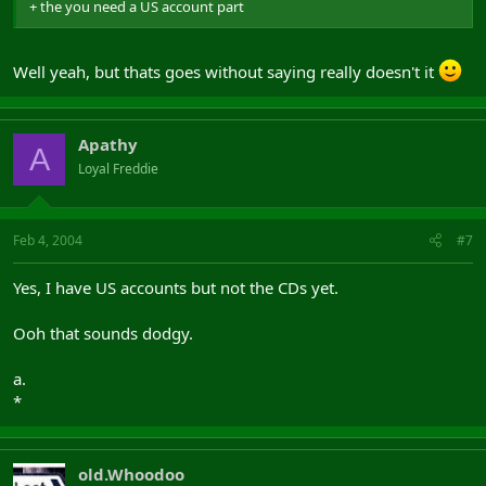
+ the you need a US account part
Well yeah, but thats goes without saying really doesn't it
Apathy
A
Loyal Freddie
Feb 4, 2004
#7
Yes, I have US accounts but not the CDs yet.
Ooh that sounds dodgy.
a.
*
old.Whoodoo