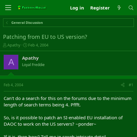
Log in
Register
General Discussion
Patching from EU to US version?
T
S
Apathy
Feb 4, 2004
h
t
r
a
Apathy
A
e
r
Loyal Freddie
a
t
d
d
s
a
t
t
Feb 4, 2004
#1
a
e
r
Can't do a search for this on the forums due to the minimum
t
length of search terms being 4. Pffft.
e
r
So, is it possible to patch an SI-enabled EU installation of
DAOC to work on the US servers? ~ponder~
If it is, then how? Tell me in sexeh intricate detail.