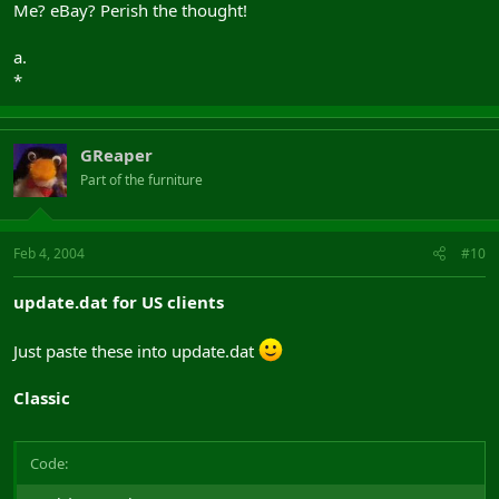
Me? eBay? Perish the thought!
a.
*
GReaper
Part of the furniture
Feb 4, 2004
#10
update.dat for US clients
Just paste these into update.dat
Classic
Code: