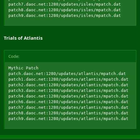
patch7.daoc.net:1280/updates/isles/mpatch.dat

patch8.daoc.net:1280/updates/isles/mpatch.dat

patch9.daoc.net:1280/updates/isles/mpatch.dat
Trials of Atlantis
Code:
Mythic Patch

patch.daoc.net:1280/updates/atlantis/mpatch.dat

patch1.daoc.net:1280/updates/atlantis/mpatch.dat

patch2.daoc.net:1280/updates/atlantis/mpatch.dat

patch3.daoc.net:1280/updates/atlantis/mpatch.dat

patch4.daoc.net:1280/updates/atlantis/mpatch.dat

patch6.daoc.net:1280/updates/atlantis/mpatch.dat

patch7.daoc.net:1280/updates/atlantis/mpatch.dat

patch8.daoc.net:1280/updates/atlantis/mpatch.dat

patch9.daoc.net:1280/updates/atlantis/mpatch.dat