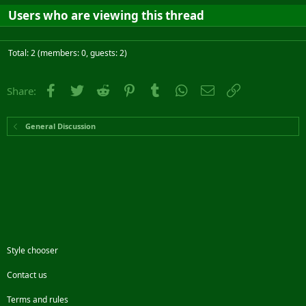
Users who are viewing this thread
Total: 2 (members: 0, guests: 2)
Facebook
Twitter
Reddit
Pinterest
Tumblr
WhatsApp
Email
Link
Share:
General Discussion
Style chooser
Contact us
Terms and rules