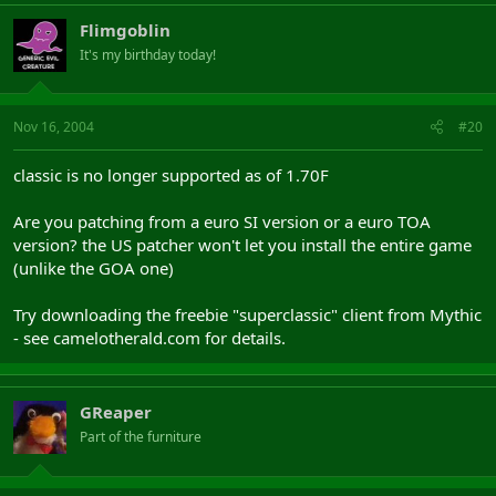
Flimgoblin
Mythic Patch

patch5.daoc.net:1280/updates/atlantis_test/mpatch.d
It's my birthday today!
patch5.daoc.net:1280/updates/atlantis_test/mpatch.
Nov 16, 2004
#20
It will download camtest.exe and tupdate.dat for the test client
and the test update file. Once you've done this just change back
classic is no longer supported as of 1.70F
to your original update.dat to access the normal client with
camelot.exe.
Are you patching from a euro SI version or a euro TOA
version? the US patcher won't let you install the entire game
Hope these posts help.
(unlike the GOA one)
Try downloading the freebie "superclassic" client from Mythic
- see camelotherald.com for details.
GReaper
Part of the furniture