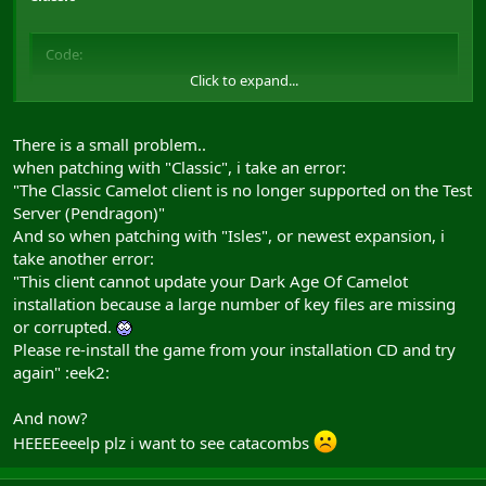
Code:
Click to expand...
Mythic Patch

patch5.daoc.net:1280/updates/camtest/mpatch.dat

patch5.daoc.net:1280/updates/camtest/mpatch.dat
There is a small problem..
when patching with "Classic", i take an error:
"The Classic Camelot client is no longer supported on the Test
Shrouded Isles
Server (Pendragon)"
And so when patching with "Isles", or newest expansion, i
take another error:
Code:
"This client cannot update your Dark Age Of Camelot
installation because a large number of key files are missing
Mythic Patch

or corrupted.
patch5.daoc.net:1280/updates/isles_test/mpatch.dat

patch5.daoc.net:1280/updates/isles_test/mpatch.dat
Please re-install the game from your installation CD and try
again" :eek2:
Trials of Atlantis
And now?
HEEEEeeelp plz i want to see catacombs
Code: