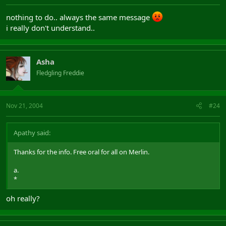
nothing to do.. always the same message
i really don't understand..
Asha
Fledgling Freddie
Nov 21, 2004
#24
Apathy said:
Thanks for the info. Free oral for all on Merlin.
a.
*
oh really?