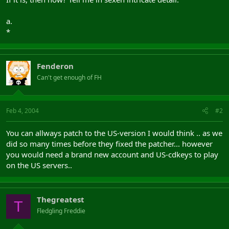
a.
*
Fenderon
Can't get enough of FH
Feb 4, 2004
#2
You can allways patch to the US-version I would think .. as we
did so many times before they fixed the patcher... however
you would need a brand new account and US-cdkeys to play
on the US servers..
Thegreatest
T
Fledgling Freddie