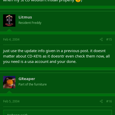
Litmus
Resident Freddy
Feb 4, 2004
#15
just use the update info given in a previous post. it doesnt
matter about CD-KEYs as it doesntr even check them now, all
you need is a usa account and your done.
GReaper
Part of the furniture
Feb 5, 2004
#16
Archeon said: