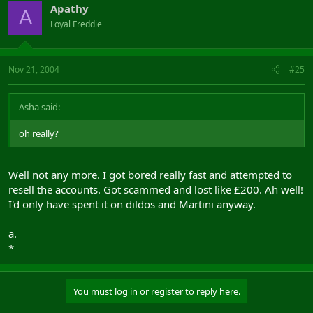
Apathy
A
Loyal Freddie
Nov 21, 2004
#25
Asha said:
oh really?
Well not any more. I got bored really fast and attempted to
resell the accounts. Got scammed and lost like £200. Ah well!
I'd only have spent it on dildos and Martini anyway.
a.
*
You must log in or register to reply here.