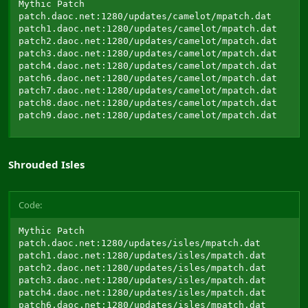
Mythic Patch

patch.daoc.net:1280/updates/camelot/mpatch.dat

patch1.daoc.net:1280/updates/camelot/mpatch.dat

patch2.daoc.net:1280/updates/camelot/mpatch.dat

patch3.daoc.net:1280/updates/camelot/mpatch.dat

patch4.daoc.net:1280/updates/camelot/mpatch.dat

patch6.daoc.net:1280/updates/camelot/mpatch.dat

patch7.daoc.net:1280/updates/camelot/mpatch.dat

patch8.daoc.net:1280/updates/camelot/mpatch.dat

patch9.daoc.net:1280/updates/camelot/mpatch.dat
Shrouded Isles
Code:
Mythic Patch

patch.daoc.net:1280/updates/isles/mpatch.dat

patch1.daoc.net:1280/updates/isles/mpatch.dat

patch2.daoc.net:1280/updates/isles/mpatch.dat

patch3.daoc.net:1280/updates/isles/mpatch.dat

patch4.daoc.net:1280/updates/isles/mpatch.dat

patch6.daoc.net:1280/updates/isles/mpatch.dat
