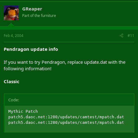
GReaper
Part of the furniture
Feb 4, 2004
#11
Pendragon update info
If you want to try Pendragon, replace update.dat with the
following information!
Classic
Code:
Mythic Patch

patch5.daoc.net:1280/updates/camtest/mpatch.dat

patch5.daoc.net:1280/updates/camtest/mpatch.dat