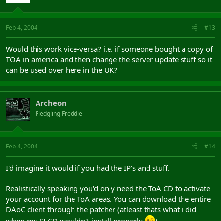
Feb 4, 2004
#13
Would this work vice-versa? i.e. if someone bought a copy of
TOA in america and then change the server update stuff so it
can be used over here in the UK?
Archeon
Fledgling Freddie
Feb 4, 2004
#14
I'd imagine it would if you had the IP's and stuff.
Realistically speaking you'd only need the ToA CD to activate
your account for the ToA areas. You can download the entire
DAoC client through the patcher (atleast thats what i did
when my SI CD wouldn't install properly
)