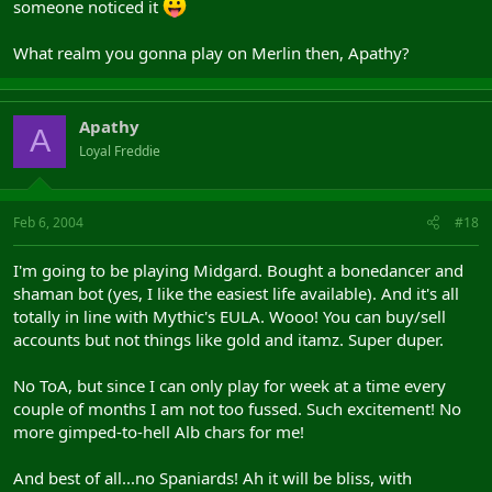
someone noticed it
What realm you gonna play on Merlin then, Apathy?
Apathy
A
Loyal Freddie
Feb 6, 2004
#18
I'm going to be playing Midgard. Bought a bonedancer and
shaman bot (yes, I like the easiest life available). And it's all
totally in line with Mythic's EULA. Wooo! You can buy/sell
accounts but not things like gold and itamz. Super duper.
No ToA, but since I can only play for week at a time every
couple of months I am not too fussed. Such excitement! No
more gimped-to-hell Alb chars for me!
And best of all...no Spaniards! Ah it will be bliss, with