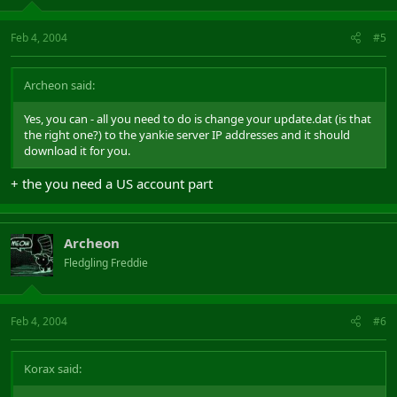
Feb 4, 2004
#5
Archeon said:
Yes, you can - all you need to do is change your update.dat (is that
the right one?) to the yankie server IP addresses and it should
download it for you.
+ the you need a US account part
Archeon
Fledgling Freddie
Feb 4, 2004
#6
Korax said: