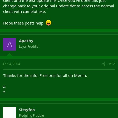
client and the test update file. Once you've done this just
change back to your original update.dat to access the normal
client with camelot.exe.
Hope these posts help.
Apathy
A
Loyal Freddie
Feb 4, 2004
#12
Thanks for the info. Free oral for all on Merlin.
a.
*
Sissyfoo
Fledgling Freddie