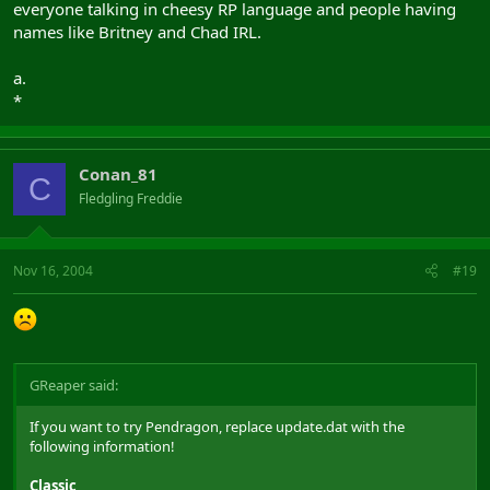
everyone talking in cheesy RP language and people having
names like Britney and Chad IRL.
a.
*
Conan_81
C
Fledgling Freddie
Nov 16, 2004
#19
GReaper said:
If you want to try Pendragon, replace update.dat with the
following information!
Classic