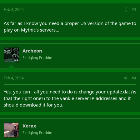
Feb 4, 2004
#3
As far as I know you need a proper US version of the game to
play on Mythic's servers...
Archeon
Fledgling Freddie
Feb 4, 2004
#4
Yes, you can - all you need to do is change your update.dat (is
that the right one?) to the yankie server IP addresses and it
should download it for you.
Korax
Fledgling Freddie