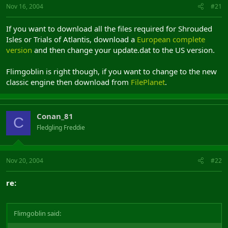
Nov 16, 2004
#21
If you want to download all the files required for Shrouded
Isles or Trials of Atlantis, download a
European complete
version
and then change your update.dat to the US version.
Flimgoblin is right though, if you want to change to the new
classic engine then download from
FilePlanet
.
Conan_81
C
Fledgling Freddie
Nov 20, 2004
#22
re:
Flimgoblin said: