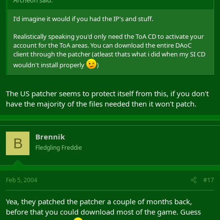
I'd imagine it would if you had the IP's and stuff.
Realistically speaking you'd only need the ToA CD to activate your
account for the ToA areas. You can download the entire DAoC
client through the patcher (atleast thats what i did when my SI CD
wouldn't install properly
)
The US patcher seems to protect itself from this, if you don't
have the majority of the files needed then it won't patch.
Brennik
B
Fledgling Freddie
Feb 5, 2004
#17
Yea, they patched the patcher a couple of months back,
before that you could download most of the game. Guess