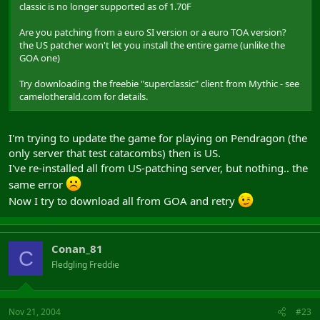
classic is no longer supported as of 1.70F
Are you patching from a euro SI version or a euro TOA version?
the US patcher won't let you install the entire game (unlike the
GOA one)
Try downloading the freebie "superclassic" client from Mythic - see
camelotherald.com for details.
I'm trying to update the game for playing on Pendragon (the
only server that test catacombs) then is US.
I've re-installed all from US-patching server, but nothing.. the
same error
Now I try to download all from GOA and retry
Conan_81
C
Fledgling Freddie
Nov 21, 2004
#23