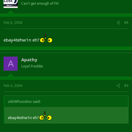
Can't get enough of FH
Feb 4, 2004
#8
ebay4tehw1n eh?
Apathy
A
Loyal Freddie
Feb 4, 2004
#9
old.Whoodoo said:
ebay4tehw1n eh?