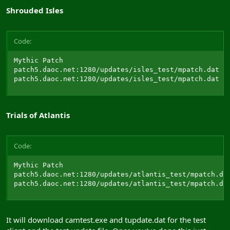
Shrouded Isles
Code:
Mythic Patch

patch5.daoc.net:1280/updates/isles_test/mpatch.dat

patch5.daoc.net:1280/updates/isles_test/mpatch.dat
Trials of Atlantis
Code:
Mythic Patch

patch5.daoc.net:1280/updates/atlantis_test/mpatch.dat
patch5.daoc.net:1280/updates/atlantis_test/mpatch.da
It will download camtest.exe and tupdate.dat for the test