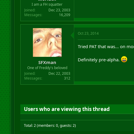
I am a FH squatter
Joined
Dec 23, 2003
Messages
16,209
Oct 23, 2014
Tried PAT that was... on mo
Definitely pre-alpha.
SFXman
One of Freddy's beloved
Joined
Dec 22, 2003
Messages
312
Users who are viewing this thread
Total: 2 (members: 0, guests: 2)