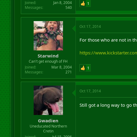
Joined
Jan 8, 2004
1
Messages
540
Oct 17, 2014
For those who are not in th
https://www.kickstarter.
Starwind
Can't get enough of FH
Joined
Mar 8, 2004
1
Messages
271
Oct 17, 2014
Still got a long way to go t
Gwadien
Uneducated Northern
Cretin
Joined
Jul 15, 2006