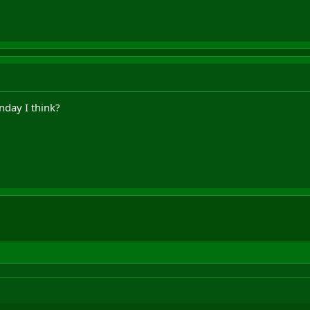
nday I think?