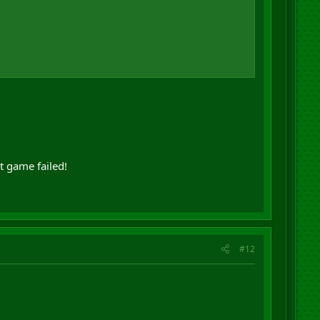
t game failed!
#12