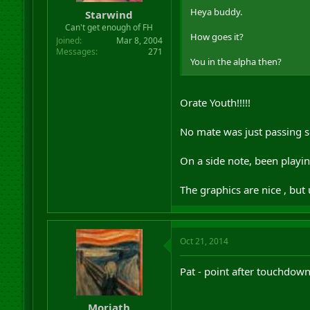
Heya buddy.
Starwind
Can't get enough of FH
How goes it?
Joined
Mar 8, 2004
Messages
271
You in the alpha then?
Orate Youth!!!!!
No mate was just passing so
On a side note, been playin
The graphics are nice , but
Oct 21, 2014
Pat - point after touchdow
Moriath