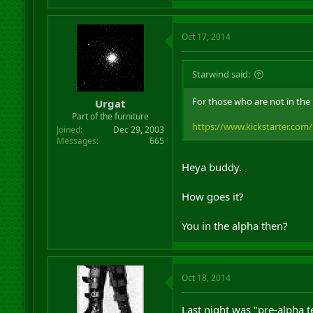
Oct 17, 2014
Starwind said:
For those who are not in the
Urgat
Part of the furniture
https://www.kickstarter.com
Joined
Dec 29, 2003
Messages
665
Heya buddy.
How goes it?
You in the alpha then?
Oct 18, 2014
Last night was "pre-alpha t