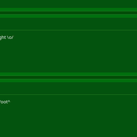
ght \o/
Woot^