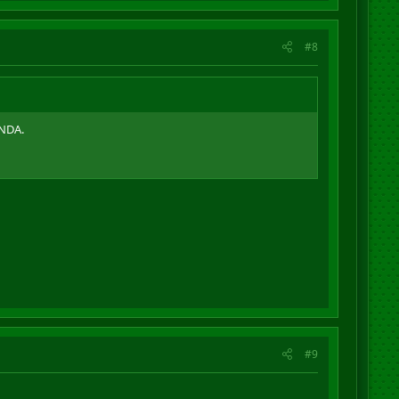
#8
 NDA.
#9