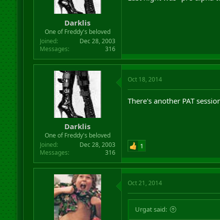
Darklis
One of Freddy's beloved
Joined
Dec 28, 2003
Messages
316
Oct 18, 2014
There's another PAT sessio
Darklis
One of Freddy's beloved
Joined
Dec 28, 2003
1
Messages
316
Oct 21, 2014
Urgat said: