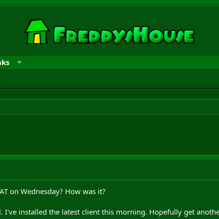
nks
PAT on Wednesday? How was it?
l. I've installed the latest client this morning. Hopefully get anot