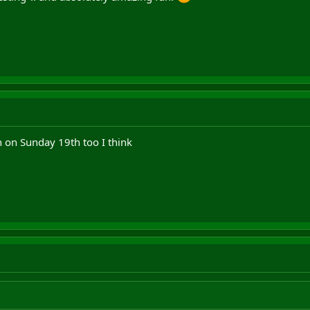
n on Sunday 19th too I think