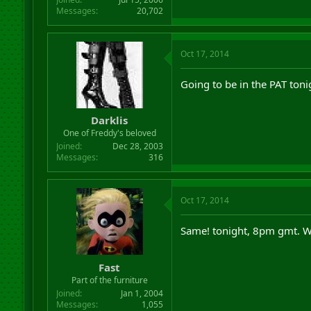
Messages
20,702
Oct 17, 2014
Going to be in the PAT toni
Darklis
One of Freddy's beloved
Joined
Dec 28, 2003
Messages
316
Oct 17, 2014
Same! tonight, 8pm gmt. 
Fast
Part of the furniture
Joined
Jan 1, 2004
Messages
1,055