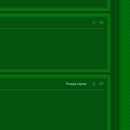
#6
#7
Thread starter