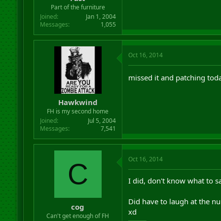
r
Part of the furniture
t
Joined
Jan 1, 2004
e
Messages
1,055
r
Oct 16, 2014
missed it and patching to
Hawkwind
FH is my second home
Joined
Jul 5, 2004
Messages
7,541
Oct 16, 2014
C
I did, don't know what to s
Did have to laugh at the n
cog
xd
Can't get enough of FH