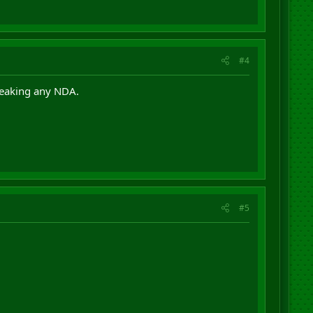
#4
breaking any NDA.
#5