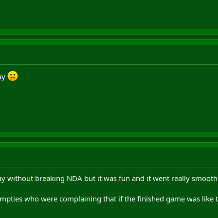
day
ay without breaking NDA but it was fun and it went really smoothl
umpties who were complaining that if the finished game was like