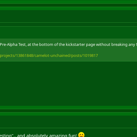
 Pre-Alpha Test, at the bottom of the kickstarter page without breaking any
/projects/13861848/camelot-unchained/posts/1019817
esting".. and absolutely amazing fun!