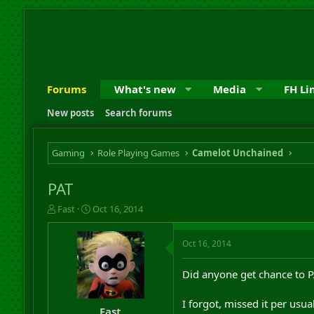
Forums
What's new
Media
FH Li
New posts
Search forums
Gaming
Role Playing Games
Camelot Unchained
PAT
T
S
Fast
Oct 16, 2014
h
t
r
a
Oct 16, 2014
e
r
a
t
d
d
Did anyone get chance to 
s
a
t
t
I forgot, missed it per usua
a
e
Fast