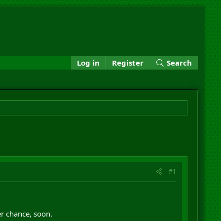
Log in
Register
Search
#1
her chance, soon.