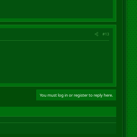
#13
You must log in or register to reply here.