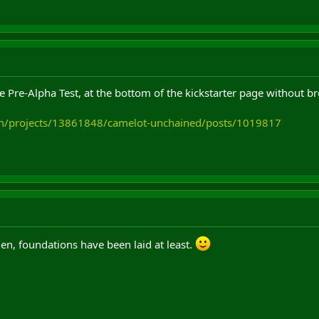
e Pre-Alpha Test, at the bottom of the kickstarter page without 
com/projects/13861848/camelot-unchained/posts/1019817
hen, foundations have been laid at least.