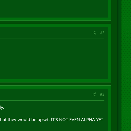
#2
#3
y.
 that they would be upset. IT'S NOT EVEN ALPHA YET