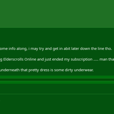
me info along, i may try and get in abit later down the line tho.
g Elderscrolls Online and just ended my subscription ..... man tha
 underneath that pretty dress is some dirty underwear.
n