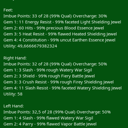
Feet:
Imbue Points: 33 of 28 (99% Qual) Overcharge: 30%
Gem 1: 11 Energy Resist - 99% faceted Light Shielding Jewel
Gem 2: 60 Hits - 99% precious Blood Essence Jewel
Gem 3: 5 Heat Resist - 99% flawed Heated Shielding Jewel
Gem 4: 4 Constitution - 99% uncut Earthen Essence Jewel
Utility: 49,6666679382324
Right Hand:
Imbue Points: 32 of 28 (99% Qual) Overcharge: 50%
Gem 1: 3 Slash - 99% rough Watery War Sigil
Gem 2: 3 Shield - 99% rough Fiery Battle Jewel
Gem 3: 3 Crush Resist - 99% rough Firey Shielding Jewel
Gem 4: 11 Slash Resist - 99% faceted Watery Shielding Jewel
Utility: 58
Left Hand:
Imbue Points: 32,5 of 28 (99% Qual) Overcharge: 50%
Gem 1: 4 Slash - 99% flawed Watery War Sigil
Gem 2: 4 Parry - 99% flawed Vapor Battle Jewel