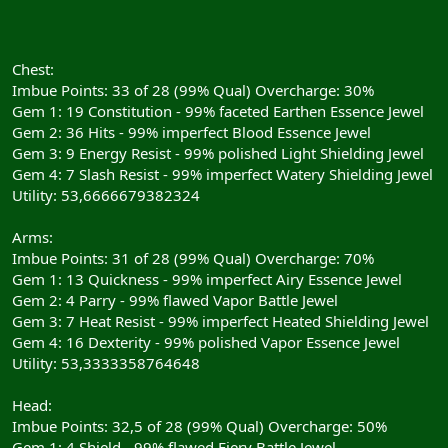
Chest:
Imbue Points: 33 of 28 (99% Qual) Overcharge: 30%
Gem 1: 19 Constitution - 99% faceted Earthen Essence Jewel
Gem 2: 36 Hits - 99% imperfect Blood Essence Jewel
Gem 3: 9 Energy Resist - 99% polished Light Shielding Jewel
Gem 4: 7 Slash Resist - 99% imperfect Watery Shielding Jewel
Utility: 53,6666679382324
Arms:
Imbue Points: 31 of 28 (99% Qual) Overcharge: 70%
Gem 1: 13 Quickness - 99% imperfect Airy Essence Jewel
Gem 2: 4 Parry - 99% flawed Vapor Battle Jewel
Gem 3: 7 Heat Resist - 99% imperfect Heated Shielding Jewel
Gem 4: 16 Dexterity - 99% polished Vapor Essence Jewel
Utility: 53,3333358764648
Head:
Imbue Points: 32,5 of 28 (99% Qual) Overcharge: 50%
Gem 1: 4 Shield - 99% flawed Fiery Battle Jewel