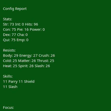
Config Report
Stats:
Str: 73 Int: 0 Hits: 96
Con: 75 Pie: 16 Power: 0
Dex: 77 Cha: 0
Qui: 75 Emp: 0
Resists:
Body: 29 Energy: 27 Crush: 26
Cold: 25 Matter: 26 Thrust: 25
Heat: 25 Spirit: 26 Slash: 26
Skills:
11 Parry 11 Shield
11 Slash
Focus: