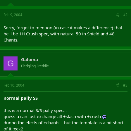
Feb 9, 2004
#2
Sorry, forgot to mention (in case it makes a difference) that
he'll be 1H Crush spec, with natural 50 in Shield and 48
Chants.
Galoma
G
Fledgling Freddie
Feb 10, 2004
#3
normal pally SS
this is a normal S/S pally spec...
guess u can just exchange all +slash with +crush
dunno the efects of +chants... but the template is a bit short
of it :eek2: