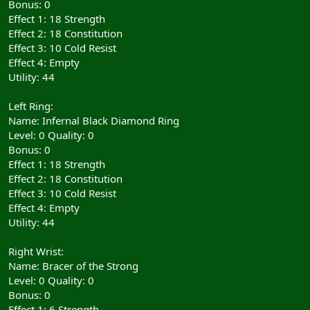
Bonus: 0
Effect 1: 18 Strength
Effect 2: 18 Constitution
Effect 3: 10 Cold Resist
Effect 4: Empty
Utility: 44
Left Ring:
Name: Infernal Black Diamond Ring
Level: 0 Quality: 0
Bonus: 0
Effect 1: 18 Strength
Effect 2: 18 Constitution
Effect 3: 10 Cold Resist
Effect 4: Empty
Utility: 44
Right Wrist:
Name: Bracer of the Strong
Level: 0 Quality: 0
Bonus: 0
Effect 1: 6 Strength