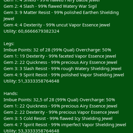
Gem 2: 4 Slash - 99% flawed Watery War Sigil
Gem 3: 9 Matter Resist - 99% polished Earthen Shielding
Jewel
Gem 4: 4 Dexterity - 99% uncut Vapor Essence Jewel
Utility: 60,6666679382324
Legs:
Imbue Points: 32 of 28 (99% Qual) Overcharge: 50%
Gem 1: 19 Dexterity - 99% faceted Vapor Essence Jewel
Gem 2: 22 Quickness - 99% precious Airy Essence Jewel
Gem 3: 3 Slash Resist - 99% rough Watery Shielding Jewel
Gem 4: 9 Spirit Resist - 99% polished Vapor Shielding Jewel
Utility: 51,3333358764648
Hands:
Imbue Points: 32,5 of 28 (99% Qual) Overcharge: 50%
Gem 1: 22 Quickness - 99% precious Airy Essence Jewel
Gem 2: 22 Dexterity - 99% precious Vapor Essence Jewel
Gem 3: 5 Cold Resist - 99% flawed Icy Shielding Jewel
Gem 4: 7 Spirit Resist - 99% imperfect Vapor Shielding Jewel
Utility: 53,3333358764648