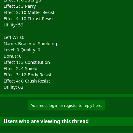
Effect 2: 3 Parry
Effect 3: 10 Matter Resist
Effect 4: 10 Thrust Resist
Utility: 59
Left Wrist:
Name: Bracer of Shielding
Level: 0 Quality: 0
Bonus: 0
Effect 1: 3 Constitution
Effect 2: 4 Shield
Effect 3: 12 Body Resist
Effect 4: 8 Crush Resist
Utility: 62
You must log in or register to reply here.
Users who are viewing this thread