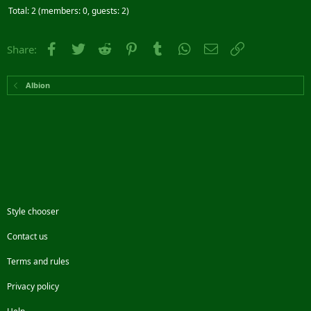
Total: 2 (members: 0, guests: 2)
Facebook
Twitter
Reddit
Pinterest
Tumblr
WhatsApp
Email
Link
Share:
Albion
Style chooser
Contact us
Terms and rules
Privacy policy