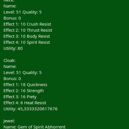
Name:
Level: 51 Quality: 5
Bonus: 0
Effect 1: 10 Crush Resist
Effect 2: 10 Thrust Resist
Effect 3: 10 Body Resist
Effect 4: 10 Spirit Resist
Utility: 80
Cloak:
Name:
Level: 51 Quality: 5
Bonus: 0
Effect 1: 18 Quickness
Effect 2: 16 Strength
Effect 3: 16 Piety
Effect 4: 6 Heat Resist
Utility: 45,3333320617676
Jewel:
Name: Gem of Spirit Abhorrent