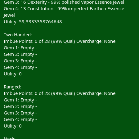
Gem 3: 16 Dexterity - 99% polished Vapor Essence Jewel
Gem 4: 13 Constitution - 99% imperfect Earthen Essence
Jewel
Utility: 59,3333358764648
Two Handed:
Imbue Points: 0 of 28 (99% Qual) Overcharge: None
Gem 1: Empty -
Gem 2: Empty -
Gem 3: Empty -
Gem 4: Empty -
Utility: 0
Ranged:
Imbue Points: 0 of 28 (99% Qual) Overcharge: None
Gem 1: Empty -
Gem 2: Empty -
Gem 3: Empty -
Gem 4: Empty -
Utility: 0
Neck: