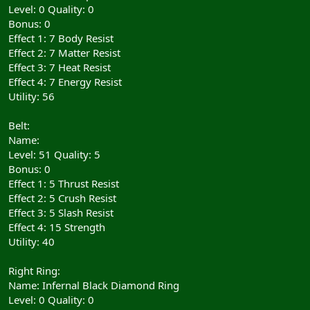
Level: 0 Quality: 0
Bonus: 0
Effect 1: 7 Body Resist
Effect 2: 7 Matter Resist
Effect 3: 7 Heat Resist
Effect 4: 7 Energy Resist
Utility: 56
Belt:
Name:
Level: 51 Quality: 5
Bonus: 0
Effect 1: 5 Thrust Resist
Effect 2: 5 Crush Resist
Effect 3: 5 Slash Resist
Effect 4: 15 Strength
Utility: 40
Right Ring:
Name: Infernal Black Diamond Ring
Level: 0 Quality: 0