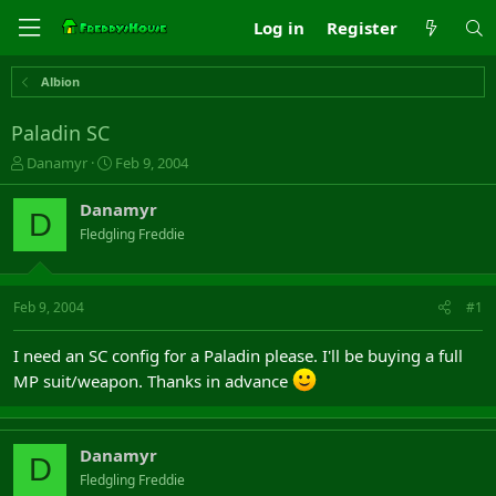
Log in
Register
Albion
Paladin SC
T
S
Danamyr
Feb 9, 2004
h
t
r
a
Danamyr
D
e
r
Fledgling Freddie
a
t
d
d
s
a
t
t
Feb 9, 2004
#1
a
e
r
I need an SC config for a Paladin please. I'll be buying a full
t
MP suit/weapon. Thanks in advance
e
r
Danamyr
D
Fledgling Freddie