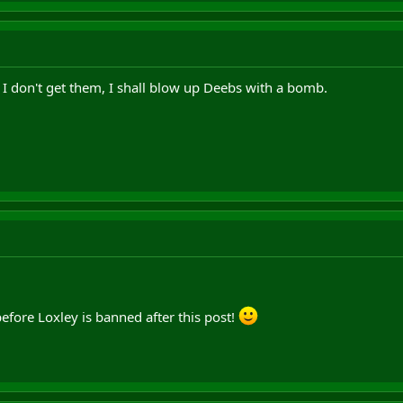
 I don't get them, I shall blow up Deebs with a bomb.
before Loxley is banned after this post!