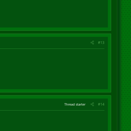
#13
#14
Thread starter