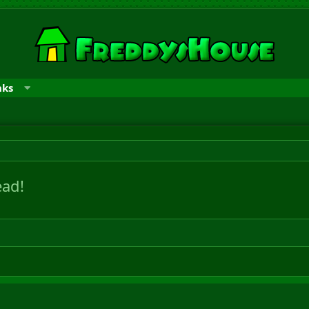
nks
ad!