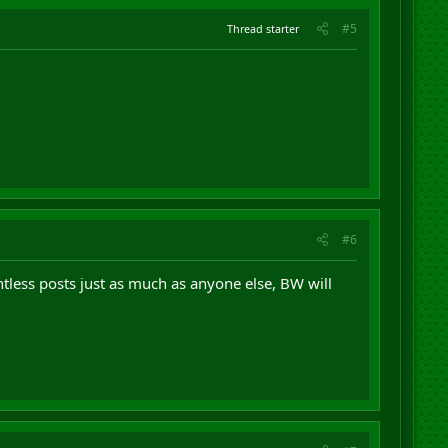
#5
Thread starter
#6
ntless posts just as much as anyone else, BW will