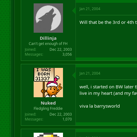
Jan 21, 2004
Will that be the 3rd or 4th 
Dillinja
Can't get enough of FH
Joined
Dec 22, 2003
Messages
3,056
Jan 21, 2004
well, i started on BW later
live in my heart (and my fa
Nuked
viva la barrysworld
Fledgling Freddie
Joined
Dec 22, 2003
Messages
1,070