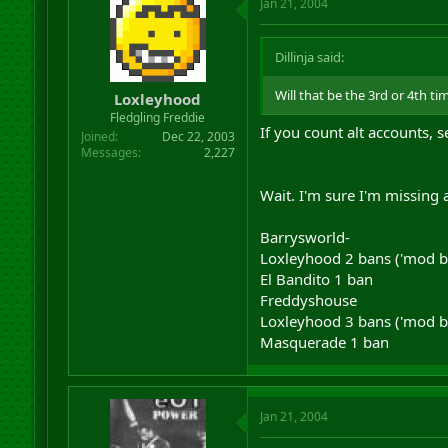
Jan 21, 2004
Dillinja said:
Will that be the 3rd or 4th ti
Loxleyhood
Fledgling Freddie
If you count alt accounts, s
Joined
Dec 22, 2003
Messages
2,227
Wait. I'm sure I'm missing a 
Barrysworld-
Loxleyhood 2 bans ('mod bai
El Bandito 1 ban
Freddyshouse
Loxleyhood 3 bans ('mod bai
Masquerade 1 ban
Jan 21, 2004