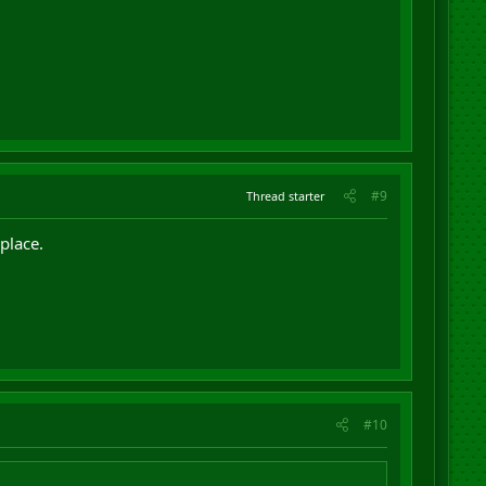
#9
Thread starter
place.
#10