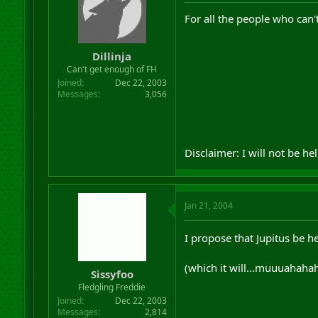
r
For all the people who can'
t
e
r
Dillinja
Can't get enough of FH
Joined
Dec 22, 2003
Messages
3,056
Disclaimer: I will not be he
Jan 21, 2004
I propose that Jupitus be he
(which it will...muuuahaha
Sissyfoo
Fledgling Freddie
Joined
Dec 22, 2003
Messages
2,814