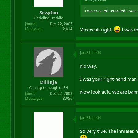
I never acted retarded. I was 
Sissyfoo
Fledgling Freddie
Joined
Dec 22, 2003
Messages
2,814
Yeeeeeah right!
I was th
Jan 21, 2004
No way.
I was your right-hand man a
Dillinja
Can't get enough of FH
Now look at it. We are bann
Joined
Dec 22, 2003
Messages
3,056
Jan 21, 2004
So very true. The inmates 