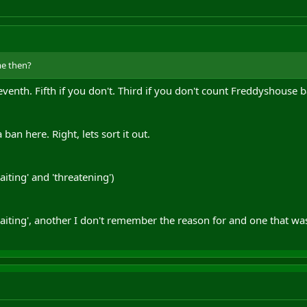
me then?
eventh. Fifth if you don't. Third if you don't count Freddyshouse b
ban here. Right, lets sort it out.
ting' and 'threatening')
ting', another I don't remember the reason for and one that was 