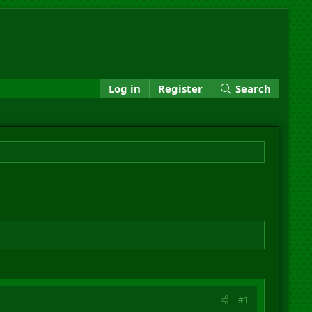
Log in
Register
Search
#1