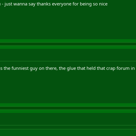
you - just wanna say thanks everyone for being so nice
s the funniest guy on there, the glue that held that crap forum in 