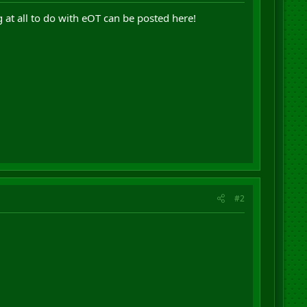
 at all to do with eOT can be posted here!
#2