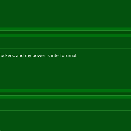
fuckers, and my power is interforumal.
.