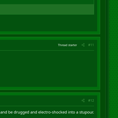
#11
Thread starter
#12
 and be drugged and electro-shocked into a stupour.