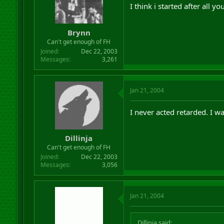
I think i started after all 
Brynn
Can't get enough of FH
Joined
Dec 22, 2003
Messages
3,261
Jan 21, 2004
I never acted retarded. I wa
Dillinja
Can't get enough of FH
Joined
Dec 22, 2003
Messages
3,056
Jan 21, 2004
Dillinja said: