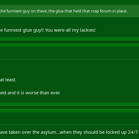
the funniest guy on there, the glue that held that crap forum in place.
e funniest glue guy!! You were all my lackies!
t least.
ed and it is worse than ever.
have taken over the asylum...when they should be locked up 24/7