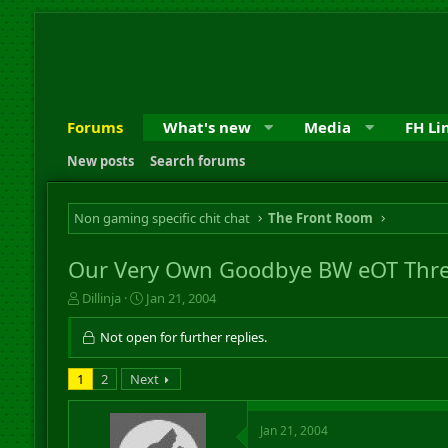
Forums
What's new
Media
FH Li
New posts
Search forums
Non gaming specific chit chat
The Front Room
Our Very Own Goodbye BW eOT Thre
T
S
Dillinja
Jan 21, 2004
h
t
r
a
Not open for further replies.
e
r
a
t
1
2
Next
d
d
s
a
t
t
Jan 21, 2004
a
e