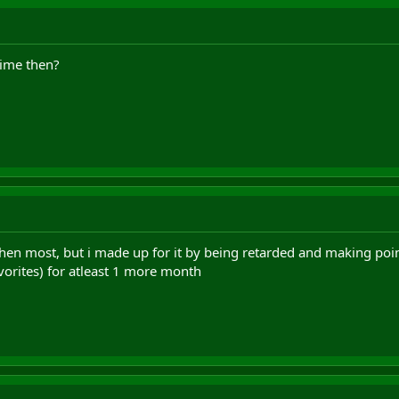
time then?
 then most, but i made up for it by being retarded and making poi
vorites) for atleast 1 more month