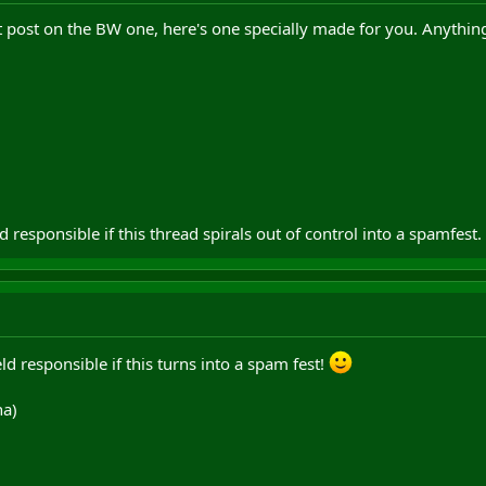
t post on the BW one, here's one specially made for you. Anything
ld responsible if this thread spirals out of control into a spamfest.
ld responsible if this turns into a spam fest!
ha)