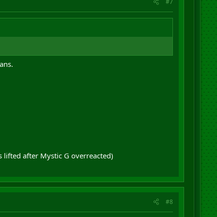
#7
ans.
lifted after Mystic G overreacted)
#8