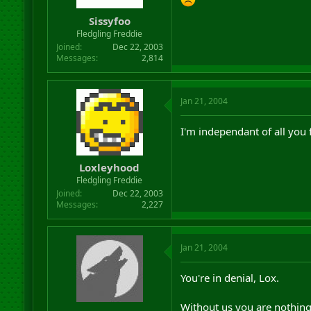
Sissyfoo
Fledgling Freddie
Joined
Dec 22, 2003
Messages
2,814
Jan 21, 2004
I'm independant of all you 
Loxleyhood
Fledgling Freddie
Joined
Dec 22, 2003
Messages
2,227
Jan 21, 2004
You're in denial, Lox.
Without us you are nothing