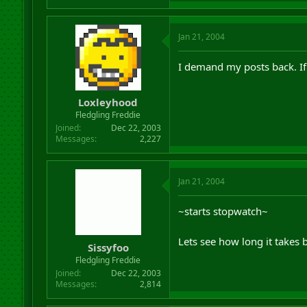
Jan 21, 2004
I demand my posts back. If
Loxleyhood
Fledgling Freddie
Joined
Dec 22, 2003
Messages
2,227
Jan 21, 2004
~starts stopwatch~
Lets see how long it takes 
Sissyfoo
Fledgling Freddie
Joined
Dec 22, 2003
Messages
2,814