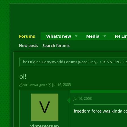
Forums
What's new
Media
FH Li
New posts
Search forums
The Original BarrysWorld Forums (Read Only)
oi!
T
S
vintervargen
Jul 16, 2003
h
t
r
a
Jul 16, 2003
e
r
V
a
t
d
d
freedom force was kinda co
s
a
t
t
a
e
vintervargen