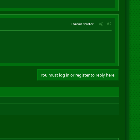
#2
Thread starter
You must log in or register to reply here.