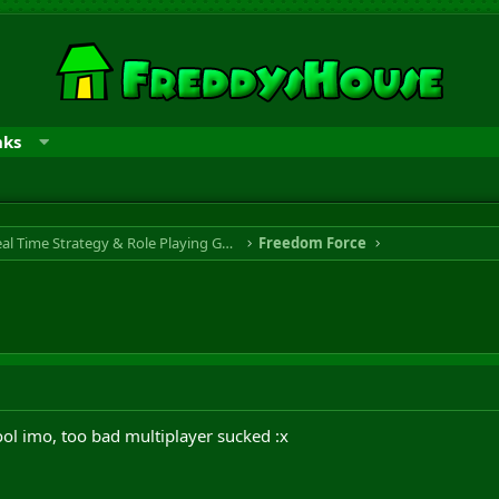
nks
RTS & RPG - Real Time Strategy & Role Playing Game
Freedom Force
ol imo, too bad multiplayer sucked :x