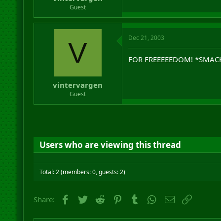
r
Guest
t
e
r
Dec 21, 2003
V
FOR FREEEEEDOM! *SMAC
vintervargen
Guest
Users who are viewing this thread
Total: 2 (members: 0, guests: 2)
Facebook
Twitter
Reddit
Pinterest
Tumblr
WhatsApp
Email
Link
Share: