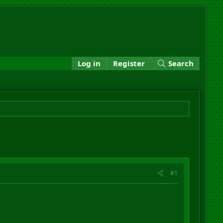
Log in
Register
Search
#1