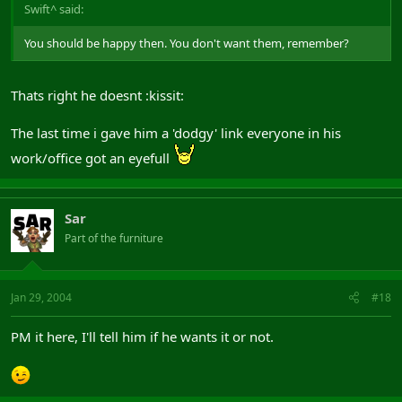
Swift^ said:
You should be happy then. You don't want them, remember?
Thats right he doesnt :kissit:
The last time i gave him a 'dodgy' link everyone in his
work/office got an eyefull
Sar
Part of the furniture
Jan 29, 2004
#18
PM it here, I'll tell him if he wants it or not.