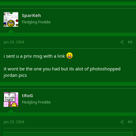
SparKeh
Fledgling Freddie
Jan 29, 2004
#8
i sent u a priv msg with a link
it wont be the one you had but its alot of photoshopped
jordan pics
tRoG
Fledgling Freddie
Jan 29, 2004
#9