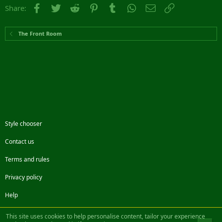
Facebook
Twitter
Reddit
Pinterest
Tumblr
WhatsApp
Email
Link
Share:
The Front Room
Style chooser
Contact us
Terms and rules
Privacy policy
Help
Facebook
Twitter
Steam
Contact us
RSS
This site uses cookies to help personalise content, tailor your experience