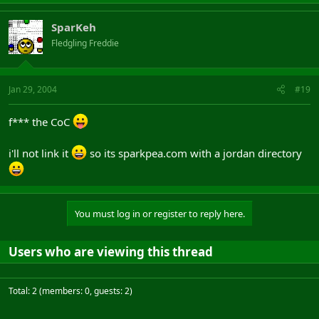
SparKeh
Fledgling Freddie
Jan 29, 2004
#19
f*** the CoC
i'll not link it
so its sparkpea.com with a jordan directory
You must log in or register to reply here.
Users who are viewing this thread
Total: 2 (members: 0, guests: 2)