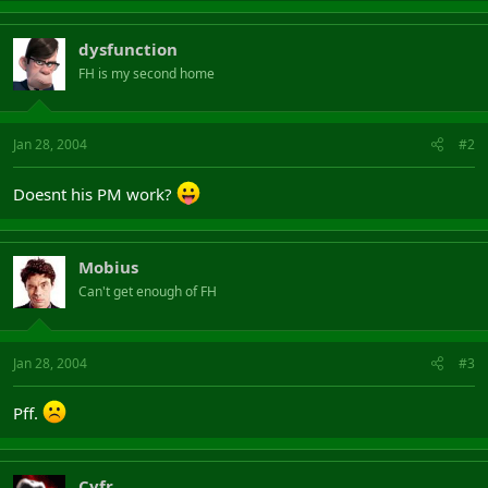
dysfunction
FH is my second home
Jan 28, 2004
#2
Doesnt his PM work?
Mobius
Can't get enough of FH
Jan 28, 2004
#3
Pff.
Cyfr