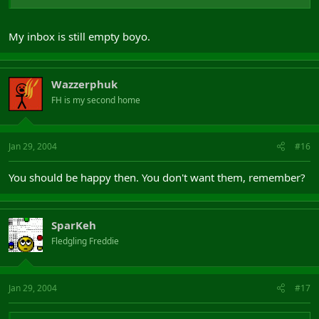
My inbox is still empty boyo.
Wazzerphuk
FH is my second home
Jan 29, 2004
#16
You should be happy then. You don't want them, remember?
SparKeh
Fledgling Freddie
Jan 29, 2004
#17