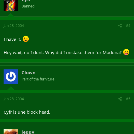
Banned
Jan 28, 2004
#4
I have it.
Hey wait, no I dont. Why did I mistake them for Madona?
Clown
Part of the furniture
Jan 28, 2004
#5
Cyfr is une block head.
leggy