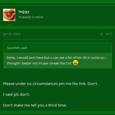
leggy
Probably Scottish
Jan 29, 2004
#11
SparKeh said:
hehe.. i would post here but u can see a bit of her clit in some so i
thought i better not incase i break the CoC
Please under no circumstances pm me the link. Don't.
I said pls don't.
Don't make me tell you a third time.