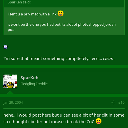
SparKeh said:
i sent u a priv msg with a link
it wont be the one you had but its alot of photoshopped jordan
pics
I'm sure that meant something compltetely.. errr...
clean
.
SparKeh
Fledgling Freddie
Jan 29, 2004
#10
hehe.. i would post here but u can see a bit of her clit in some
so i thought i better not incase i break the CoC