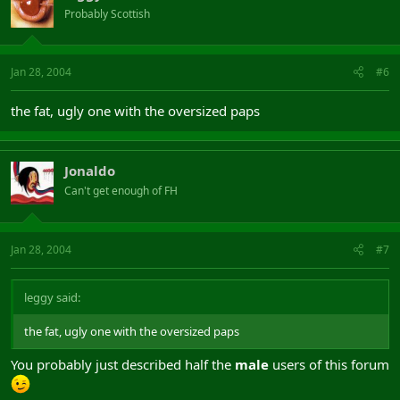
Probably Scottish
Jan 28, 2004
#6
the fat, ugly one with the oversized paps
Jonaldo
Can't get enough of FH
Jan 28, 2004
#7
leggy said:
the fat, ugly one with the oversized paps
You probably just described half the
male
users of this forum