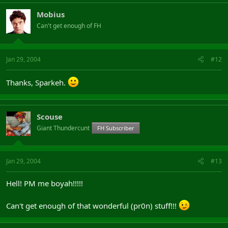
Mobius
Can't get enough of FH
Jan 29, 2004
#12
Thanks, Sparkeh.
Scouse
Giant Thundercunt
FH Subscriber
Jan 29, 2004
#13
Hell! PM me boyah!!!!!
Can't get enough of that wonderful (pr0n) stuff!!!