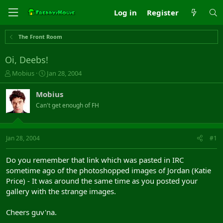
Log in
Register
The Front Room
Oi, Deebs!
T
S
Mobius
Jan 28, 2004
h
t
r
a
Mobius
e
r
Can't get enough of FH
a
t
d
d
s
a
t
t
Jan 28, 2004
#1
a
e
r
Do you remember that link which was pasted in IRC
t
sometime ago of the photoshopped images of Jordan (Katie
e
Price) - It was around the same time as you posted your
r
gallery with the strange images.
Cheers guv'na.