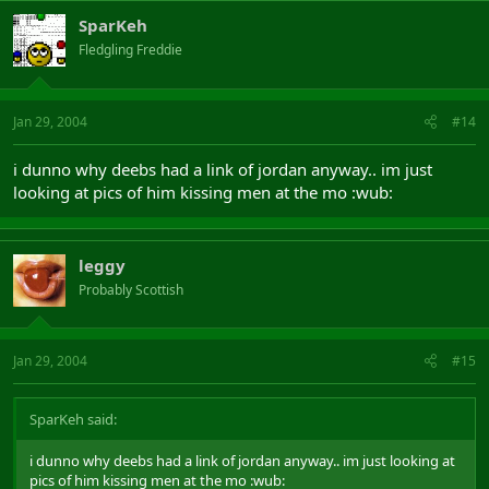
SparKeh
Fledgling Freddie
Jan 29, 2004
#14
i dunno why deebs had a link of jordan anyway.. im just
looking at pics of him kissing men at the mo :wub:
leggy
Probably Scottish
Jan 29, 2004
#15
SparKeh said:
i dunno why deebs had a link of jordan anyway.. im just looking at
pics of him kissing men at the mo :wub: