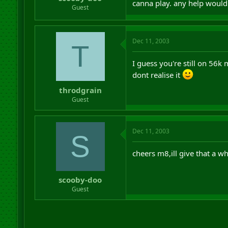
canna play. any help would
r
Guest
t
e
r
Dec 11, 2003
T
I guess you're still on 56k
dont realise it
throdgrain
Guest
Dec 11, 2003
S
cheers m8,ill give that a whi
scooby-doo
Guest