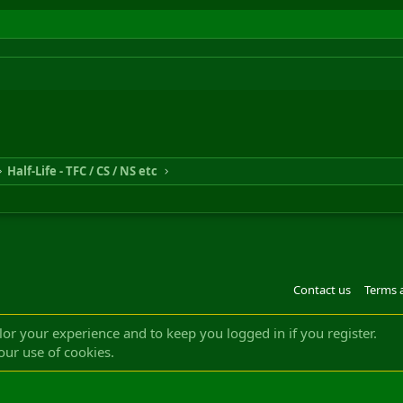
Half-Life - TFC / CS / NS etc
Contact us
Terms 
®
m by XenForo
© 2010-2022 XenForo Ltd.
Design by:
Pixel Exit
|| ©2003-2023 Freddy. A
ilor your experience and to keep you logged in if you register.
our use of cookies.