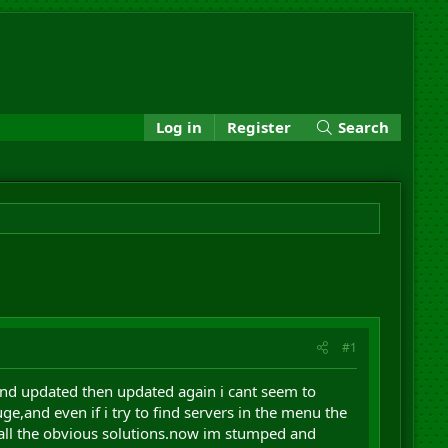
Log in
Register
Search
#1
and updated then updated again i cant seem to
e,and even if i try to find servers in the menu the
 all the obvious solutions.now im stumped and