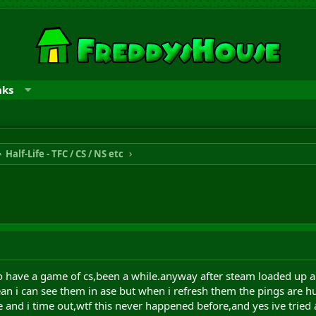
nks
Half-Life - TFC / CS / NS etc
to have a game of cs,been a while.anyway after steam loaded up 
an i can see them in ase but when i refresh them the pings are hug
 and i time out,wtf this never happened before,and yes ive tried