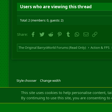
Users who are viewing this thread
Total: 2 (members: 0, guests: 2)
Facebook
Twitter
Reddit
Pinterest
Tumblr
WhatsApp
Email
Link
Share:
The Original BarrysWorld Forums (Read Only)
Action & FPS
Style chooser
Change width
Community platfor
This site uses cookies to help personalise content, ta
By continuing to use this site, you are consenting to 