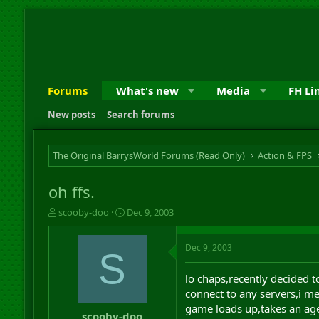
Forums
What's new
Media
FH Li
New posts
Search forums
The Original BarrysWorld Forums (Read Only)
Action & FPS
oh ffs.
T
S
scooby-doo
Dec 9, 2003
h
t
r
a
Dec 9, 2003
e
r
S
a
t
d
d
lo chaps,recently decided 
s
a
connect to any servers,i me
t
t
game loads up,takes an age
a
e
scooby-doo