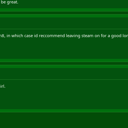
 be great.
 m8, in which case id reccommend leaving steam on for a good lon
rl.