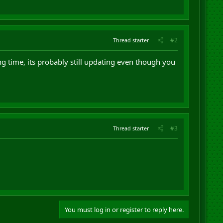
#2
Thread starter
g time, its probably still updating even though you
#3
Thread starter
You must log in or register to reply here.