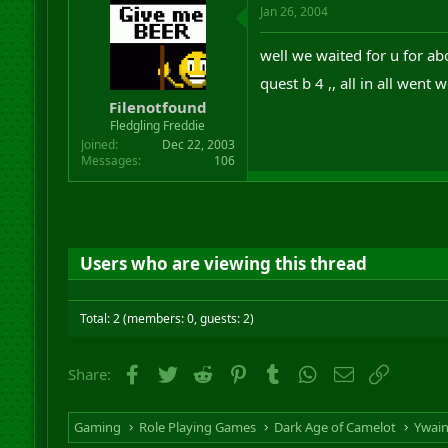
Jan 26, 2004
well we waited for u for ab
quest b 4 ,, all in all went
Filenotfound
Fledgling Freddie
Joined
Dec 22, 2003
Messages
106
Users who are viewing this thread
Total: 2 (members: 0, guests: 2)
Facebook
Twitter
Reddit
Pinterest
Tumblr
WhatsApp
Email
Link
Share:
Gaming
Role Playing Games
Dark Age of Camelot
Ywai