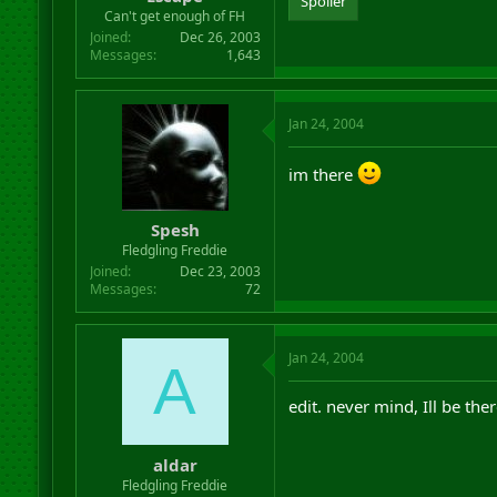
Spoiler
r
Can't get enough of FH
t
Joined
Dec 26, 2003
e
Messages
1,643
r
Jan 24, 2004
im there
Spesh
Fledgling Freddie
Joined
Dec 23, 2003
Messages
72
Jan 24, 2004
A
edit. never mind, Ill be the
aldar
Fledgling Freddie