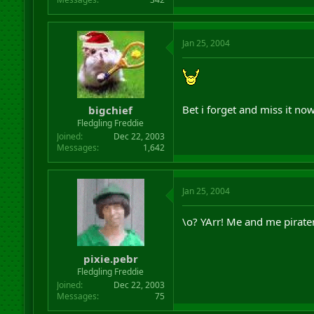
Jan 25, 2004
Bet i forget and miss it no
bigchief
Fledgling Freddie
Joined
Dec 22, 2003
Messages
1,642
Jan 25, 2004
\o? YArr! Me and me pirate
pixie.pebr
Fledgling Freddie
Joined
Dec 22, 2003
Messages
75