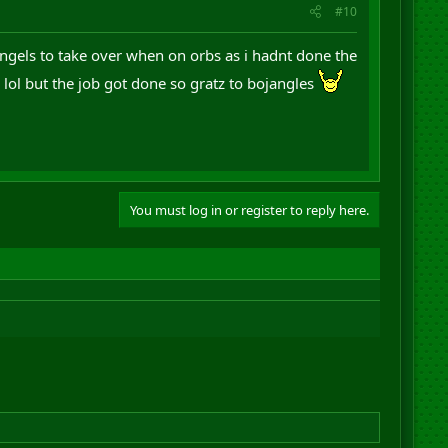
#10
jangels to take over when on orbs as i hadnt done the
n lol but the job got done so gratz to bojangles
You must log in or register to reply here.