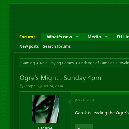
Forums
What's new
Media
FH Li
New posts
Search forums
Gaming
Role Playing Games
Dark Age of Camelot
Ywai
Ogre's Might : Sunday 4pm
T
S
Escape
Jan 24, 2004
h
t
r
a
Jan 24, 2004
e
r
a
t
d
d
Garok is leading the Ogre's
s
a
t
t
a
e
Escape