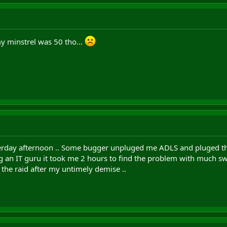
y minstrel was 50 tho...
rday afternoon .. Some bugger unpluged me ADLS and pluged thei
g an IT guru it took me 2 hours to find the problem with much swe
the raid after my untimely demise ..