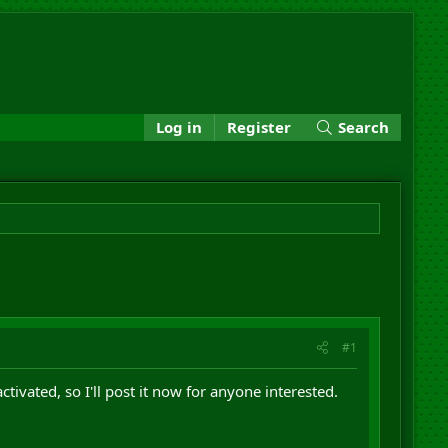
Log in
Register
Search
#1
vated, so I'll post it now for anyone interested.