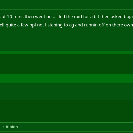
out 10 mins then went on .. i led the raid for a bit then asked bo
 well quite a few ppl not listening to cg and runnin off on there ow
n
Albion