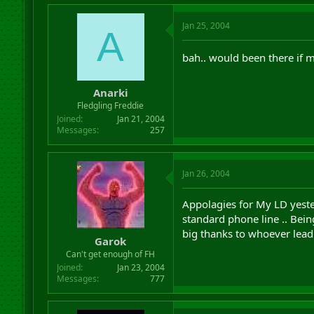
Jan 25, 2004
A
bah.. would been there if m
Anarki
Fledgling Freddie
Joined
Jan 21, 2004
Messages
257
Jan 26, 2004
Appolagies for My LD yeste
standard phone line .. Bein
big thanks to whoever lead 
Garok
Can't get enough of FH
Joined
Jan 23, 2004
Messages
777