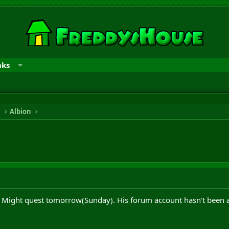
nks
n
Albion
 Might quest tomorrow(Sunday). His forum account hasn't been acti