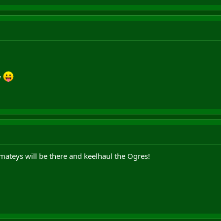
w
mateys will be there and keelhaul the Ogres!