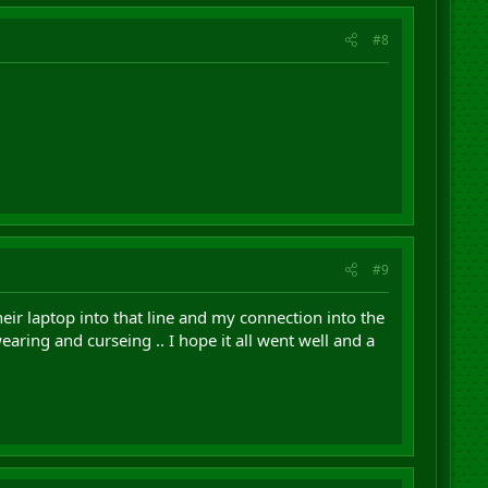
#8
#9
r laptop into that line and my connection into the
aring and curseing .. I hope it all went well and a