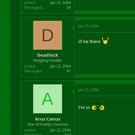
Joined
Jan 23, 2004
Messages
34
Jan 25, 2004
D
ill be there
Deadlock
Fledgling Freddie
Joined
Jan 23, 2004
Messages
81
Jan 25, 2004
A
I'm in
Arus Canus
One of Freddy's beloved
Joined
Jan 22, 2004
Messages
342