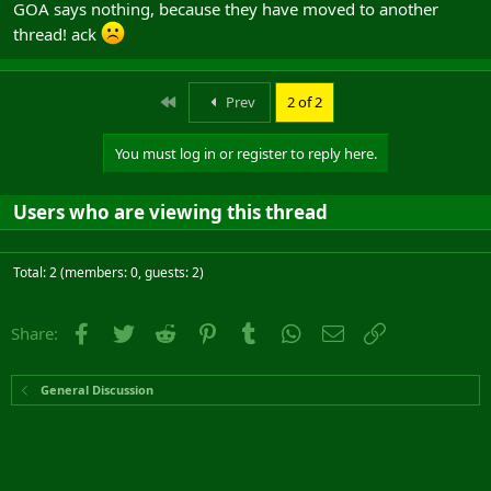
GOA says nothing, because they have moved to another
the most important; loss of momentum... all have the potential to
thread! ack
change the course of the battle, and have done so on at least a
couple of occassions in the last week (for both the Albs and the
Mids)...
First
Prev
2 of 2
What say GOA?
You must log in or register to reply here.
Users who are viewing this thread
Total: 2 (members: 0, guests: 2)
Facebook
Twitter
Reddit
Pinterest
Tumblr
WhatsApp
Email
Link
Share:
General Discussion