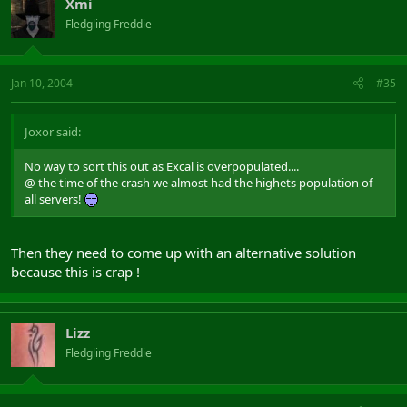
Xmi
Fledgling Freddie
Jan 10, 2004
#35
Joxor said:
No way to sort this out as Excal is overpopulated....
@ the time of the crash we almost had the highets population of
all servers!
Then they need to come up with an alternative solution
because this is crap !
Lizz
Fledgling Freddie