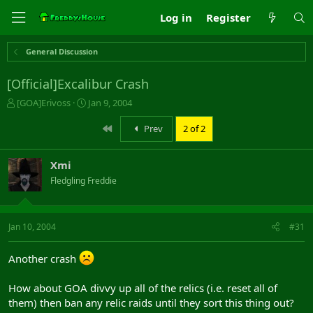
Log in
Register
General Discussion
[Official]Excalibur Crash
T
S
[GOA]Erivoss
Jan 9, 2004
h
t
r
a
First
Prev
2 of 2
e
r
a
t
Xmi
d
d
s
a
Fledgling Freddie
t
t
a
e
r
Jan 10, 2004
#31
t
e
r
Another crash
How about GOA divvy up all of the relics (i.e. reset all of
them) then ban any relic raids until they sort this thing out?