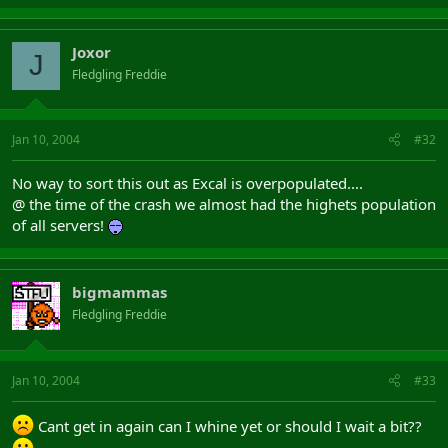
Joxor
J
Fledgling Freddie
Jan 10, 2004
#32
No way to sort this out as Excal is overpopulated....
@ the time of the crash we almost had the highets population
of all servers!
bigmammas
Fledgling Freddie
Jan 10, 2004
#33
Cant get in again can I whine yet or should I wait a bit??