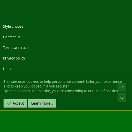
Style chooser
Contact us
Terms and rules
Privacy policy
Help
Facebook
Twitter
Steam
Contact us
RSS
This site uses cookies to help personalise content, tailor your experience
and to keep you logged in if you register.
Top
By continuing to use this site, you are consenting to our use of cookies.
®
Community platform by XenForo
© 2010-2022 XenForo Ltd.
Bot
Design by:
Pixel Exit
Accept
Learn more…
|| ©2003-2023 Freddy. All Rights Reserved.