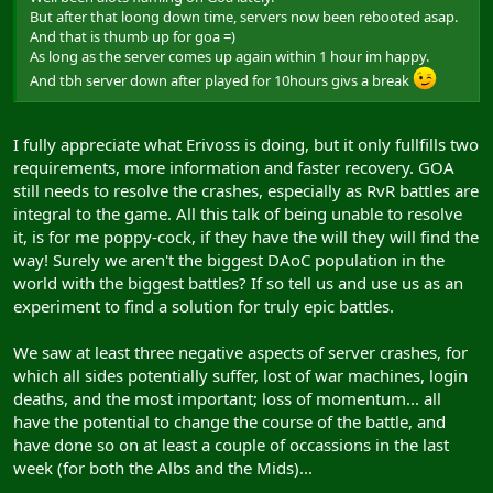
But after that loong down time, servers now been rebooted asap.
And that is thumb up for goa =)
As long as the server comes up again within 1 hour im happy.
And tbh server down after played for 10hours givs a break
I fully appreciate what Erivoss is doing, but it only fullfills two
requirements, more information and faster recovery. GOA
still needs to resolve the crashes, especially as RvR battles are
integral to the game. All this talk of being unable to resolve
it, is for me poppy-cock, if they have the will they will find the
way! Surely we aren't the biggest DAoC population in the
world with the biggest battles? If so tell us and use us as an
experiment to find a solution for truly epic battles.
We saw at least three negative aspects of server crashes, for
which all sides potentially suffer, lost of war machines, login
deaths, and the most important; loss of momentum... all
have the potential to change the course of the battle, and
have done so on at least a couple of occassions in the last
week (for both the Albs and the Mids)...