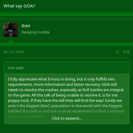
What say GOA?
Xmi
Fledgling Freddie
Jan 13, 2004
#38
Xmi said:
I fully appreciate what Erivoss is doing, but it only fullfills two
requirements, more information and faster recovery. GOA still
needs to resolve the crashes, especially as RvR battles are integral
to the game. All this talk of being unable to resolve it, is for me
poppy-cock, if they have the will they will find the way! Surely we
aren't the biggest DAoC population in the world with the biggest
battles? If so tell us and use us as an experiment to find a solution
for truly epic battles.
Click to expand...
We saw at least three negative aspects of server crashes, for which
all sides potentially suffer, lost of war machines, login deaths, and