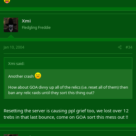
Xmi
Fledgling Freddie
Jan 10, 2004
#34
Xmi said:
Another crash
How about GOA divvy up all of the relics (i.e. reset all of them) then
ban any relic raids until they sort this thing out?
Resetting the server is causing ppl grief too, we lost over 12
trebs in that last bounce, come on GOA sort this mess out !!