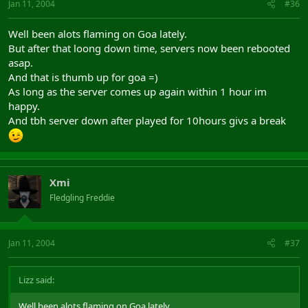
Jan 11, 2004
#36
Well been alots flaming on Goa lately.
But after that loong down time, servers now been rebooted
asap.
And that is thumb up for goa =)
As long as the server comes up again within 1 hour im
happy.
And tbh server down after played for 10hours givs a break
Xmi
Fledgling Freddie
Jan 11, 2004
#37
Lizz said:
Well been alots flaming on Goa lately.