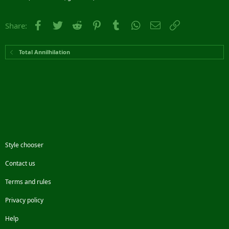
Facebook
Twitter
Reddit
Pinterest
Tumblr
WhatsApp
Email
Link
Share:
Total Annilhilation
Style chooser
Contact us
Terms and rules
Privacy policy
Help