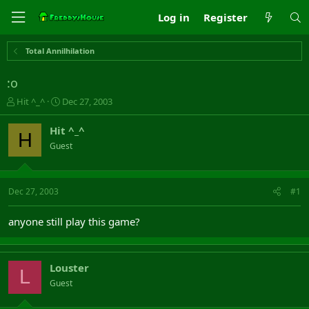
Log in
Register
Total Annilhilation
:o
T
S
Hit ^_^
Dec 27, 2003
h
t
r
a
Hit ^_^
H
e
r
Guest
a
t
d
d
s
a
t
t
Dec 27, 2003
#1
a
e
r
anyone still play this game?
t
e
r
Louster
L
Guest