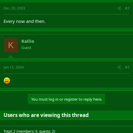
Dec 29, 2003
#2
Every now and then.
Kallio
K
Guest
Jan 15, 2004
#3
You must log in or register to reply here.
Users who are viewing this thread
Total: 2 (members: 0, guests: 2)