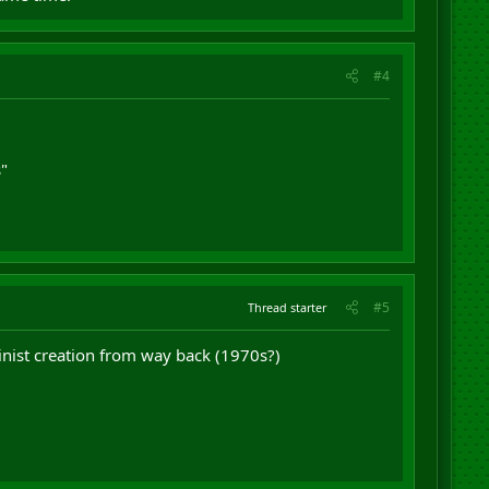
#4
s"
#5
Thread starter
inist creation from way back (1970s?)