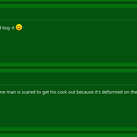
'd buy it
 man is scared to get his cock out because it's deformed on the