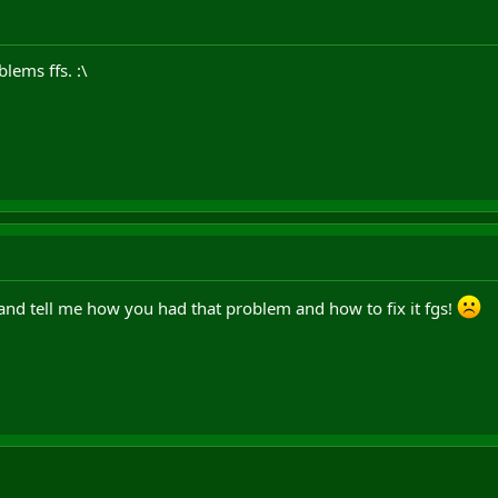
blems ffs. :\
nd tell me how you had that problem and how to fix it fgs!