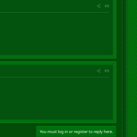
#8
#9
You must log in or register to reply here.