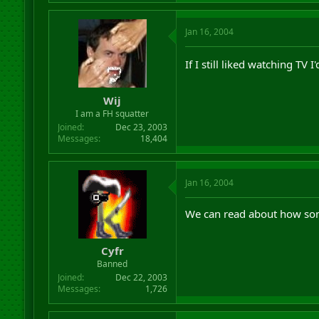
Jan 16, 2004
If I still liked watching TV I
Wij
I am a FH squatter
Joined
Dec 23, 2003
Messages
18,404
Jan 16, 2004
We can read about how some
Cyfr
Banned
Joined
Dec 22, 2003
Messages
1,726