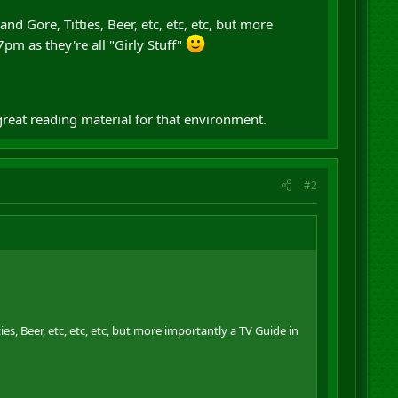
nd Gore, Titties, Beer, etc, etc, etc, but more
pm as they're all "Girly Stuff"
great reading material for that environment.
#2
ies, Beer, etc, etc, etc, but more importantly a TV Guide in