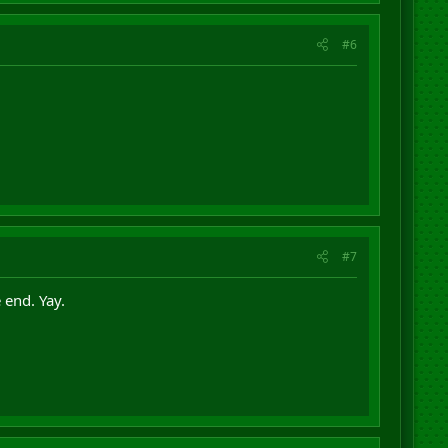
#6
#7
 end. Yay.