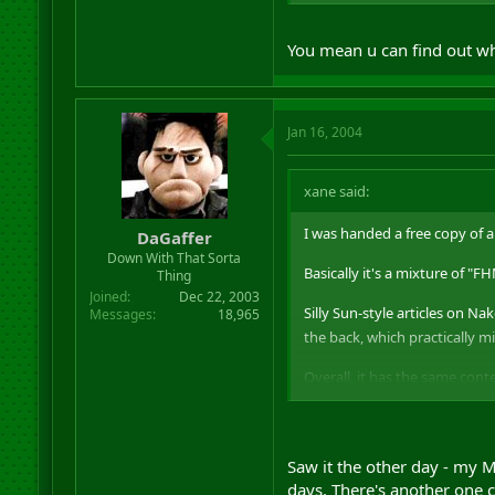
As expected, someone had left
You mean u can find out wha
Jan 16, 2004
xane said:
I was handed a free copy of 
DaGaffer
Down With That Sorta
Basically it's a mixture of "
Thing
Joined
Dec 22, 2003
Silly Sun-style articles on Na
Messages
18,965
the back, which practically m
Overall, it has the same cont
As expected, someone had left
Saw it the other day - my M
days. There's another one 