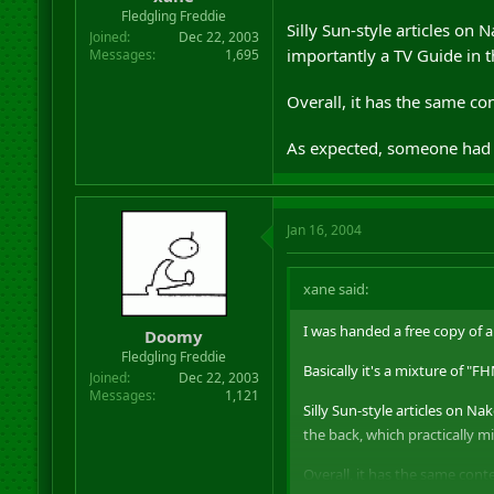
r
Fledgling Freddie
Silly Sun-style articles on 
t
Joined
Dec 22, 2003
e
importantly a TV Guide in t
Messages
1,695
r
Overall, it has the same co
As expected, someone had le
Jan 16, 2004
xane said:
I was handed a free copy of 
Doomy
Fledgling Freddie
Basically it's a mixture of "
Joined
Dec 22, 2003
Messages
1,121
Silly Sun-style articles on Na
the back, which practically m
Overall, it has the same cont