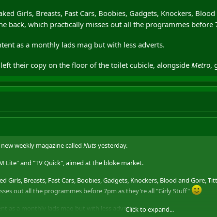
Naked Girls, Breasts, Fast Cars, Boobies, Gadgets, Knockers, Blood a
he back, which practically misses out all the programmes before 7
ntent as a monthly lads mag but with less adverts.
ft their copy on the floor of the toilet cubicle, alongside
Metro
, 
a new weekly magazine called
Nuts
yesterday.
FHM Lite" and "TV Quick", aimed at the bloke market.
ked Girls, Breasts, Fast Cars, Boobies, Gadgets, Knockers, Blood and Gore, Titt
isses out all the programmes before 7pm as they're all "Girly Stuff"
ent as a monthly lads mag but with less adverts.
Click to expand...