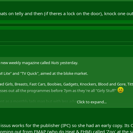
 their copy on the floor of the toilet cubicle, alongside
Metro
, great readin
ts on telly and then (if theres a lock on the door), knock one ou
a new weekly magazine called
Nuts
yesterday.
FHM Lite" and "TV Quick", aimed at the bloke market.
ked Girls, Breasts, Fast Cars, Boobies, Gadgets, Knockers, Blood and Gore, Titt
isses out all the programmes before 7pm as they're all "Girly Stuff"
ent as a monthly lads mag but with less adverts.
Click to expand...
 their copy on the floor of the toilet cubicle, alongside
Metro
, great readin
issus works for the publisher (IPC) so she had an early copy. Its 
coming out from EMAP (who do Heat & FHM) called 'Zoo' at the s