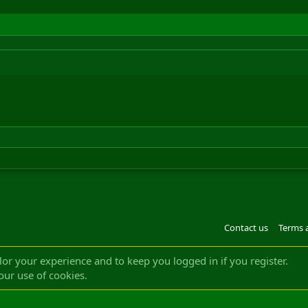
Contact us
Terms 
®
m by XenForo
© 2010-2022 XenForo Ltd.
Design by:
Pixel Exit
|| ©2003-2023 Freddy. A
ilor your experience and to keep you logged in if you register.
our use of cookies.