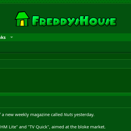
nks
of a new weekly magazine called
Nuts
yesterday.
 "FHM Lite" and "TV Quick", aimed at the bloke market.