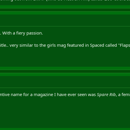
 With a fiery passion.
title.. very similar to the girls mag featured in Spaced called "Flap
entive name for a magazine I have ever seen was
Spare Rib
, a fem