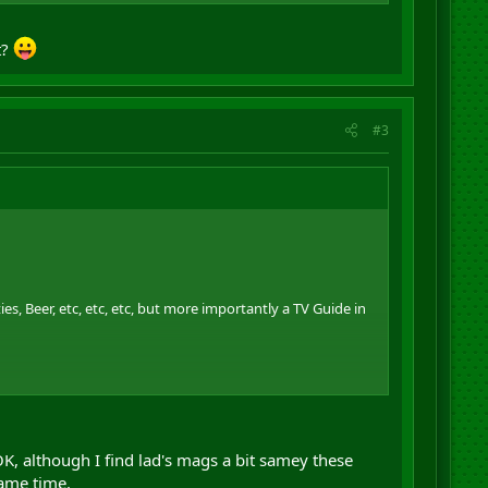
g material for that environment.
t?
#3
ies, Beer, etc, etc, etc, but more importantly a TV Guide in
g material for that environment.
OK, although I find lad's mags a bit samey these
ame time.