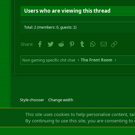
Users who are viewing this thread
Total: 2 (members: 0, guests: 2)
Facebook
Twitter
Reddit
Pinterest
Tumblr
WhatsApp
Email
Link
Share:
Non gaming specific chit chat
The Front Room
Style chooser
Change width
Community platfor
This site uses cookies to help personalise content, ta
By continuing to use this site, you are consenting to 