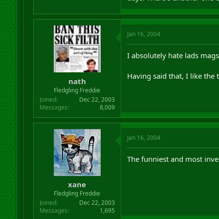
Jan 16, 2004
I absolutely hate lads mags.
Having said that, I like the 
nath
Fledgling Freddie
Joined
Dec 22, 2003
Messages
8,009
Jan 16, 2004
The funniest and most inv
xane
Fledgling Freddie
Joined
Dec 22, 2003
Messages
1,695