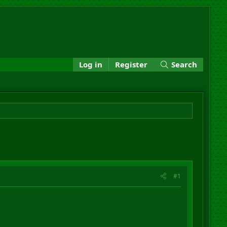
Log in
Register
Search
#1