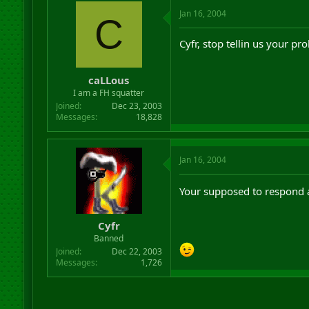
Jan 16, 2004
C
Cyfr, stop tellin us your pro
caLLous
I am a FH squatter
Joined
Dec 23, 2003
Messages
18,828
Jan 16, 2004
Your supposed to respond a
Cyfr
Banned
Joined
Dec 22, 2003
Messages
1,726