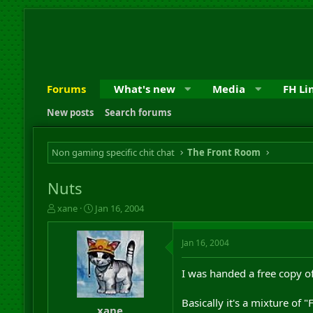
Forums
What's new
Media
FH Li
New posts
Search forums
Non gaming specific chit chat
The Front Room
Nuts
T
S
xane
Jan 16, 2004
h
t
r
a
Jan 16, 2004
e
r
a
t
d
d
I was handed a free copy 
s
a
t
t
Basically it's a mixture of
a
e
xane