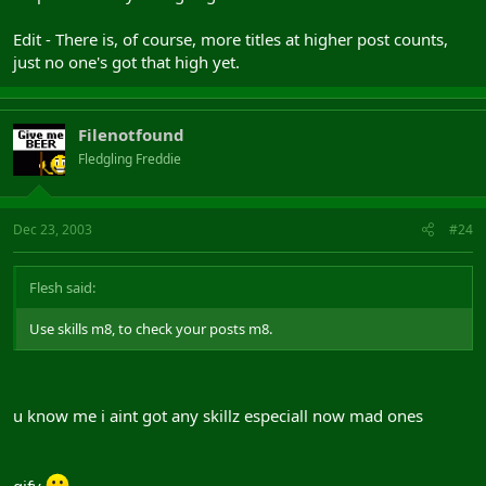
Edit - There is, of course, more titles at higher post counts,
just no one's got that high yet.
Filenotfound
Fledgling Freddie
Dec 23, 2003
#24
Flesh said:
Use skills m8, to check your posts m8.
u know me i aint got any skillz especiall now mad ones
gifv