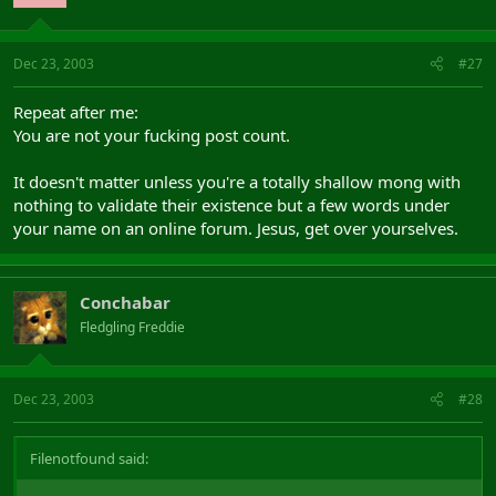
Dec 23, 2003
#27
Repeat after me:
You are not your fucking post count.
It doesn't matter unless you're a totally shallow mong with
nothing to validate their existence but a few words under
your name on an online forum. Jesus, get over yourselves.
Conchabar
Fledgling Freddie
Dec 23, 2003
#28
Filenotfound said: