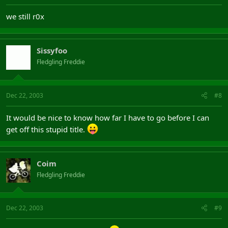
we still r0x
Sissyfoo
Fledgling Freddie
Dec 22, 2003
#8
It would be nice to know how far I have to go before I can
get off this stupid title.
Coim
Fledgling Freddie
Dec 22, 2003
#9