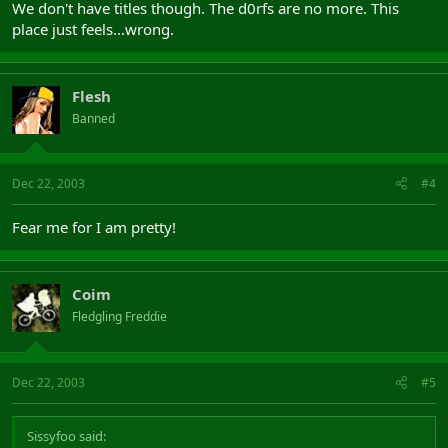
We don't have titles though. The d0rfs are no more. This
place just feels...wrong.
Flesh
Banned
Dec 22, 2003
#4
Fear me for I am pretty!
Coim
Fledgling Freddie
Dec 22, 2003
#5
Sissyfoo said: