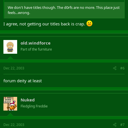
We don't have titles though. The d0rfs are no more. This place just
feels...wrong.
I agree, not getting our titles back is crap.
old.windforce
Part of the furniture
Dec 22, 2003
#6
forum deity at least
Nuked
Fledgling Freddie
Dec 22, 2003
#7