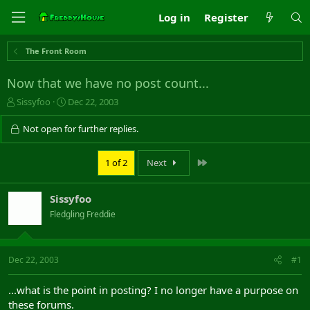
Log in
Register
The Front Room
Now that we have no post count...
T
S
Sissyfoo
Dec 22, 2003
h
t
r
a
Not open for further replies.
e
r
a
t
Last
1 of 2
Next
d
d
s
a
t
t
Sissyfoo
a
e
r
Fledgling Freddie
t
e
r
Dec 22, 2003
#1
...what is the point in posting? I no longer have a purpose on
these forums.