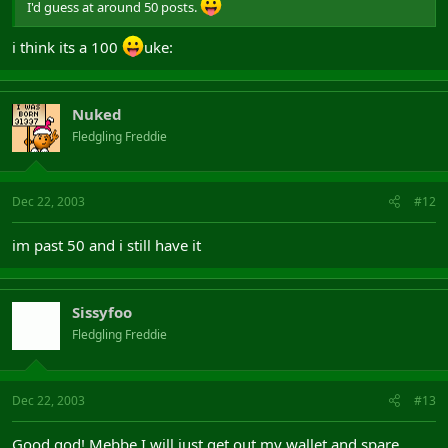
I'd guess at around 50 posts.
i think its a 100
uke:
Nuked
Fledgling Freddie
Dec 22, 2003
#12
im past 50 and i still have it
Sissyfoo
Fledgling Freddie
Dec 22, 2003
#13
Good god! Mebbe I will just get out my wallet and spare