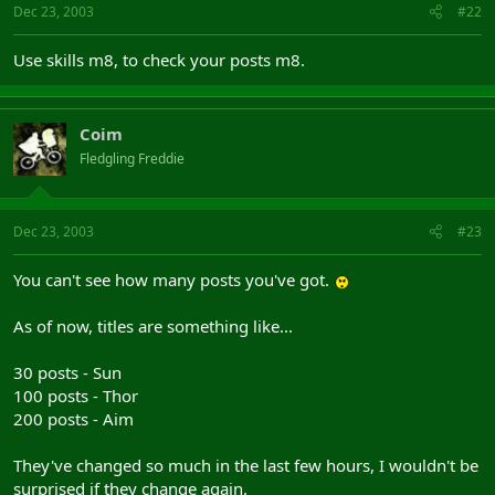
Dec 23, 2003
#22
Use skills m8, to check your posts m8.
Coim
Fledgling Freddie
Dec 23, 2003
#23
You can't see how many posts you've got.
As of now, titles are something like...
30 posts - Sun
100 posts - Thor
200 posts - Aim
They've changed so much in the last few hours, I wouldn't be
surprised if they change again.