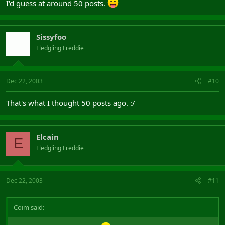
I'd guess at around 50 posts.
Sissyfoo
Fledgling Freddie
Dec 22, 2003
#10
That's what I thought 50 posts ago. :/
Elcain
E
Fledgling Freddie
Dec 22, 2003
#11
Coim said: