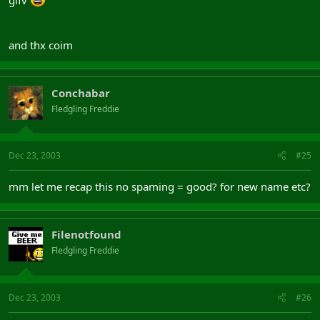
and thx coim
Conchabar
Fledgling Freddie
Dec 23, 2003
#25
mm let me recap this no spaming = good? for new name etc?
Filenotfound
Fledgling Freddie
Dec 23, 2003
#26