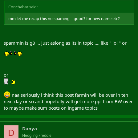
Conchabar said:
mm let me recap this no spaming = good? for new name etc?
spammin is g8 ... just aslong as its in topic .... like " lol " or
or
naa seriously i think this post farmin will be over in teh
next day or so and hopefully will get more ppl from BW over
to maybe make sum posts on ingame topics
Danya
D
Fledgling Freddie