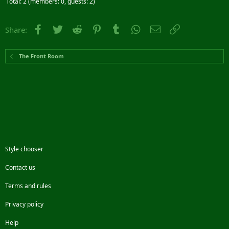
Total: 2 (members: 0, guests: 2)
Facebook
Twitter
Reddit
Pinterest
Tumblr
WhatsApp
Email
Link
Share:
The Front Room
Style chooser
Contact us
Terms and rules
Privacy policy
Help