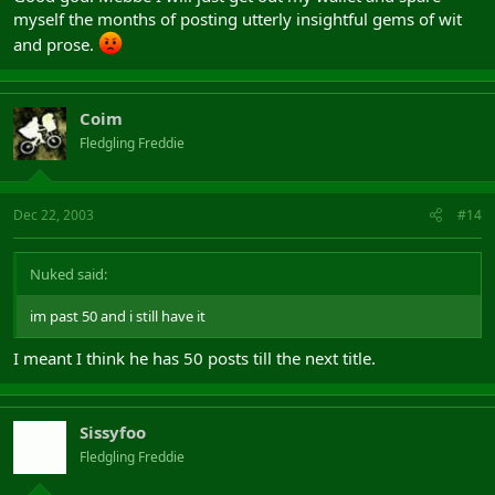
myself the months of posting utterly insightful gems of wit
and prose.
Coim
Fledgling Freddie
Dec 22, 2003
#14
Nuked said:
im past 50 and i still have it
I meant I think he has 50 posts till the next title.
Sissyfoo
Fledgling Freddie