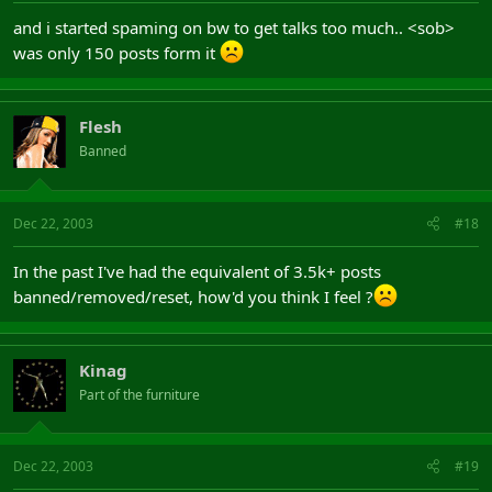
and i started spaming on bw to get talks too much.. <sob>
was only 150 posts form it
Flesh
Banned
Dec 22, 2003
#18
In the past I've had the equivalent of 3.5k+ posts
banned/removed/reset, how'd you think I feel ?
Kinag
Part of the furniture
Dec 22, 2003
#19