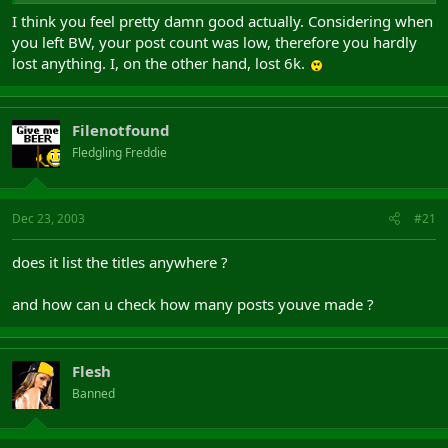
I think you feel pretty damn good actually. Considering when
you left BW, your post count was low, therefore you hardly
lost anything. I, on the other hand, lost 6k.
Filenotfound
Fledgling Freddie
Dec 23, 2003
#21
does it list the titles anywhere ?
and how can u check how many posts youve made ?
Flesh
Banned