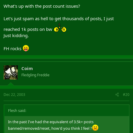
What's up with the post count issues?
Let's just spam as hell to get thousands of posts, I just
reached 1k posts on bw
Just kidding.
FH rocks
Coim
Fledgling Freddie
Dec 22, 2003
#20
Flesh said:
In the past I've had the equivalent of 3.5k+ posts
banned/removed/reset, how'd you think I feel ?