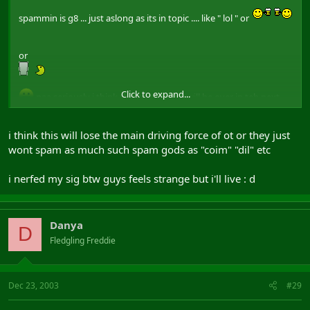
spammin is g8 ... just aslong as its in topic .... like " lol " or
or
Click to expand...
naa seriously i think this post farmin will be over in teh next
day or so and hopefully will get more ppl from BW over to maybe
make sum posts on ingame topics
i think this will lose the main driving force of ot or they just
wont spam as much such spam gods as "coim" "dil" etc
i nerfed my sig btw guys feels strange but i'll live : d
Danya
D
Fledgling Freddie
Dec 23, 2003
#29