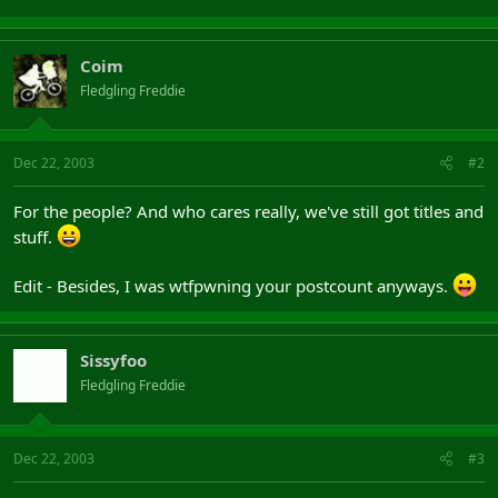
Coim
Fledgling Freddie
Dec 22, 2003
#2
For the people? And who cares really, we've still got titles and
stuff.
Edit - Besides, I was wtfpwning your postcount anyways.
Sissyfoo
Fledgling Freddie
Dec 22, 2003
#3