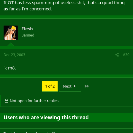
If OT has less spamming of useless shit, that's a good thing
as far as I'm concerned.
Flesh
Banned
Dec 23, 2003
#30
'k m8.
Last
1 of 2
Next
Not open for further replies.
Users who are viewing this thread