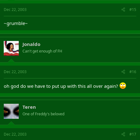
Dec 22, 2003
#15
~grumble~
Jonaldo
Can't get enough of FH
Dec 22, 2003
#16
oh god do we have to put up with this all over again?
Teren
One of Freddy's beloved
Dec 22, 2003
#17