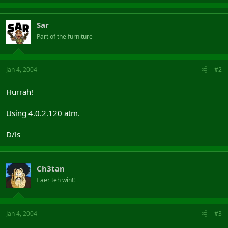
Sar
Part of the furniture
Jan 4, 2004
#2
Hurrah!
Using 4.0.2.120 atm.
D/ls
Ch3tan
I aer teh win!!
Jan 4, 2004
#3