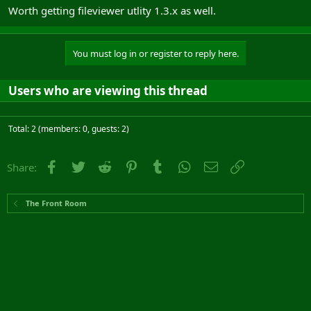
Worth getting fileviewer utlity 1.3.x as well.
You must log in or register to reply here.
Users who are viewing this thread
Total: 2 (members: 0, guests: 2)
Facebook
Twitter
Reddit
Pinterest
Tumblr
WhatsApp
Email
Link
Share:
The Front Room