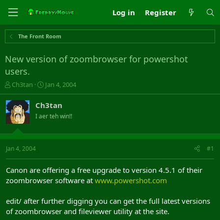
Log in
Register
The Front Room
New version of zoombrowser for powershot
users.
T
S
Ch3tan
Jan 4, 2004
h
t
r
a
Ch3tan
e
r
I aer teh win!!
a
t
d
d
s
a
t
t
Jan 4, 2004
#1
a
e
r
Canon are offering a free upgrade to version 4.5.1 of their
t
zoombrowser software at
www.powershot.com
e
r
edit/ after further digging you can get the full latest versions
of zoombrowser and fileviewer utility at the site.