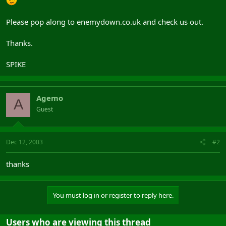
Please pop along to enemydown.co.uk and check us out.
Thanks.
SPIKE
Agemo
A
Guest
Dec 12, 2003
#2
thanks
You must log in or register to reply here.
Users who are viewing this thread