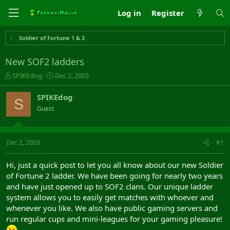
Log in
Register
Soldier of Fortune 1 & 2
New SOF2 ladders
T
S
SPIKEdog
Dec 2, 2003
h
t
r
a
SPIKEdog
S
e
r
Guest
a
t
d
d
s
a
t
t
Dec 2, 2003
#1
a
e
r
Hi, just a quick post to let you all know about our new Soldier
t
of Fortune 2 ladder. We have been going for nearly two years
e
and have just opened up to SOF2 clans. Our unique ladder
r
system allows you to easily get matches with whoever and
whenever you like. We also have public gaming servers and
run regular cups and mini-leagues for your gaming pleasure!