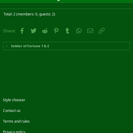
Total: 2 (members: 0, guests: 2)
Facebook
Twitter
Reddit
Pinterest
Tumblr
WhatsApp
Email
Link
Share:
Soldier of Fortune 1 & 2
Style chooser
Contact us
Terms and rules
Privacy policy