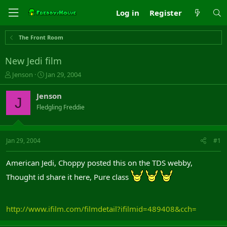
Log in
Register
The Front Room
New Jedi film
T
S
Jenson
Jan 29, 2004
h
t
r
a
Jenson
J
e
r
Fledgling Freddie
a
t
d
d
s
a
t
t
Jan 29, 2004
#1
a
e
r
American Jedi, Choppy posted this on the TDS webby,
t
e
Thought id share it here, Pure class
r
http://www.ifilm.com/filmdetail?ifilmid=489408&cch=