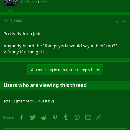
Fledgling Freddie
Feb 3, 2004
#4
Pretty fly for a Jedi.
Anybody heard the "things yoda would say in bed" mp3?
V funny if u can get it.
You must log in or register to reply here.
Users who are viewing this thread
Total: 2 (members: 0, guests: 2)
Facebook
Twitter
Reddit
Pinterest
Tumblr
WhatsApp
Email
Link
Share: