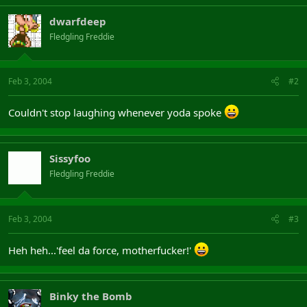
dwarfdeep
Fledgling Freddie
Feb 3, 2004
#2
Couldn't stop laughing whenever yoda spoke
Sissyfoo
Fledgling Freddie
Feb 3, 2004
#3
Heh heh...'feel da force, motherfucker!'
Binky the Bomb