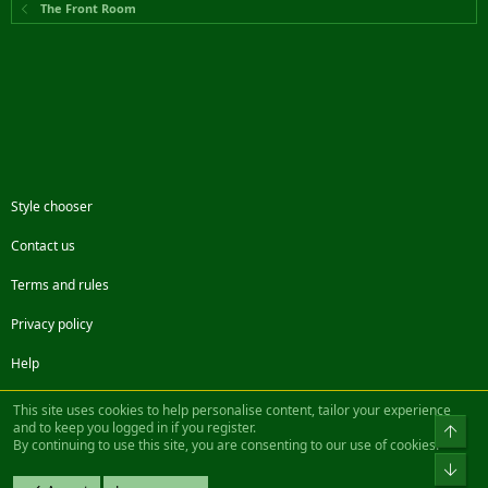
The Front Room
Style chooser
Contact us
Terms and rules
Privacy policy
Help
Facebook
Twitter
Steam
Contact us
RSS
This site uses cookies to help personalise content, tailor your experience
and to keep you logged in if you register.
Top
By continuing to use this site, you are consenting to our use of cookies.
®
Community platform by XenForo
© 2010-2022 XenForo Ltd.
Bot
Design by:
Pixel Exit