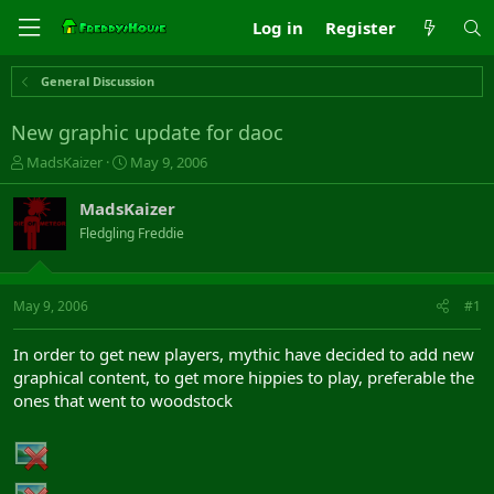
Log in
Register
General Discussion
New graphic update for daoc
T
S
MadsKaizer
May 9, 2006
h
t
r
a
MadsKaizer
e
r
Fledgling Freddie
a
t
d
d
s
a
t
t
May 9, 2006
#1
a
e
r
In order to get new players, mythic have decided to add new
t
graphical content, to get more hippies to play, preferable the
e
ones that went to woodstock
r