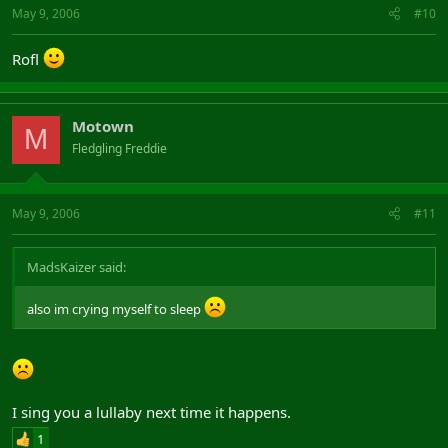
May 9, 2006
#10
Rofl
Motown
M
Fledgling Freddie
May 9, 2006
#11
MadsKaizer said:
also im crying myself to sleep
I sing you a lullaby next time it happens.
1