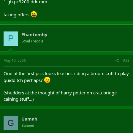
1 gb pc3200 ddr ram
taking offers
Phantomby
P
Loyal Freddie
May 10, 2006
#23
One of the first pics looks like hes riding a broom...off to play
quidditch perhaps?
(shudders at the thought of harry potter on crau bridge
caining stuff...)
Gamah
G
Banned