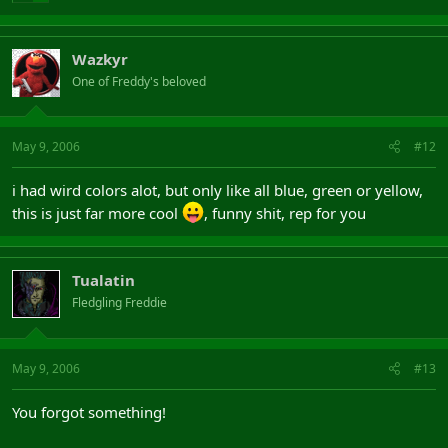
Wazkyr
One of Freddy's beloved
May 9, 2006
#12
i had wird colors alot, but only like all blue, green or yellow,
this is just far more cool
, funny shit, rep for you
Tualatin
Fledgling Freddie
May 9, 2006
#13
You forgot something!