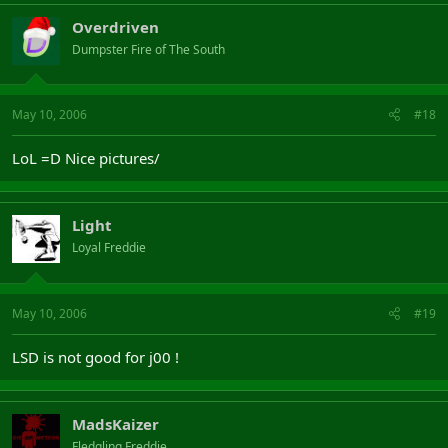
Overdriven
Dumpster Fire of The South
May 10, 2006
#18
LoL =D Nice pictures/
Light
Loyal Freddie
May 10, 2006
#19
LSD is not good for j00 !
MadsKaizer
Fledgling Freddie