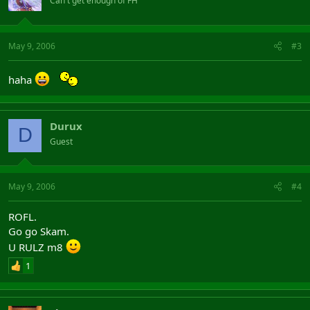
Can't get enough of FH
May 9, 2006
#3
haha
Durux
D
Guest
May 9, 2006
#4
ROFL.
Go go Skam.
U RULZ m8
1