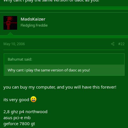
MadsKaizer
Fledgling Freddie
May 10, 2006
#22
Bahumat said:
Why cant i play the same version of daoc as you!
you can buy my computer, and you will have this forever!
its very good
2,8 ghz p4 northwood
asus pci-e mb
geforce 7800 gt