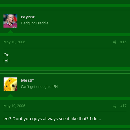
rayzor
Fledgling Freddie
May 10, 2006
#16
Oo
lol!
MesS°
Can't get enough of FH
May 10, 2006
#17
err? Dont you guys allways see it like that? I do...