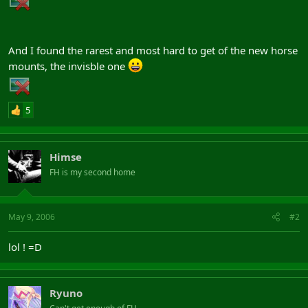
And I found the rarest and most hard to get of the new horse
mounts, the invisble one
5
Himse
FH is my second home
May 9, 2006
#2
lol ! =D
Ryuno