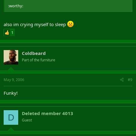
:worthy:
also im crying myself to sleep
1
Coldbeard
Part of the furniture
May 9, 2006
#9
Funky!
Deleted member 4013
D
Guest