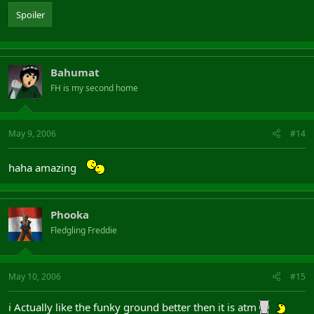
Spoiler
Bahumat
FH is my second home
May 9, 2006
#14
haha amazing
Phooka
Fledgling Freddie
May 10, 2006
#15
i Actually like the funky ground better then it is atm