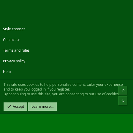
Style chooser
Contact us
Terms and rules
Privacy policy
Help
Facebook
Twitter
Steam
Contact us
RSS
This site uses cookies to help personalise content, tailor your experience
and to keep you logged in if you register.
Top
By continuing to use this site, you are consenting to our use of cookies.
®
Community platform by XenForo
© 2010-2022 XenForo Ltd.
Bot
Design by:
Pixel Exit
Accept
Learn more…
|| ©2003-2023 Freddy. All Rights Reserved.