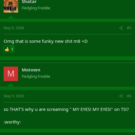
Shatar
Fledgling Freddie
May 9, 2006
#5
Omg that is some funky new shit m8 =D
1
Motown
M
Fledgling Freddie
May 9, 2006
#6
so THAT'S why u are screaming " MY EYES! MY EYES!" on TS!?
:worthy: