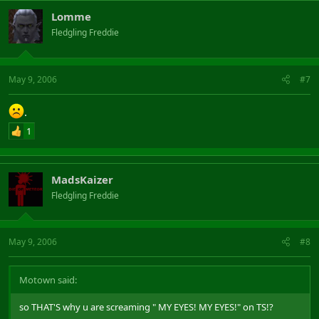
Lomme
Fledgling Freddie
May 9, 2006
#7
.
1
MadsKaizer
Fledgling Freddie
May 9, 2006
#8
Motown said:
so THAT'S why u are screaming " MY EYES! MY EYES!" on TS!?