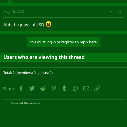
May 10, 2006
#24
Ahh the jopys of LSD
You must log in or register to reply here.
Users who are viewing this thread
Total: 2 (members: 0, guests: 2)
Facebook
Twitter
Reddit
Pinterest
Tumblr
WhatsApp
Email
Link
Share:
General Discussion