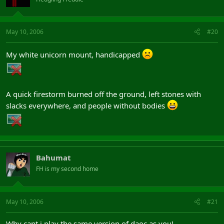
May 10, 2006
#20
My white unicorn mount, handicapped
A quick firestorm burned off the ground, left stones with
slacks everywhere, and people without bodies
Bahumat
FH is my second home
May 10, 2006
#21
Why cant i play the same version of daoc as you!