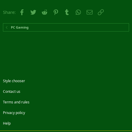
Facebook
Twitter
Reddit
Pinterest
Tumblr
WhatsApp
Email
Link
Share:
PC Gaming
Style chooser
Contact us
Terms and rules
Privacy policy
Help