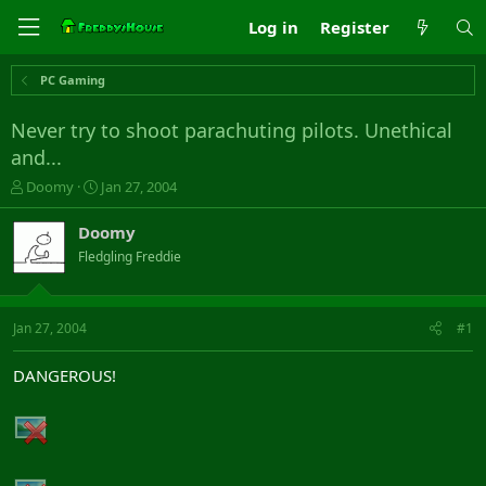
Log in
Register
PC Gaming
Never try to shoot parachuting pilots. Unethical
and...
T
S
Doomy
Jan 27, 2004
h
t
r
a
Doomy
e
r
Fledgling Freddie
a
t
d
d
s
a
t
t
Jan 27, 2004
#1
a
e
r
DANGEROUS!
t
e
r