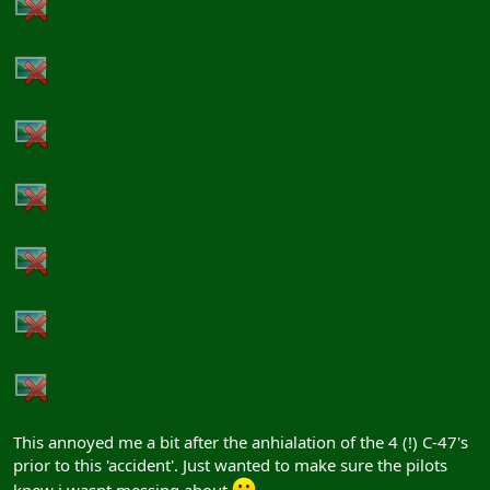
This annoyed me a bit after the anhialation of the 4 (!) C-47's
prior to this 'accident'. Just wanted to make sure the pilots
knew i wasnt messing about