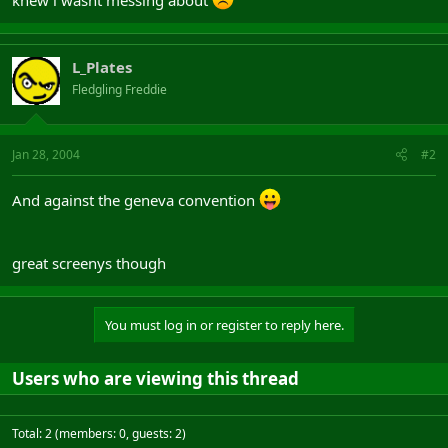
L_Plates
Fledgling Freddie
Jan 28, 2004
#2
And against the geneva convention
great screenys though
You must log in or register to reply here.
Users who are viewing this thread
Total: 2 (members: 0, guests: 2)