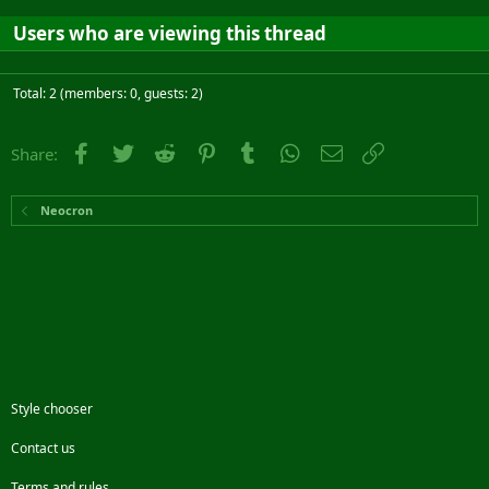
Users who are viewing this thread
Total: 2 (members: 0, guests: 2)
Facebook
Twitter
Reddit
Pinterest
Tumblr
WhatsApp
Email
Link
Share:
Neocron
Style chooser
Contact us
Terms and rules