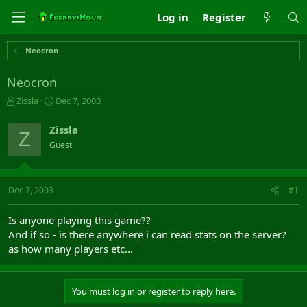
Log in
Register
Neocron
Neocron
T
S
Zissla
Dec 7, 2003
h
t
r
a
Zissla
Z
e
r
Guest
a
t
d
d
s
a
t
t
Dec 7, 2003
#1
a
e
r
Is anyone playing this game??
t
And if so - is there anywhere i can read stats on the server?
e
as how many players etc...
r
You must log in or register to reply here.