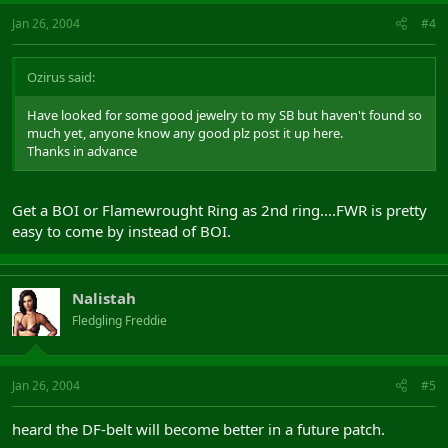
Jan 26, 2004
#4
Ozirus said:
Have looked for some good jewelry to my SB but haven't found so
much yet, anyone know any good plz post it up here.
Thanks in advance
Get a BOI or Flamewrought Ring as 2nd ring....FWR is pretty
easy to come by instead of BOI.
Nalistah
Fledgling Freddie
Jan 26, 2004
#5
heard the DF-belt will become better in a future patch.