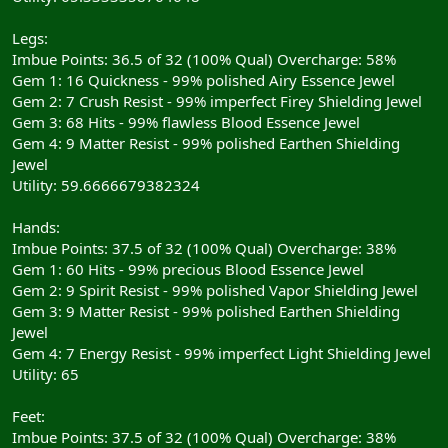
Legs:
Imbue Points: 36.5 of 32 (100% Qual) Overcharge: 58%
Gem 1: 16 Quickness - 99% polished Airy Essence Jewel
Gem 2: 7 Crush Resist - 99% imperfect Firey Shielding Jewel
Gem 3: 68 Hits - 99% flawless Blood Essence Jewel
Gem 4: 9 Matter Resist - 99% polished Earthen Shielding
Jewel
Utility: 59.6666679382324
Hands:
Imbue Points: 37.5 of 32 (100% Qual) Overcharge: 38%
Gem 1: 60 Hits - 99% precious Blood Essence Jewel
Gem 2: 9 Spirit Resist - 99% polished Vapor Shielding Jewel
Gem 3: 9 Matter Resist - 99% polished Earthen Shielding
Jewel
Gem 4: 7 Energy Resist - 99% imperfect Light Shielding Jewel
Utility: 65
Feet:
Imbue Points: 37.5 of 32 (100% Qual) Overcharge: 38%