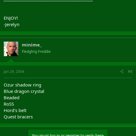
ENJOY!
-Jerelyn
minime_
Fledgling Freddie
Jan 29, 2004
#8
Ozur shadow ring
Blue dragon crystal
Beaded
RoSS
Hord's belt
Quest bracers
You must log in or register to reply here.