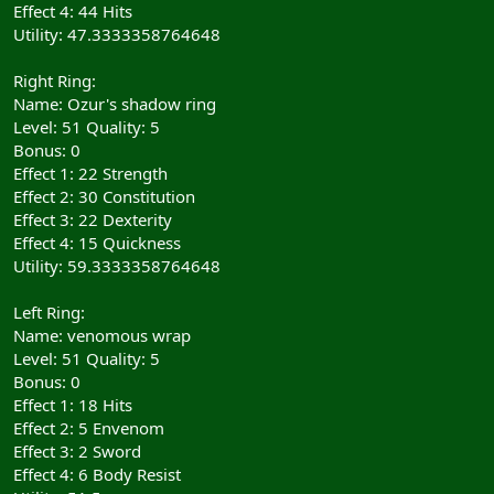
Effect 4: 44 Hits
Utility: 47.3333358764648
Right Ring:
Name: Ozur's shadow ring
Level: 51 Quality: 5
Bonus: 0
Effect 1: 22 Strength
Effect 2: 30 Constitution
Effect 3: 22 Dexterity
Effect 4: 15 Quickness
Utility: 59.3333358764648
Left Ring:
Name: venomous wrap
Level: 51 Quality: 5
Bonus: 0
Effect 1: 18 Hits
Effect 2: 5 Envenom
Effect 3: 2 Sword
Effect 4: 6 Body Resist