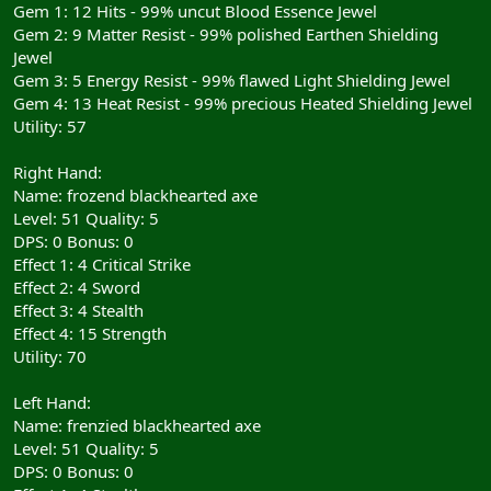
Gem 1: 12 Hits - 99% uncut Blood Essence Jewel
Gem 2: 9 Matter Resist - 99% polished Earthen Shielding
Jewel
Gem 3: 5 Energy Resist - 99% flawed Light Shielding Jewel
Gem 4: 13 Heat Resist - 99% precious Heated Shielding Jewel
Utility: 57
Right Hand:
Name: frozend blackhearted axe
Level: 51 Quality: 5
DPS: 0 Bonus: 0
Effect 1: 4 Critical Strike
Effect 2: 4 Sword
Effect 3: 4 Stealth
Effect 4: 15 Strength
Utility: 70
Left Hand:
Name: frenzied blackhearted axe
Level: 51 Quality: 5
DPS: 0 Bonus: 0