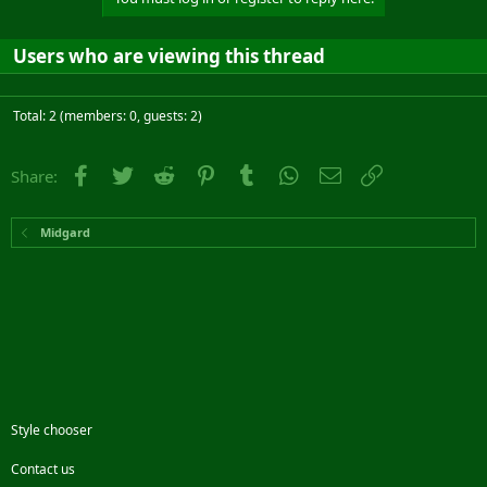
Users who are viewing this thread
Total: 2 (members: 0, guests: 2)
Facebook
Twitter
Reddit
Pinterest
Tumblr
WhatsApp
Email
Link
Share:
Midgard
Style chooser
Contact us