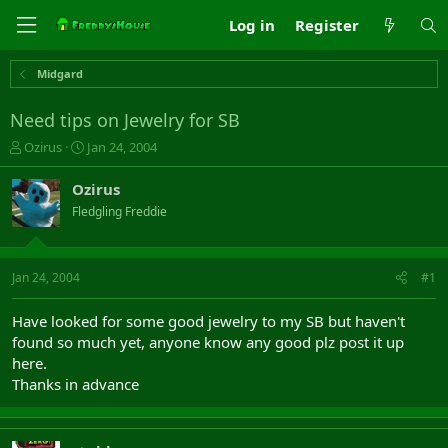
Log in
Register
Midgard
Need tips on Jewelry for SB
T
S
Ozirus
Jan 24, 2004
h
t
r
a
Ozirus
e
r
Fledgling Freddie
a
t
d
d
s
a
t
t
Jan 24, 2004
#1
a
e
r
Have looked for some good jewelry to my SB but haven't
t
found so much yet, anyone know any good plz post it up
e
here.
r
Thanks in advance