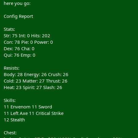
here you go:
Config Report
Stats:
Str: 75 Int: 0 Hits: 202
Con: 78 Pie: 0 Power: 0
Dex: 76 Cha: 0
Qui: 76 Emp: 0
Resists:
Body: 28 Energy: 26 Crush: 26
Cold: 23 Matter: 27 Thrust: 26
Heat: 23 Spirit: 27 Slash: 26
Skills:
11 Envenom 11 Sword
11 Left Axe 11 Critical Strike
12 Stealth
Chest: