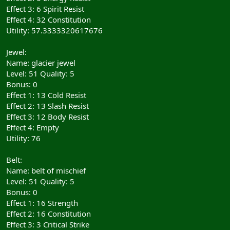
Effect 3: 6 Spirit Resist
Effect 4: 32 Constitution
Utility: 57.3333320617676
Jewel:
Name: glacier jewel
Level: 51 Quality: 5
Bonus: 0
Effect 1: 13 Cold Resist
Effect 2: 13 Slash Resist
Effect 3: 12 Body Resist
Effect 4: Empty
Utility: 76
Belt:
Name: belt of mischief
Level: 51 Quality: 5
Bonus: 0
Effect 1: 16 Strength
Effect 2: 16 Constitution
Effect 3: 3 Critical Strike