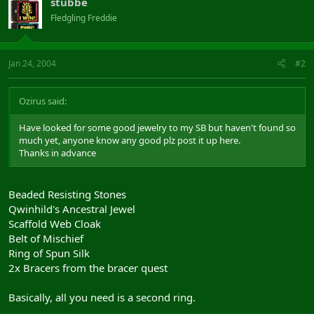
stubbe
Fledgling Freddie
Jan 24, 2004
#2
Ozirus said:
Have looked for some good jewelry to my SB but haven't found so
much yet, anyone know any good plz post it up here.
Thanks in advance
Beaded Resisting Stones
Qwinhild's Ancestral Jewel
Scaffold Web Cloak
Belt of Mischief
Ring of Spun Silk
2x Bracers from the bracer quest
Basically, all you need is a second ring.