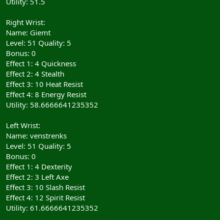
Utility: 51.5
Right Wrist:
Name: Giemt
Level: 51 Quality: 5
Bonus: 0
Effect 1: 4 Quickness
Effect 2: 4 Stealth
Effect 3: 10 Heat Resist
Effect 4: 8 Energy Resist
Utility: 58.6666641235352
Left Wrist:
Name: venstrenks
Level: 51 Quality: 5
Bonus: 0
Effect 1: 4 Dexterity
Effect 2: 3 Left Axe
Effect 3: 10 Slash Resist
Effect 4: 12 Spirit Resist
Utility: 61.6666641235352
__________________________________________