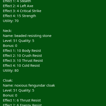
Effect 1: 4 Stealth
Effect 2: 4 Left Axe
Effect 3: 4 Critical Strike
Effect 4: 15 Strength
Utility: 70
Neck:
Name: beaded resisting stone
Level: 51 Quality: 5
Bonus: 0
Effect 1: 10 Body Resist
Effect 2: 10 Crush Resist
Effect 3: 10 Thrust Resist
Effect 4: 10 Cold Resist
Utility: 80
Cloak:
Name: noxious fengundar cloak
Level: 51 Quality: 5
Bonus: 0
Effect 1: 6 Thrust Resist
Effect 2: 6 Energy Resist