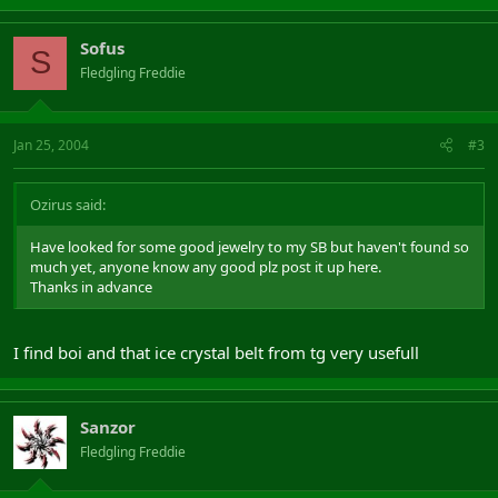
Sofus
S
Fledgling Freddie
Jan 25, 2004
#3
Ozirus said:
Have looked for some good jewelry to my SB but haven't found so
much yet, anyone know any good plz post it up here.
Thanks in advance
I find boi and that ice crystal belt from tg very usefull
Sanzor
Fledgling Freddie