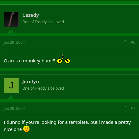
Cazedy
One of Freddy's beloved
Jan 29, 2004
#6
Ozirus u monkey bum!!!
Jerelyn
J
One of Freddy's beloved
Jan 29, 2004
#7
I dunno if you're looking for a template, but i made a pretty
nice one