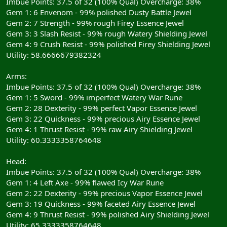
Imbue Points: 37.5 of 32 (100% Qual) Overcharge: 38%
Gem 1: 6 Envenom - 99% polished Dusty Battle Jewel
Gem 2: 7 Strength - 99% rough Firey Essence Jewel
Gem 3: 3 Slash Resist - 99% rough Watery Shielding Jewel
Gem 4: 9 Crush Resist - 99% polished Firey Shielding Jewel
Utility: 58.6666679382324
Arms:
Imbue Points: 37.5 of 32 (100% Qual) Overcharge: 38%
Gem 1: 5 Sword - 99% imperfect Watery War Rune
Gem 2: 28 Dexterity - 99% perfect Vapor Essence Jewel
Gem 3: 22 Quickness - 99% precious Airy Essence Jewel
Gem 4: 1 Thrust Resist - 99% raw Airy Shielding Jewel
Utility: 60.3333358764648
Head:
Imbue Points: 37.5 of 32 (100% Qual) Overcharge: 38%
Gem 1: 4 Left Axe - 99% flawed Icy War Rune
Gem 2: 22 Dexterity - 99% precious Vapor Essence Jewel
Gem 3: 19 Quickness - 99% faceted Airy Essence Jewel
Gem 4: 9 Thrust Resist - 99% polished Airy Shielding Jewel
Utility: 65.3333358764648