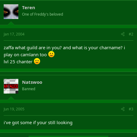
Teren
One of Freddy's beloved
Jan 17, 2004
#2
zaffa what guild are in you? and what is your charname? i
play on camlann too
lvl 25 chanter
Natswoo
Banned
Jun 19, 2005
#3
i've got some if your still looking