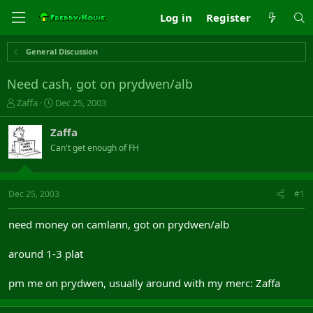
Log in
Register
General Discussion
Need cash, got on prydwen/alb
T
S
Zaffa
Dec 25, 2003
h
t
r
a
Zaffa
e
r
Can't get enough of FH
a
t
d
d
s
a
t
t
Dec 25, 2003
#1
a
e
r
need money on camlann, got on prydwen/alb
t
e
around 1-3 plat
r
pm me on prydwen, usually around with my merc: Zaffa