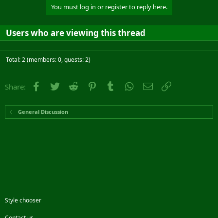
You must log in or register to reply here.
Users who are viewing this thread
Total: 2 (members: 0, guests: 2)
Facebook
Twitter
Reddit
Pinterest
Tumblr
WhatsApp
Email
Link
Share:
General Discussion
Style chooser
Contact us