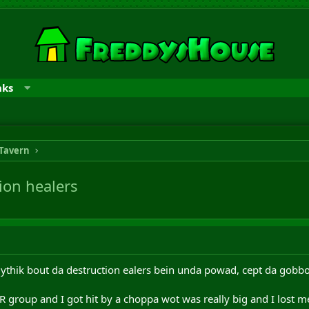
nks
 Tavern
ion healers
mythik bout da destruction ealers bein unda powad, cept da gob
 group and I got hit by a choppa wot was really big and I lost me