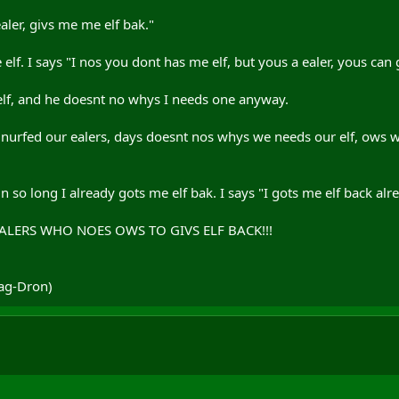
ealer, givs me me elf bak."
lf. I says "I nos you dont has me elf, but yous a ealer, yous can g
lf, and he doesnt no whys I needs one anyway.
s nurfed our ealers, days doesnt nos whys we needs our elf, ows 
kin so long I already gots me elf bak. I says "I gots me elf back alr
EALERS WHO NOES OWS TO GIVS ELF BACK!!!
rag-Dron)