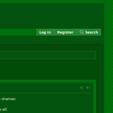
Log in
Register
Search
#1
bo shaman.
 elf.