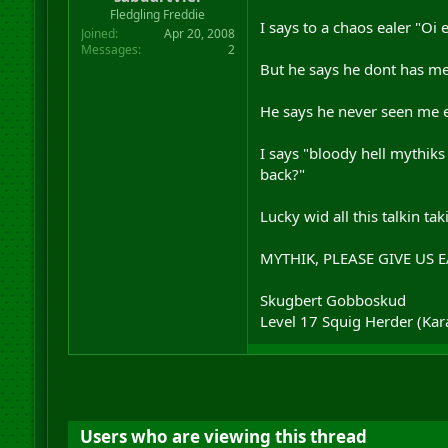
r
Fledgling Freddie
I says to a chaos ealer "Oi 
t
Joined
Apr 20, 2008
e
Messages
2
r
But he says he dont has me e
He says he never seen me e
I says "bloody hell mythik
back?"
Lucky wid all this talkin ta
MYTHIK, PLEASE GIVE US 
Skugbert Gobboskud
Level 17 Squig Herder (Ka
Users who are viewing this thread