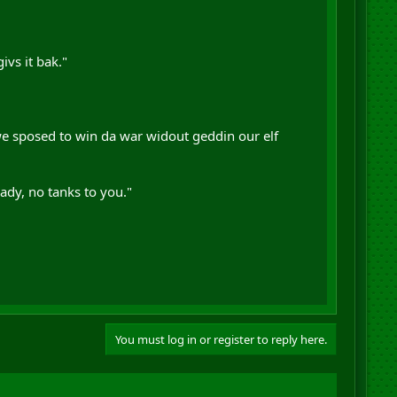
ivs it bak."
we sposed to win da war widout geddin our elf
eady, no tanks to you."
You must log in or register to reply here.