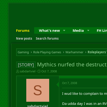
Forums
What's new
Media
FH Li
New posts
Search forums
Gaming
Role Playing Games
Warhammer
Roleplayers
Mythics nurfed the destruct
[STORY]
T
S
sabdartviel
Oct 7, 2008
h
t
r
a
Oct 7, 2008
e
r
S
a
t
d
d
I wud like to complain to 
s
a
t
t
Da udda day I was in an RVR
a
e
sabdartviel