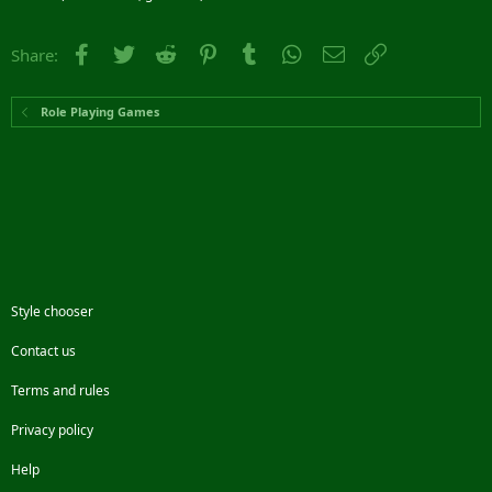
Facebook
Twitter
Reddit
Pinterest
Tumblr
WhatsApp
Email
Link
Share:
Role Playing Games
Style chooser
Contact us
Terms and rules
Privacy policy
Help