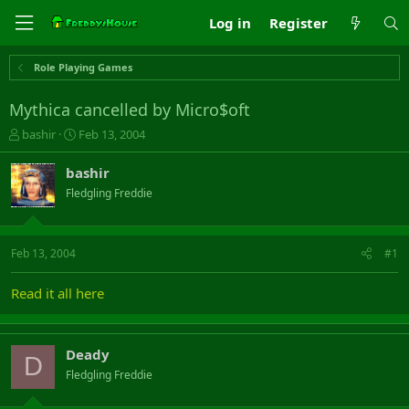
Log in
Register
Role Playing Games
Mythica cancelled by Micro$oft
T
S
bashir
Feb 13, 2004
h
t
r
a
bashir
e
r
Fledgling Freddie
a
t
d
d
s
a
t
t
Feb 13, 2004
#1
a
e
r
Read it all here
t
e
r
Deady
D
Fledgling Freddie