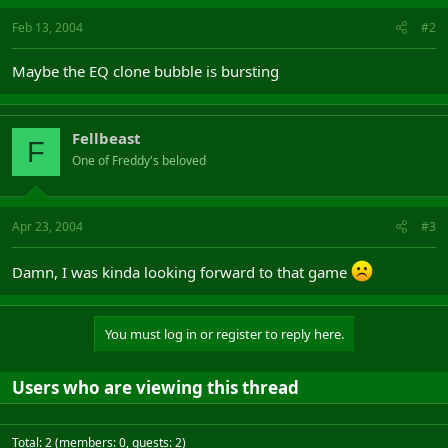
Feb 13, 2004
#2
Maybe the EQ clone bubble is bursting
Fellbeast
F
One of Freddy's beloved
Apr 23, 2004
#3
Damn, I was kinda looking forward to that game
You must log in or register to reply here.
Users who are viewing this thread
Total: 2 (members: 0, guests: 2)