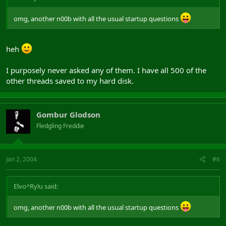
omg, another n00b with all the usual startup questions
heh
I purposely never asked any of them. I have all 500 of the
other threads saved to my hard disk.
Gombur Glodson
Fledgling Freddie
Jan 2, 2004
#6
Elvo^Rylu said:
omg, another n00b with all the usual startup questions