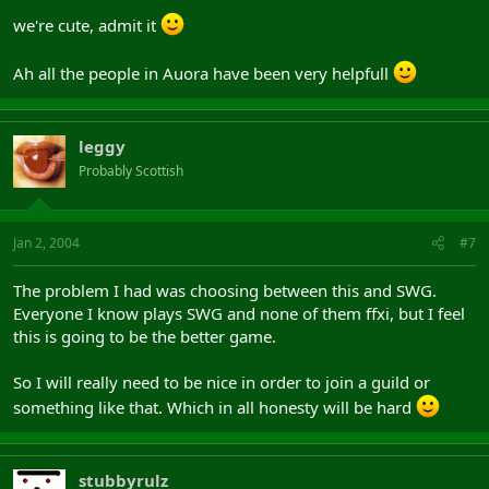
we're cute, admit it
Ah all the people in Auora have been very helpfull
leggy
Probably Scottish
Jan 2, 2004
#7
The problem I had was choosing between this and SWG.
Everyone I know plays SWG and none of them ffxi, but I feel
this is going to be the better game.
So I will really need to be nice in order to join a guild or
something like that. Which in all honesty will be hard
stubbyrulz