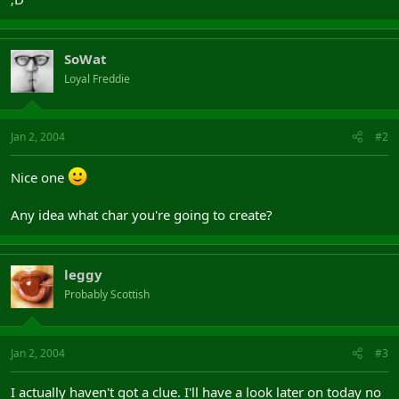
SoWat
Loyal Freddie
Jan 2, 2004
#2
Nice one
Any idea what char you're going to create?
leggy
Probably Scottish
Jan 2, 2004
#3
I actually haven't got a clue. I'll have a look later on today no