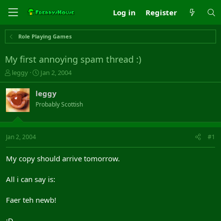
Log in
Register
Role Playing Games
My first annoying spam thread :)
T
S
leggy
Jan 2, 2004
h
t
r
a
leggy
e
r
Probably Scottish
a
t
d
d
s
a
t
t
Jan 2, 2004
#1
a
e
r
My copy should arrive tomorrow.
t
e
All i can say is:
r
Faer teh newb!
;D