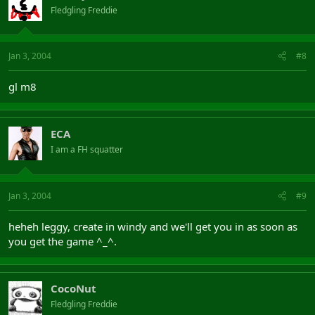
Fledgling Freddie
Jan 3, 2004
#8
gl m8
ECA
I am a FH squatter
Jan 3, 2004
#9
heheh leggy, create in windy and we'll get you in as soon as
you get the game ^_^.
CocoNut
Fledgling Freddie