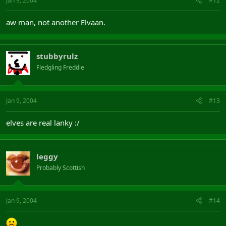
Jan 9, 2004
#12
aw man, not another Elvaan.
stubbyrulz
Fledgling Freddie
Jan 9, 2004
#13
elves are real lanky :/
leggy
Probably Scottish
Jan 9, 2004
#14