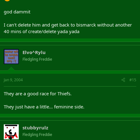
god dammit
I can't delete him and get back to bismarck without another
40 mins of create/delete yada yada
Elvo^Rylu
Fledgling Freddie
Jan 9, 2004
#15
They are a good race for Thiefs.
They just have a little... feminine side.
stubbyrulz
Fledgling Freddie