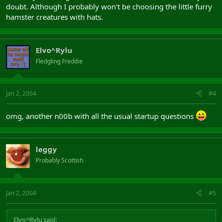
doubt. Although I probably won't be choosing the little furry
hamster creatures with hats.
Elvo^Rylu
Fledgling Freddie
Jan 2, 2004
#4
omg, another n00b with all the usual startup questions
leggy
Probably Scottish
Jan 2, 2004
#5
Elvo^Rylu said: