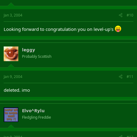
Jan 3, 2004
#10
Looking forward to congratulation you on level-up's
leggy
Probably Scottish
Jan 9, 2004
#11
deleted. imo
Elvo^Rylu
Fledgling Freddie