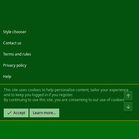
Style chooser
Contact us
Terms and rules
Privacy policy
Help
Facebook
Twitter
Steam
Contact us
RSS
This site uses cookies to help personalise content, tailor your experience
and to keep you logged in if you register.
Top
By continuing to use this site, you are consenting to our use of cookies.
®
Community platform by XenForo
© 2010-2022 XenForo Ltd.
Bot
Design by:
Pixel Exit
Accept
Learn more…
|| ©2003-2023 Freddy. All Rights Reserved.