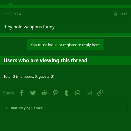
Jan 9, 2004
#16
they hold weapons funny
You must log in or register to reply here.
Users who are viewing this thread
Total: 2 (members: 0, guests: 2)
Facebook
Twitter
Reddit
Pinterest
Tumblr
WhatsApp
Email
Link
Share:
Role Playing Games