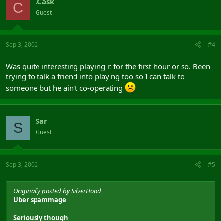
.Cask
C
Guest
Sep 3, 2002
#4
Was quite interesting playing it for the first hour or so. Been
trying to talk a friend into playing too so I can talk to
someone but he ain't co-operating
Sar
S
Guest
Sep 3, 2002
#5
Originally posted by SilverHood
Uber spammage
Seriously though