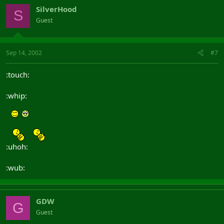
SilverHood
S
Guest
Sep 14, 2002
#7
:touch:
:whip:
:uhoh:
:wub:
GDW
G
Guest