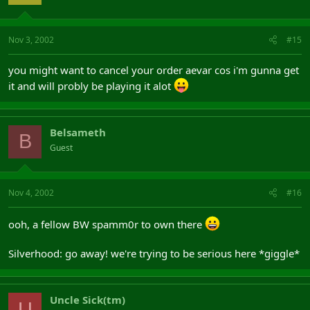
Nov 3, 2002
#15
you might want to cancel your order aevar cos i'm gunna get
it and will probly be playing it alot
Belsameth
B
Guest
Nov 4, 2002
#16
ooh, a fellow BW spamm0r to own there
Silverhood: go away! we're trying to be serious here *giggle*
Uncle Sick(tm)
U