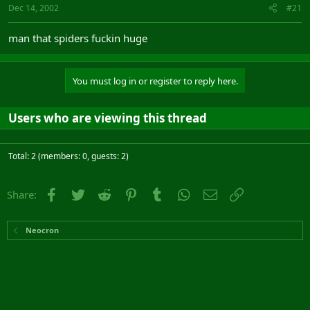
Dec 14, 2002
#21
man that spiders fuckin huge
You must log in or register to reply here.
Users who are viewing this thread
Total: 2 (members: 0, guests: 2)
Facebook
Twitter
Reddit
Pinterest
Tumblr
WhatsApp
Email
Link
Share:
Neocron