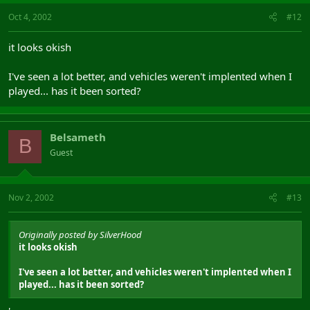
Oct 4, 2002
#12
it looks okish
I've seen a lot better, and vehicles weren't implented when I
played... has it been sorted?
Belsameth
B
Guest
Nov 2, 2002
#13
Originally posted by SilverHood
it looks okish
I've seen a lot better, and vehicles weren't implented when I
played... has it been sorted?