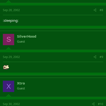
Sep 28, 2002
#8
:sleeping:
SilverHood
S
Guest
Sep 29, 2002
#9
Xtro
X
Guest
Sep 30, 2002
#10