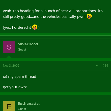
'
yeah. tho heading for a launch of near AO proportions, it's
still pretty good...and the vehicles basically pwn!
(yes, I ordered it
)
SilverHood
S
Guest
Nov 3, 2002
#14
oi! my spam thread
get your own!
Euthanasia.
E
Guest