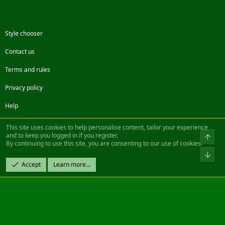
Style chooser
Contact us
Terms and rules
Privacy policy
Help
Facebook
Twitter
Steam
Contact us
RSS
This site uses cookies to help personalise content, tailor your experience
and to keep you logged in if you register.
Top
By continuing to use this site, you are consenting to our use of cookies.
®
Community platform by XenForo
© 2010-2022 XenForo Ltd.
Bot
Design by:
Pixel Exit
Accept
Learn more…
|| ©2003-2023 Freddy. All Rights Reserved.