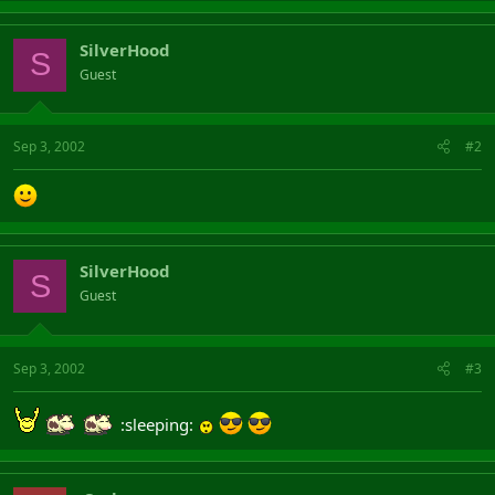
SilverHood
S
Guest
Sep 3, 2002
#2
SilverHood
S
Guest
Sep 3, 2002
#3
:sleeping: