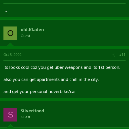
...
old.Kladen
O
Guest
Oct 3, 2002
#11
its looks cool coz you get uber weapons and its 1st person.
also you can get apartments and chill in the city.
and get your personal hoverbike/car
SilverHood
S
Guest