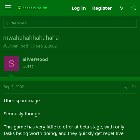
Log in
Register
Neocron
mwahahahhahahaha
T
S
SilverHood
Sep 3, 2002
h
t
r
a
SilverHood
S
e
r
Guest
a
t
d
d
s
a
t
t
Sep 3, 2002
#1
a
e
r
Uber spammage
t
e
Seriously though
r
This game has very little to offer at beta stage, with only
tasks being worth doing, and they quickly get repetitive