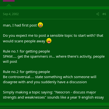
Sep 4, 2002
#6
man, I had first post
Do you expect me to post a sensible topic to start with? that
would scare people away
Rule no.1 for getting people
SPAM.... get the spammers in... where there's activity, people
will post
Rule no.2 for getting people
Be controversial.... state something which someone will
disagree with and you suddenly have a discussion
Simply making a topic saying: "Neocron - discuss major
strengts and weaknesses" sounds like a year 9 english essay