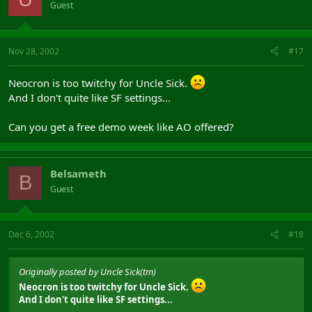
Guest
Nov 28, 2002
#17
Neocron is too twitchy for Uncle Sick.
And I don't quite like SF settings...
Can you get a free demo week like AO offered?
Belsameth
B
Guest
Dec 6, 2002
#18
Originally posted by Uncle Sick(tm)
Neocron is too twitchy for Uncle Sick.
And I don't quite like SF settings...