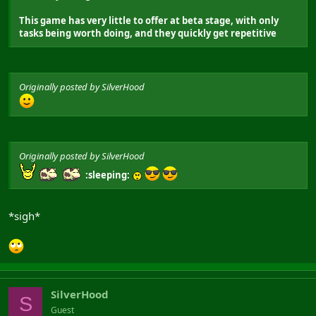
This game has very little to offer at beta stage, with only
tasks being worth doing, and they quickly get repetitive
Originally posted by SilverHood
Originally posted by SilverHood
:sleeping:
*sigh*
SilverHood
S
Guest