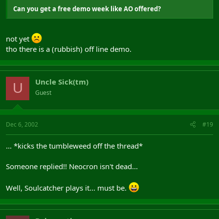
Can you get a free demo week like AO offered?
not yet
tho there is a (rubbish) off line demo.
Uncle Sick(tm)
U
Guest
Dec 6, 2002
#19
... *kicks the tumbleweed off the thread*
Someone replied!! Neocron isn't dead...
Well, Soulcatcher plays it... must be.