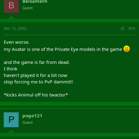
Belsameth
B
Guest
Dec 12, 2002
#20
Even worse.
my Avatar is one of the Private Eye models in the game
and the game is far from dead.
I think
haven't played it for a bit now
stop forcing me to PvP dammit!!
*kicks Animul off his twactor*
pogo121
P
Guest