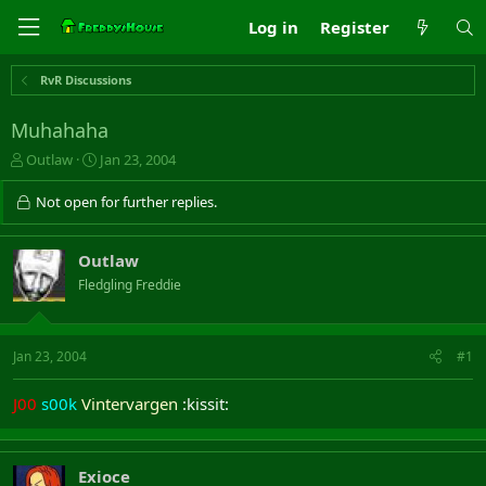
Log in
Register
RvR Discussions
Muhahaha
T
S
Outlaw
Jan 23, 2004
h
t
r
a
Not open for further replies.
e
r
a
t
d
d
Outlaw
s
a
Fledgling Freddie
t
t
a
e
r
t
Jan 23, 2004
#1
e
r
J00
s00k
Vintervargen
:kissit:
Exioce