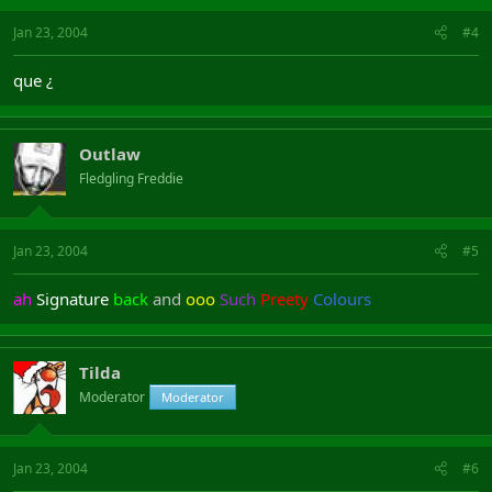
Jan 23, 2004
#4
que ¿
Outlaw
Fledgling Freddie
Jan 23, 2004
#5
ah
Signature
back
and
ooo
Such
Preety
Colours
Tilda
Moderator
Moderator
Jan 23, 2004
#6