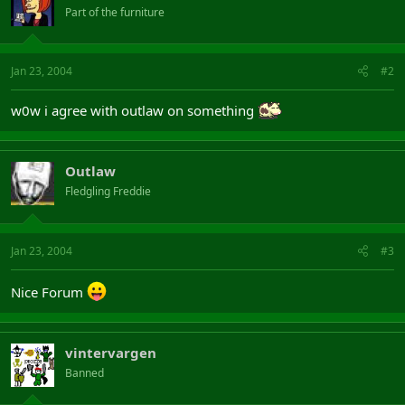
Part of the furniture
Jan 23, 2004
#2
w0w i agree with outlaw on something
Outlaw
Fledgling Freddie
Jan 23, 2004
#3
Nice Forum
vintervargen
Banned