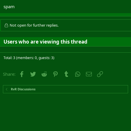
spam
Not open for further replies.
Users who are viewing this thread
Total: 3 (members: 0, guests: 3)
Facebook
Twitter
Reddit
Pinterest
Tumblr
WhatsApp
Email
Link
Share:
RvR Discussions