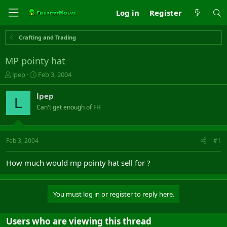
Log in
Register
Crafting and Trading
MP pointy hat
T
S
lpep
Feb 3, 2004
h
t
r
a
lpep
L
e
r
Can't get enough of FH
a
t
d
d
s
a
t
t
Feb 3, 2004
#1
a
e
r
How much would mp pointy hat sell for ?
t
e
r
You must log in or register to reply here.
Users who are viewing this thread