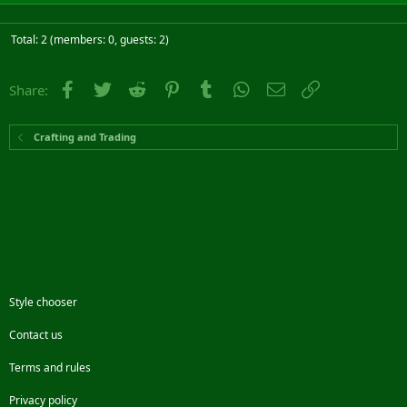
Total: 2 (members: 0, guests: 2)
Facebook
Twitter
Reddit
Pinterest
Tumblr
WhatsApp
Email
Link
Share:
Crafting and Trading
Style chooser
Contact us
Terms and rules
Privacy policy