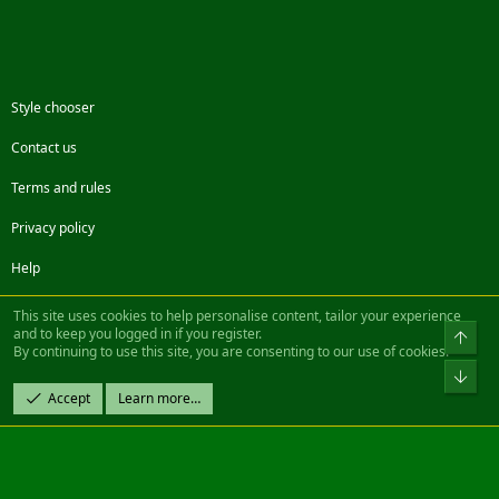
Style chooser
Contact us
Terms and rules
Privacy policy
Help
Facebook
Twitter
Steam
Contact us
RSS
This site uses cookies to help personalise content, tailor your experience
and to keep you logged in if you register.
Top
By continuing to use this site, you are consenting to our use of cookies.
®
Community platform by XenForo
© 2010-2022 XenForo Ltd.
Bot
Design by:
Pixel Exit
Accept
Learn more…
|| ©2003-2023 Freddy. All Rights Reserved.