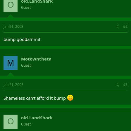
old.LandShark
O
Guest
Jan 21, 2003
#2
bump goddammit
Motowntheta
M
Guest
Jan 21, 2003
#3
Shameless can't afford it bump
old.LandShark
O
Guest