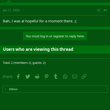
Jan 21, 2003
#4
Bah, I was al hopeful for a moment there. ;(
You must log in or register to reply here.
Users who are viewing this thread
Total: 2 (members: 0, guests: 2)
Facebook
Twitter
Reddit
Pinterest
Tumblr
WhatsApp
Email
Link
Share:
Albion