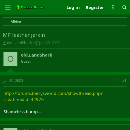
Log in
Register
Albion
MP leather jerkin
T
S
old.LandShark
Jan 20, 2003
h
t
r
a
old.LandShark
O
e
r
Guest
a
t
d
d
s
a
t
t
Jan 20, 2003
#1
a
e
r
http://forums.barrysworld.com/showthread.php?
t
s=&threadid=44970
e
r
Shameless bump...