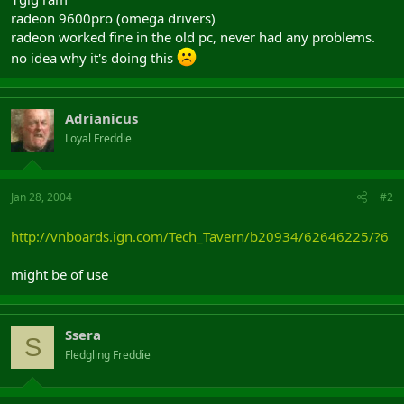
radeon 9600pro (omega drivers)
radeon worked fine in the old pc, never had any problems.
no idea why it's doing this
Adrianicus
Loyal Freddie
Jan 28, 2004
#2
http://vnboards.ign.com/Tech_Tavern/b20934/62646225/?6
might be of use
Ssera
S
Fledgling Freddie