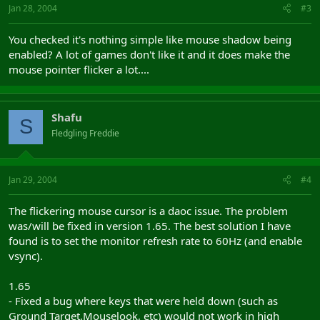
Jan 28, 2004
#3
You checked it's nothing simple like mouse shadow being
enabled? A lot of games don't like it and it does make the
mouse pointer flicker a lot....
Shafu
S
Fledgling Freddie
Jan 29, 2004
#4
The flickering mouse cursor is a daoc issue. The problem
was/will be fixed in version 1.65. The best solution I have
found is to set the monitor refresh rate to 60Hz (and enable
vsync).
1.65
- Fixed a bug where keys that were held down (such as
Ground Target,Mouselook, etc) would not work in high