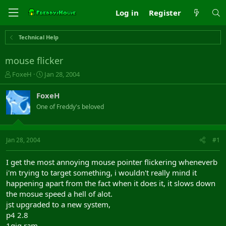
Log in
Register
Technical Help
mouse flicker
T
S
FoxeH
Jan 28, 2004
h
t
r
a
FoxeH
e
r
One of Freddy's beloved
a
t
d
d
s
a
t
t
Jan 28, 2004
#1
a
e
r
I get the most annoying mouse pointer flickering wheneverb
t
i'm trying to target something, i wouldn't really mind it
e
happening apart from the fact when it does it, it slows down
r
the mosue speed a hell of alot.
jst upgraded to a new system,
p4 2.8
1gig ram