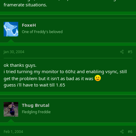
framerate situations.
FoxeH
One of Freddy's beloved
Jan 30, 2004
#5
ok thanks guys.
i tried turning my monitor to 60hz and enabling vsync, still
get the problem but it isn't as bad as it was
guess i'll have to wait till 1.65
Thug Brutal
Fledgling Freddie
Feb 1, 2004
#6