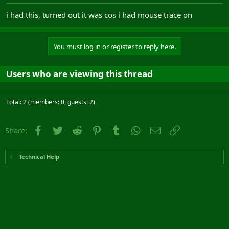
i had this, turned out it was cos i had mouse trace on
You must log in or register to reply here.
Users who are viewing this thread
Total: 2 (members: 0, guests: 2)
Facebook
Twitter
Reddit
Pinterest
Tumblr
WhatsApp
Email
Link
Share:
Technical Help