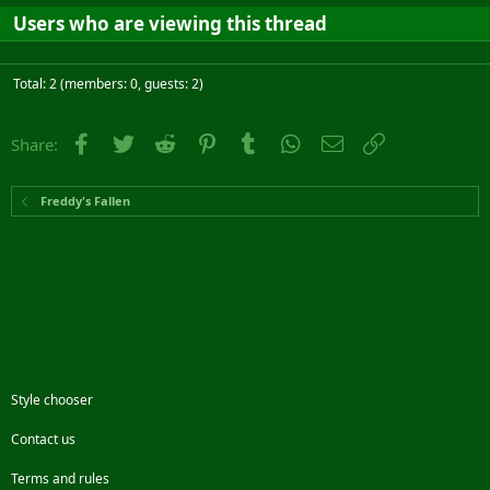
Users who are viewing this thread
Total: 2 (members: 0, guests: 2)
Facebook
Twitter
Reddit
Pinterest
Tumblr
WhatsApp
Email
Link
Share:
Freddy's Fallen
Style chooser
Contact us
Terms and rules