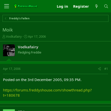
Log in
Register
Freddy's Fallen
Moik
T
S
Vodkafairy
Apr 17, 2006
h
t
r
a
Vodkafairy
e
r
Fledgling Freddie
a
t
d
d
s
a
t
t
Apr 17, 2006
#1
a
e
r
Posted on the 3rd December 2005, 09:35 PM.
t
e
https://forums.freddyshouse.com/showthread.php?
r
t=180678