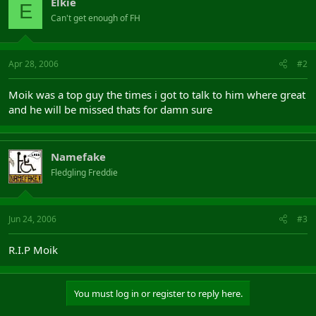
Elkie
E
Can't get enough of FH
Apr 28, 2006
#2
Moik was a top guy the times i got to talk to him where great
and he will be missed thats for damn sure
Namefake
Fledgling Freddie
Jun 24, 2006
#3
R.I.P Moik
You must log in or register to reply here.