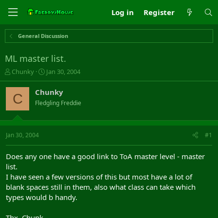
Log in
Register
General Discussion
ML master list.
T
S
Chunky
Jan 30, 2004
h
t
r
a
Chunky
C
e
r
Fledgling Freddie
a
t
d
d
s
a
t
t
Jan 30, 2004
#1
a
e
r
Does any one have a good link to ToA master level - master
t
list.
e
I have seen a few versions of this but most have a lot of
r
blank spaces still in them, also what class can take which
types would b handy.
Thx, Chunk...