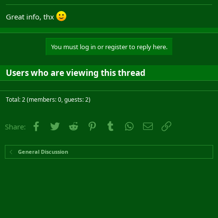
Great info, thx
You must log in or register to reply here.
Users who are viewing this thread
Total: 2 (members: 0, guests: 2)
Facebook
Twitter
Reddit
Pinterest
Tumblr
WhatsApp
Email
Link
Share:
General Discussion