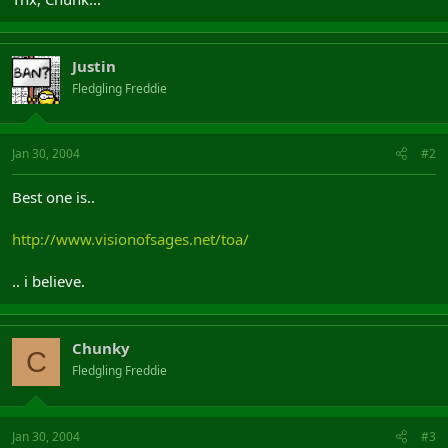
Justin
Fledgling Freddie
Jan 30, 2004
#2
Best one is..
http://www.visionofsages.net/toa/
.. i believe.
Chunky
C
Fledgling Freddie
Jan 30, 2004
#3