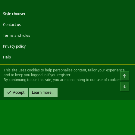
Style chooser
Contact us
Terms and rules
Privacy policy
Help
Facebook
Twitter
Steam
Contact us
RSS
This site uses cookies to help personalise content, tailor your experience
and to keep you logged in if you register.
Top
By continuing to use this site, you are consenting to our use of cookies.
®
Community platform by XenForo
© 2010-2022 XenForo Ltd.
Bot
Design by:
Pixel Exit
Accept
Learn more…
|| ©2003-2023 Freddy. All Rights Reserved.