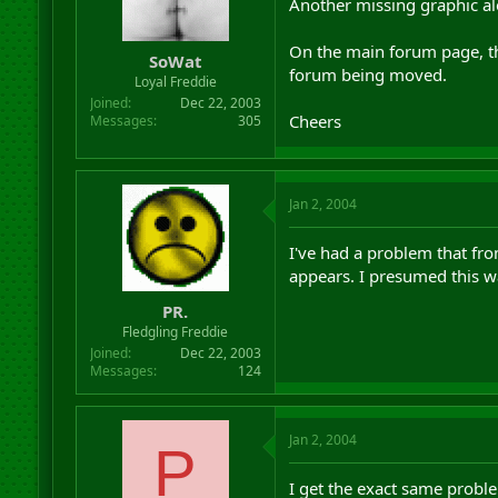
Another missing graphic al
On the main forum page, th
SoWat
forum being moved.
Loyal Freddie
Joined
Dec 22, 2003
Cheers
Messages
305
Jan 2, 2004
I've had a problem that from
appears. I presumed this w
PR.
Fledgling Freddie
Joined
Dec 22, 2003
Messages
124
Jan 2, 2004
P
I get the exact same proble