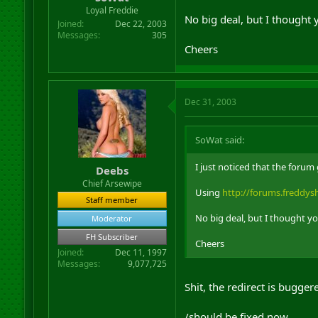
r
Loyal Freddie
No big deal, but I thought 
t
Joined
Dec 22, 2003
e
Messages
305
r
Cheers
Dec 31, 2003
SoWat said:
I just noticed that the foru
Deebs
Chief Arsewipe
Using
http://forums.freddy
Staff member
No big deal, but I thought y
Moderator
FH Subscriber
Cheers
Joined
Dec 11, 1997
Messages
9,077,725
Shit, the redirect is bugge
/should be fixed now....