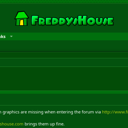
nks
rum graphics are missing when entering the forum via
http://www.
yshouse.com
brings them up fine.