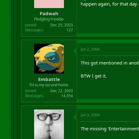
happen again, for that day a
Padwah
Fledgling Freddie
Joined
Dec 25, 2003
Messages
127
Jan 2, 2004
This got mentioned in anoth
BTW I get it.
Embattle
FH is my second home
Joined
Dec 22, 2003
Messages
14,354
Jan 3, 2004
The missing 'Entertainment'