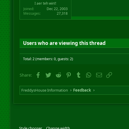
I aer teh win!!
Joined
Dec 22, 2003
Messages
27,318
Users who are viewing this thread
Total: 2 (members: 0, guests: 2)
Facebook
Twitter
Reddit
Pinterest
Tumblr
WhatsApp
Email
Link
Share:
FreddysHouse Information
Feedback
Style chooser
Change width