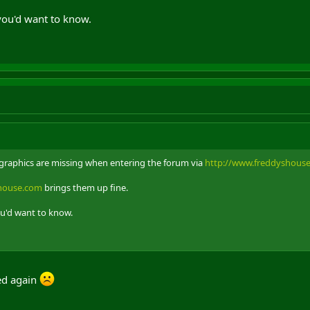
you'd want to know.
m graphics are missing when entering the forum via
http://www.freddyshous
shouse.com
brings them up fine.
ou'd want to know.
red again