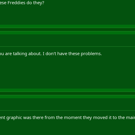
hese Freddies do they?
u are talking about. I don't have these problems.
nt graphic was there from the moment they moved it to the main le