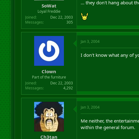
... they don't hang about t
SoWat
Loyal Freddie
Joined
Dec 22, 2003
Messages
305
Jan 3, 2004
I don't know what any of yo
Clown
Part of the furniture
Joined
Dec 22, 2003
Messages
4,292
Jan 3, 2004
Me neither, the entertainme
within the general forum.
Ch3tan