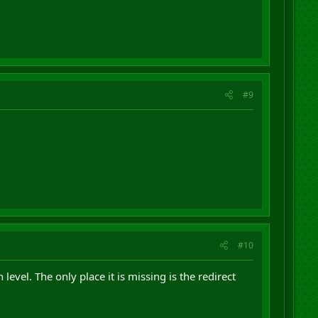
#9
#10
vel. The only place it is missing is the redirect