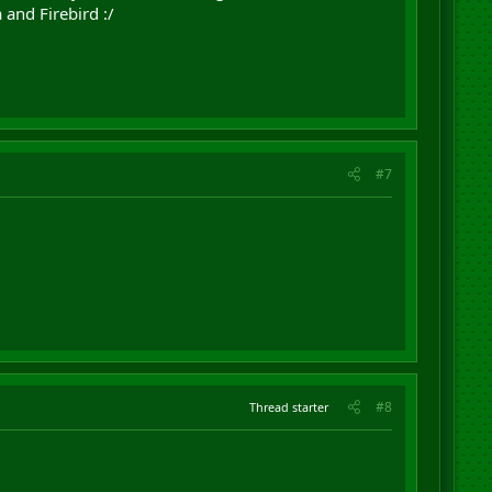
 and Firebird :/
#7
#8
Thread starter