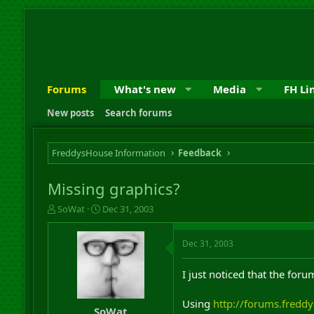
Forums
What's new
Media
FH Li
New posts
Search forums
FreddysHouse Information
Feedback
Missing graphics?
T
S
SoWat
Dec 31, 2003
h
t
r
a
Dec 31, 2003
e
r
a
t
d
d
I just noticed that the fo
s
a
t
t
Using
http://forums.fredd
a
e
SoWat