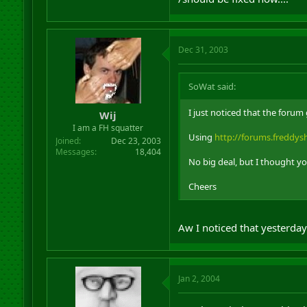
Dec 31, 2003
SoWat said:
I just noticed that the foru
Wij
I am a FH squatter
Using
http://forums.freddy
Joined
Dec 23, 2003
Messages
18,404
No big deal, but I thought y
Cheers
Aw I noticed that yesterday
Jan 2, 2004