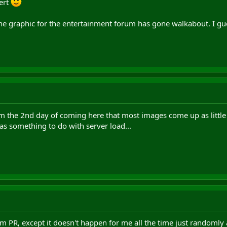
ert
e graphic for the entertainment forum has gone walkabout. I gues
 the 2nd day of coming here that most images come up as little red 
as something to do with server load...
m PR, except it doesn't happen for me all the time just randomly