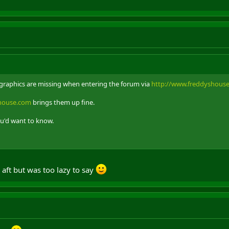
m graphics are missing when entering the forum via
http://www.freddyshous
shouse.com
brings them up fine.
ou'd want to know.
 aft but was too lazy to say