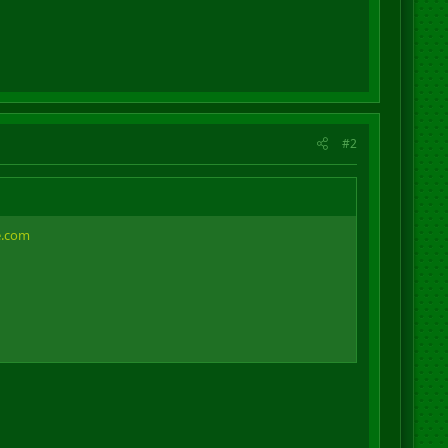
#2
e.com