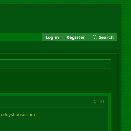
Log in
Register
Search
#1
freddyshouse.com