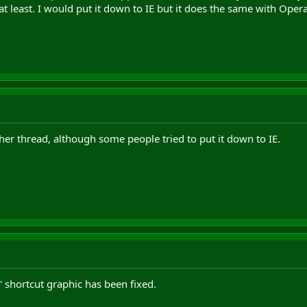
t least. I would put it down to IE but it does the same with Opera
er thread, although some people tried to put it down to IE.
 shortcut graphic has been fixed.