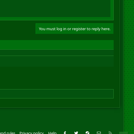
You must log in or register to reply here.
Facebook
Twitter
Steam
Contact us
RSS
and rules
Privacy policy
Help