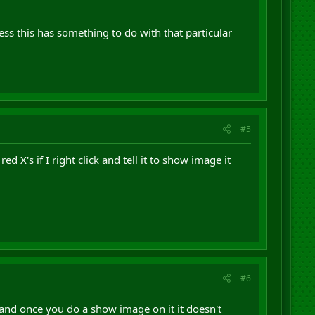
s this has something to do with that particular
#5
X's if I right click and tell it to show image it
#6
 and once you do a show image on it it doesn't