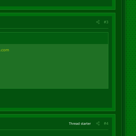
#3
e.com
#4
Thread starter