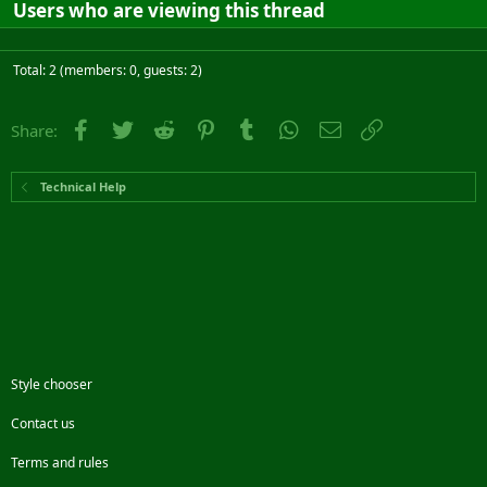
Users who are viewing this thread
Total: 2 (members: 0, guests: 2)
Facebook
Twitter
Reddit
Pinterest
Tumblr
WhatsApp
Email
Link
Share:
Technical Help
Style chooser
Contact us
Terms and rules