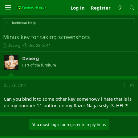
Log in
Register
Technical Help
Minus key for taking screenshots
T
S
Dvaerg
Dec 28, 2011
h
t
r
a
Dvaerg
e
r
Part of the furniture
a
t
d
d
s
a
t
t
Dec 28, 2011
#1
a
e
r
Can you bind it to some other key somehow? i hate that is is
t
on my number 11 button on my Razer Naga srsly :S. HELP!
e
r
You must log in or register to reply here.