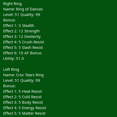
Right Ring
Name: Ring of Dances
Level: 51 Quality: 99
Bonus:
Effect 1: 3 Stealth
Effect 2: 12 Strength
Effect 3: 12 Dexterity
Effect 4: 5 Crush Resist
Effect 5: 5 Slash Resist
Effect 6: 10 AF Bonus
Utility: 51.0
Left Ring
Name: Croc Tears Ring
Level: 51 Quality: 99
Bonus:
Effect 1: 5 Heat Resist
Effect 2: 5 Cold Resist
Effect 3: 5 Body Resist
Effect 4: 5 Energy Resist
Effect 5: 5 Matter Resist