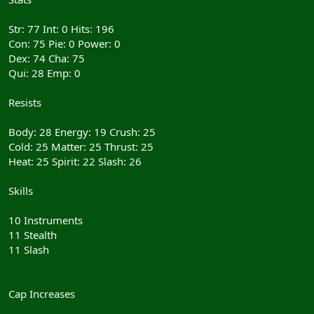
Str: 77 Int: 0 Hits: 196
Con: 75 Pie: 0 Power: 0
Dex: 74 Cha: 75
Qui: 28 Emp: 0
Resists
Body: 28 Energy: 19 Crush: 25
Cold: 25 Matter: 25 Thrust: 25
Heat: 25 Spirit: 22 Slash: 26
Skills
10 Instruments
11 Stealth
11 Slash
Cap Increases