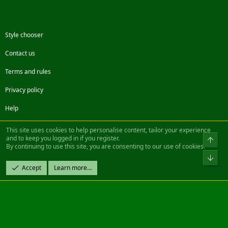
Style chooser
Contact us
Terms and rules
Privacy policy
Help
Facebook
Twitter
Steam
Contact us
RSS
This site uses cookies to help personalise content, tailor your experience
and to keep you logged in if you register.
Top
By continuing to use this site, you are consenting to our use of cookies.
®
Community platform by XenForo
© 2010-2022 XenForo Ltd.
Bot
Design by:
Pixel Exit
Accept
Learn more…
|| ©2003-2023 Freddy. All Rights Reserved.