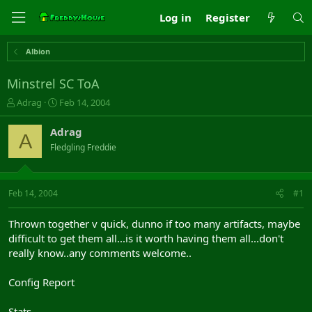
Log in
Register
Albion
Minstrel SC ToA
T
S
Adrag
Feb 14, 2004
h
t
r
a
Adrag
A
e
r
Fledgling Freddie
a
t
d
d
s
a
t
t
Feb 14, 2004
#1
a
e
r
Thrown together v quick, dunno if too many artifacts, maybe
t
difficult to get them all...is it worth having them all...don't
e
really know..any comments welcome..
r
Config Report
Stats