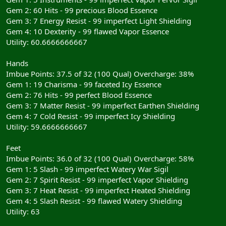
Gem 2: 60 Hits - 99 precious Blood Essence
Gem 3: 7 Energy Resist - 99 imperfect Light Shielding
Gem 4: 10 Dexterity - 99 flawed Vapor Essence
Utility: 60.6666666667
Hands
Imbue Points: 37.5 of 32 (100 Qual) Overcharge: 38%
Gem 1: 19 Charisma - 99 faceted Icy Essence
Gem 2: 76 Hits - 99 perfect Blood Essence
Gem 3: 7 Matter Resist - 99 imperfect Earthen Shielding
Gem 4: 7 Cold Resist - 99 imperfect Icy Shielding
Utility: 59.6666666667
Feet
Imbue Points: 36.0 of 32 (100 Qual) Overcharge: 58%
Gem 1: 5 Slash - 99 imperfect Watery War Sigil
Gem 2: 7 Spirit Resist - 99 imperfect Vapor Shielding
Gem 3: 7 Heat Resist - 99 imperfect Heated Shielding
Gem 4: 5 Slash Resist - 99 flawed Watery Shielding
Utility: 63