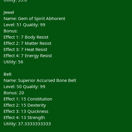
Jewel
Name: Gem of Spirit Abhorent
Level: 51 Quality: 99
Bonus:
Effect 1: 7 Body Resist
Effect 2: 7 Matter Resist
Effect 3: 7 Heat Resist
Effect 4: 7 Energy Resist
Utility: 56
Belt
Name: Superior Accursed Bone Belt
Level: 50 Quality: 99
Bonus: 20
Effect 1: 15 Constitution
Effect 2: 15 Dexterity
Effect 3: 13 Quickness
Effect 4: 13 Strength
Utility: 37.3333333333