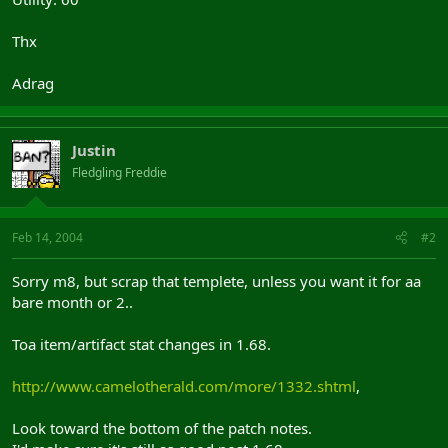
Thx
Adrag
Justin
Fledgling Freddie
Feb 14, 2004
#2
Sorry m8, but scrap that templete, unless you want it for aa
bare month or 2..
Toa item/artifact stat changes in 1.68.
http://www.camelotherald.com/more/1332.shtml
,
Look toward the bottom of the patch notes.