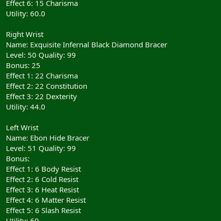
Effect 6: 15 Charisma
Utility: 60.0
Right Wrist
Name: Exquisite Infernal Black Diamond Bracer
Level: 50 Quality: 99
Bonus: 25
Effect 1: 22 Charisma
Effect 2: 22 Constitution
Effect 3: 22 Dexterity
Utility: 44.0
Left Wrist
Name: Ebon Hide Bracer
Level: 51 Quality: 99
Bonus:
Effect 1: 6 Body Resist
Effect 2: 6 Cold Resist
Effect 3: 6 Heat Resist
Effect 4: 6 Matter Resist
Effect 5: 6 Slash Resist
Utility: 60