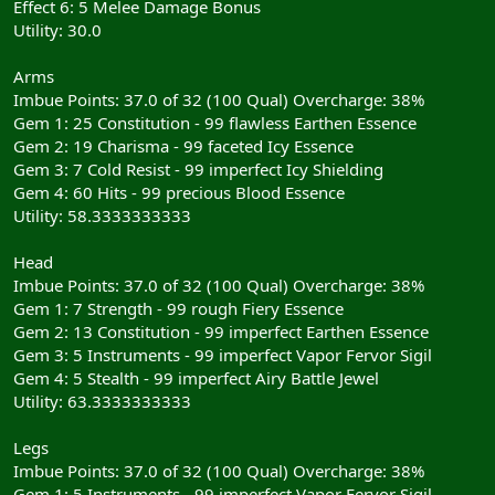
Effect 6: 5 Melee Damage Bonus
Utility: 30.0
Arms
Imbue Points: 37.0 of 32 (100 Qual) Overcharge: 38%
Gem 1: 25 Constitution - 99 flawless Earthen Essence
Gem 2: 19 Charisma - 99 faceted Icy Essence
Gem 3: 7 Cold Resist - 99 imperfect Icy Shielding
Gem 4: 60 Hits - 99 precious Blood Essence
Utility: 58.3333333333
Head
Imbue Points: 37.0 of 32 (100 Qual) Overcharge: 38%
Gem 1: 7 Strength - 99 rough Fiery Essence
Gem 2: 13 Constitution - 99 imperfect Earthen Essence
Gem 3: 5 Instruments - 99 imperfect Vapor Fervor Sigil
Gem 4: 5 Stealth - 99 imperfect Airy Battle Jewel
Utility: 63.3333333333
Legs
Imbue Points: 37.0 of 32 (100 Qual) Overcharge: 38%
Gem 1: 5 Instruments - 99 imperfect Vapor Fervor Sigil