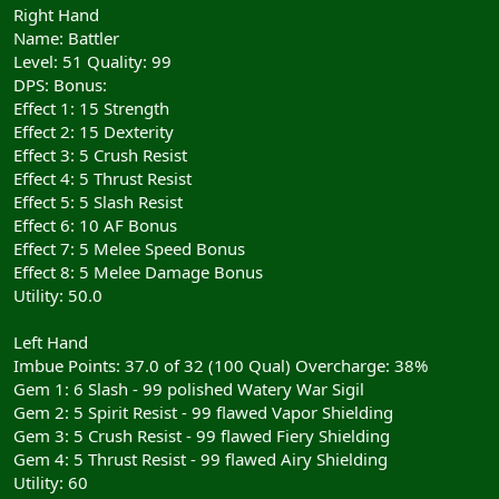
Right Hand
Name: Battler
Level: 51 Quality: 99
DPS: Bonus:
Effect 1: 15 Strength
Effect 2: 15 Dexterity
Effect 3: 5 Crush Resist
Effect 4: 5 Thrust Resist
Effect 5: 5 Slash Resist
Effect 6: 10 AF Bonus
Effect 7: 5 Melee Speed Bonus
Effect 8: 5 Melee Damage Bonus
Utility: 50.0
Left Hand
Imbue Points: 37.0 of 32 (100 Qual) Overcharge: 38%
Gem 1: 6 Slash - 99 polished Watery War Sigil
Gem 2: 5 Spirit Resist - 99 flawed Vapor Shielding
Gem 3: 5 Crush Resist - 99 flawed Fiery Shielding
Gem 4: 5 Thrust Resist - 99 flawed Airy Shielding
Utility: 60