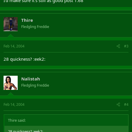
I'd make sure it's still as good post 1.68
Thire
Fledgling Freddie
Feb 14, 2004
#3
28 quickness? :eek2:
Nalistah
Fledgling Freddie
Feb 14, 2004
#4
Thire said:
28 quickness? :eek2: