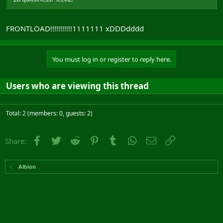
FRONTLOAD!!!!!!!!!!!1111111 xDDDdddd
You must log in or register to reply here.
Users who are viewing this thread
Total: 2 (members: 0, guests: 2)
Facebook
Twitter
Reddit
Pinterest
Tumblr
WhatsApp
Email
Link
Share:
Albion