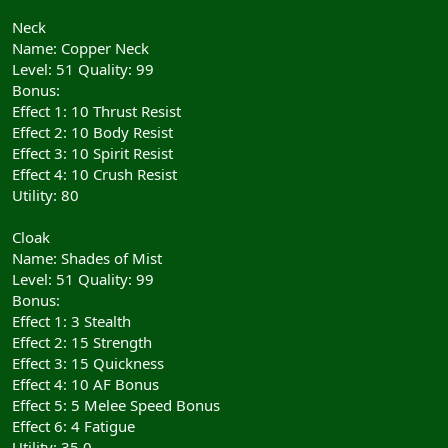
Neck
Name: Copper Neck
Level: 51 Quality: 99
Bonus:
Effect 1: 10 Thrust Resist
Effect 2: 10 Body Resist
Effect 3: 10 Spirit Resist
Effect 4: 10 Crush Resist
Utility: 80
Cloak
Name: Shades of Mist
Level: 51 Quality: 99
Bonus:
Effect 1: 3 Stealth
Effect 2: 15 Strength
Effect 3: 15 Quickness
Effect 4: 10 AF Bonus
Effect 5: 5 Melee Speed Bonus
Effect 6: 4 Fatigue
Utility: 35.0