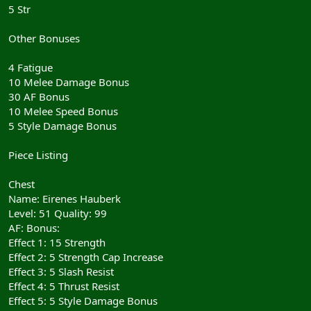
5 Str
Other Bonuses
4 Fatigue
10 Melee Damage Bonus
30 AF Bonus
10 Melee Speed Bonus
5 Style Damage Bonus
Piece Listing
Chest
Name: Eirenes Hauberk
Level: 51 Quality: 99
AF: Bonus:
Effect 1: 15 Strength
Effect 2: 5 Strength Cap Increase
Effect 3: 5 Slash Resist
Effect 4: 5 Thrust Resist
Effect 5: 5 Style Damage Bonus