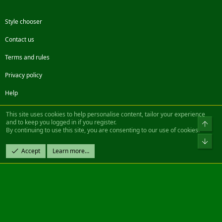
Style chooser
Contact us
Terms and rules
Privacy policy
Help
Facebook
Twitter
Steam
Contact us
RSS
This site uses cookies to help personalise content, tailor your experience
and to keep you logged in if you register.
Top
By continuing to use this site, you are consenting to our use of cookies.
®
Community platform by XenForo
© 2010-2022 XenForo Ltd.
Bot
Design by:
Pixel Exit
Accept
Learn more…
|| ©2003-2023 Freddy. All Rights Reserved.