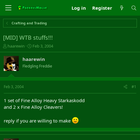
Log in
Register
Crafting and Trading
[MID] WTB stuffs!!!
T
S
haarewin
Feb 3, 2004
h
t
r
a
haarewin
e
r
Fledgling Freddie
a
t
d
d
s
a
t
t
Feb 3, 2004
#1
a
e
r
1 set of Fine Alloy Heavy Starkaskodd
t
and 2 x Fine Alloy Cleavers!
e
r
reply if you are willing to make