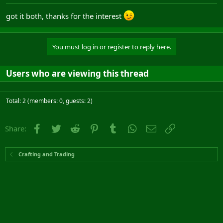
got it both, thanks for the interest
You must log in or register to reply here.
Users who are viewing this thread
Total: 2 (members: 0, guests: 2)
Facebook
Twitter
Reddit
Pinterest
Tumblr
WhatsApp
Email
Link
Share:
Crafting and Trading