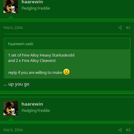
haarewin
Fledgling Freddie
Feb 6, 2004
#2
haarewin said:
1 set of Fine Alloy Heavy Starkaskodd
and 2 x Fine Alloy Cleavers!
reply if you are willing to make
... up you go
haarewin
Fledgling Freddie
Feb 9, 2004
#3